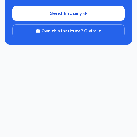
Send Enquiry ↓
🏫 Own this institute? Claim it