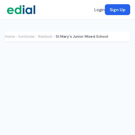
Login
Sign Up
Home
Institutes
Baldock
St Mary's Junior Mixed School