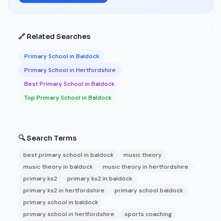
🔗 Related Searches
Primary School in Baldock
Primary School in Hertfordshire
Best Primary School in Baldock
Top Primary School in Baldock
🔍 Search Terms
best primary school in baldock
music theory
music theory in baldock
music theory in hertfordshire
primary ks2
primary ks2 in baldock
primary ks2 in hertfordshire
primary school baldock
primary school in baldock
primary school in hertfordshire
sports coaching