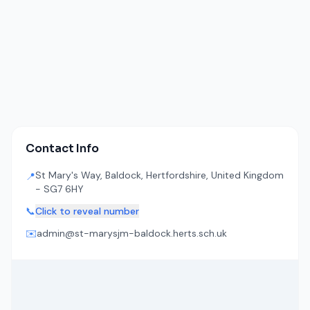
Contact Info
St Mary's Way, Baldock, Hertfordshire, United Kingdom
📍
- SG7 6HY
📞
Click to reveal number
✉️
admin@st-marysjm-baldock.herts.sch.uk