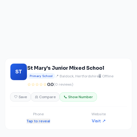
St Mary's Junior Mixed School
ST
📍 Baldock, Hertfordshire
🖥️ Offline
Primary School
☆☆☆☆☆
0.0
(0 reviews)
🤍 Save
⚖️ Compare
📞 Show Number
Phone
Website
Visit ↗
Tap to reveal