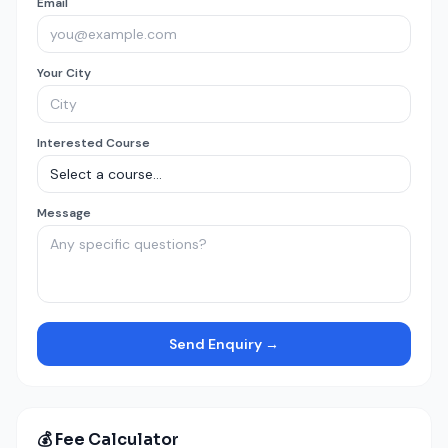
Email
Your City
Interested Course
Message
Send Enquiry →
💰 Fee Calculator