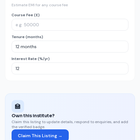
Estimate EMI for any course fee
Course Fee (£)
Tenure (months)
Interest Rate (%/yr)
🏫
Own this institute?
Claim this listing to update details, respond to enquiries, and add
the verified badge.
Claim This Listing →