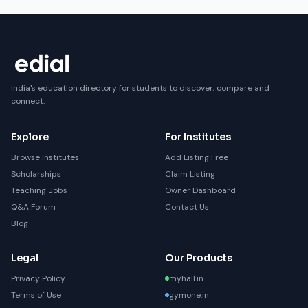
India's education directory for students to discover, compare and
connect.
Explore
For Institutes
Browse Institutes
Add Listing Free
Scholarships
Claim Listing
Teaching Jobs
Owner Dashboard
Q&A Forum
Contact Us
Blog
Legal
Our Products
Privacy Policy
myhall.in
Terms of Use
gymone.in