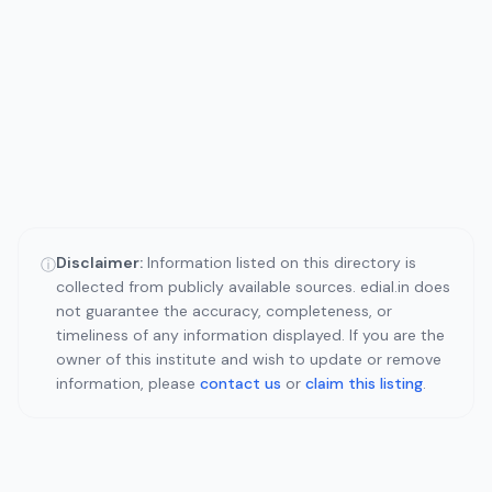
Disclaimer:
Information listed on this directory is
ⓘ
collected from publicly available sources. edial.in does
not guarantee the accuracy, completeness, or
timeliness of any information displayed. If you are the
owner of this institute and wish to update or remove
information, please
contact us
or
claim this listing
.