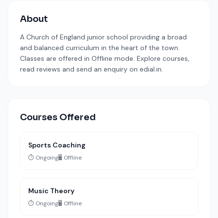
About
A Church of England junior school providing a broad
and balanced curriculum in the heart of the town.
Classes are offered in Offline mode. Explore courses,
read reviews and send an enquiry on edial.in.
Courses Offered
Sports Coaching
⏱️ Ongoing
🖥️ Offline
Music Theory
⏱️ Ongoing
🖥️ Offline