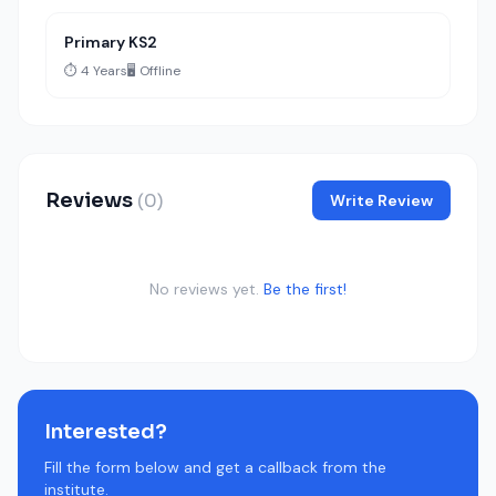
Primary KS2
⏱️ 4 Years
🖥️ Offline
Reviews
(0)
Write Review
No reviews yet.
Be the first!
Interested?
Fill the form below and get a callback from the
institute.