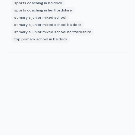
sports coaching in baldock
sports coaching in hertfordshire
st mary's junior mixed school
st mary's junior mixed school baldock
st mary's junior mixed school hertfordshire
top primary school in baldock