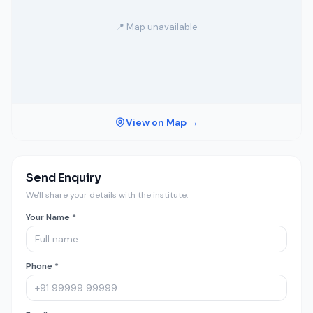
📍 Map unavailable
View on Map →
Send Enquiry
We'll share your details with the institute.
Your Name *
Phone *