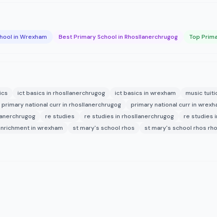
chool in Wrexham
Best Primary School in Rhosllanerchrugog
Top Prima
ics
ict basics in rhosllanerchrugog
ict basics in wrexham
music tuiti
primary national curr in rhosllanerchrugog
primary national curr in wrex
lanerchrugog
re studies
re studies in rhosllanerchrugog
re studies 
enrichment in wrexham
st mary's school rhos
st mary's school rhos rh