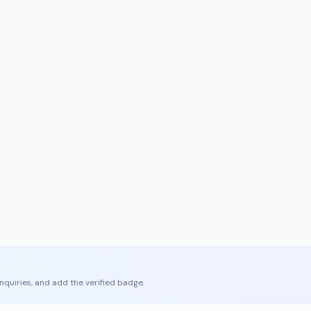
enquiries, and add the verified badge.