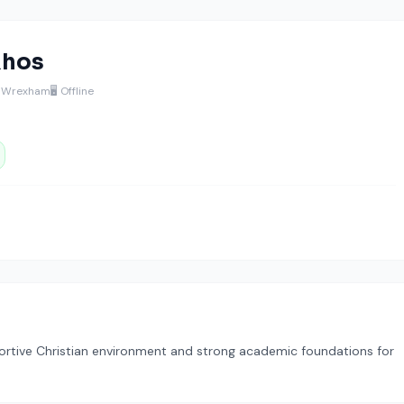
Rhos
, Wrexham
🖥️ Offline
ortive Christian environment and strong academic foundations for