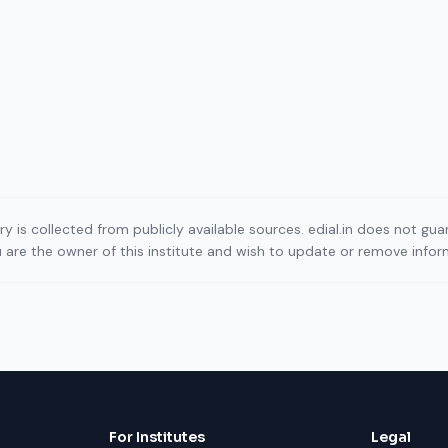
ory is collected from publicly available sources. edial.in does not g
ou are the owner of this institute and wish to update or remove info
For Institutes
Legal