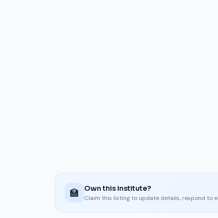
Own this institute?
🏫
Claim this listing to update details, respond to 