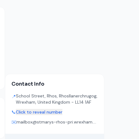
Contact Info
School Street, Rhos, Rhosllanerchrugog,
📍
Wrexham, United Kingdom - LL14 1AF
📞
Click to reveal number
✉️
mailbox@stmarys-rhos-pri.wrexham.sch.uk