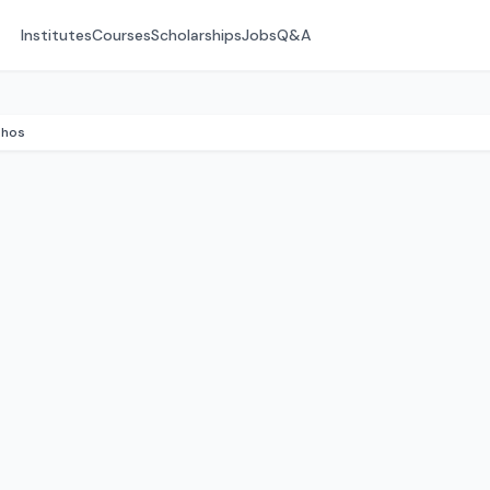
Institutes
Courses
Scholarships
Jobs
Q&A
Rhos