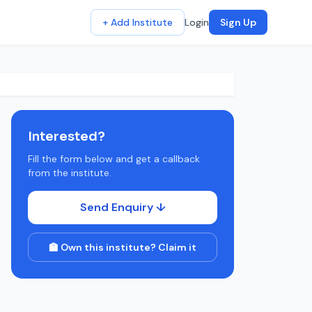
+ Add Institute
Login
Sign Up
Interested?
Fill the form below and get a callback
from the institute.
Send Enquiry ↓
🏫 Own this institute? Claim it