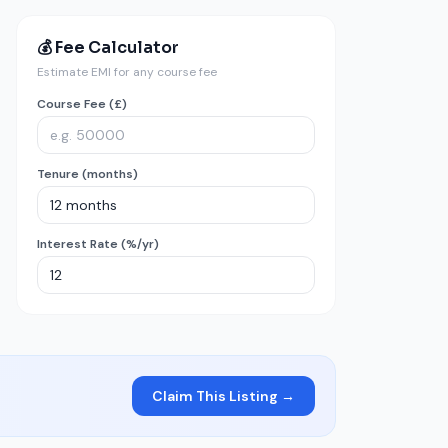
💰 Fee Calculator
Estimate EMI for any course fee
Course Fee (£)
Tenure (months)
Interest Rate (%/yr)
Claim This Listing →