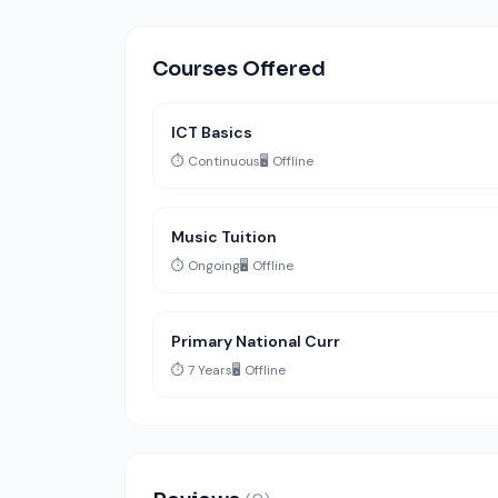
Courses Offered
ICT Basics
⏱️ Continuous
🖥️ Offline
Music Tuition
⏱️ Ongoing
🖥️ Offline
Primary National Curr
⏱️ 7 Years
🖥️ Offline