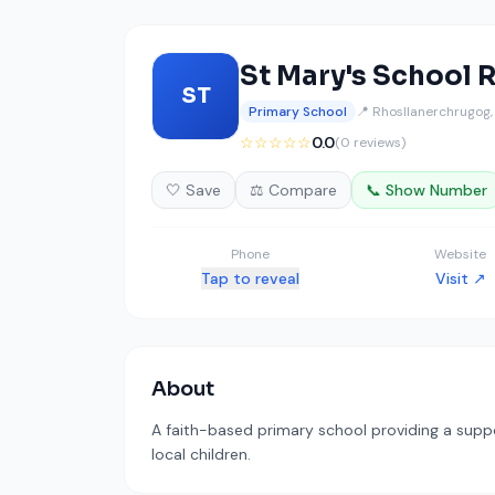
St Mary's School 
ST
Primary School
📍 Rhosllanerchrugog
☆☆☆☆☆
0.0
(0 reviews)
🤍 Save
⚖️ Compare
📞 Show Number
Phone
Website
Tap to reveal
Visit ↗
About
A faith-based primary school providing a supp
local children.