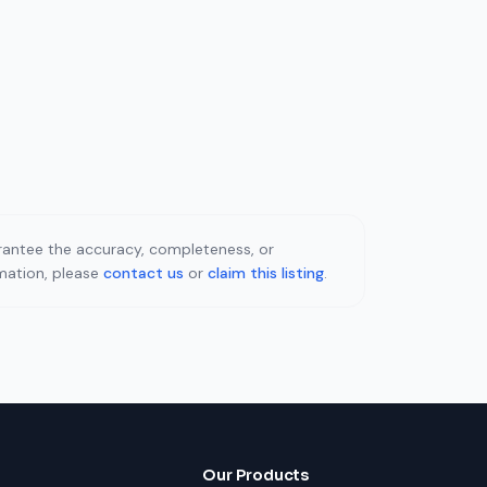
uarantee the accuracy, completeness, or
rmation, please
contact us
or
claim this listing
.
Our Products