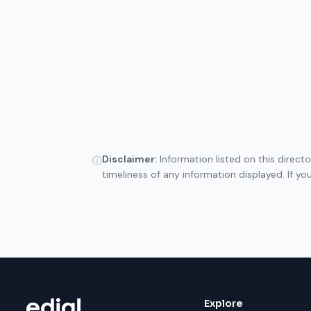
Disclaimer:
Information listed on this direct
ⓘ
timeliness of any information displayed. If y
Explore