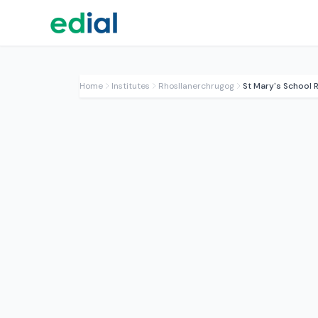
Home
Institutes
Rhosllanerchrugog
St Mary's School 