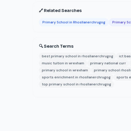
🔗 Related Searches
Primary School in Rhosllanerchrugog
Primary S
🔍 Search Terms
best primary school in rhosllanerchrugog
ict bas
music tuition in wrexham
primary national curr
primary school in wrexham
primary school rhosl
sports enrichment in rhosllanerchrugog
sports 
top primary school in rhosllanerchrugog