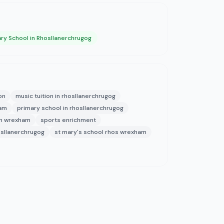
ry School in Rhosllanerchrugog
on
music tuition in rhosllanerchrugog
ham
primary school in rhosllanerchrugog
in wrexham
sports enrichment
osllanerchrugog
st mary's school rhos wrexham