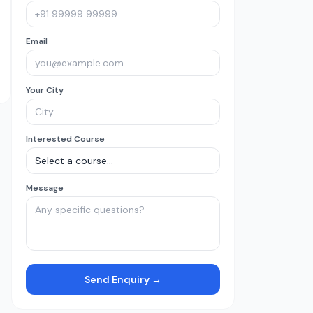
Email
Your City
Interested Course
Message
Send Enquiry →