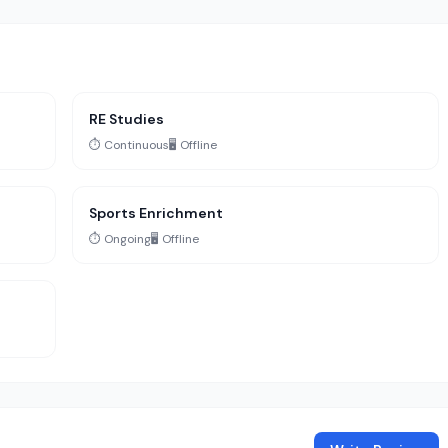
RE Studies
⏱️ Continuous
🖥️ Offline
Sports Enrichment
⏱️ Ongoing
🖥️ Offline