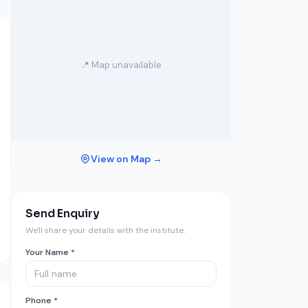
📍 Map unavailable
View on Map →
Send Enquiry
We'll share your details with the institute.
Your Name *
Phone *