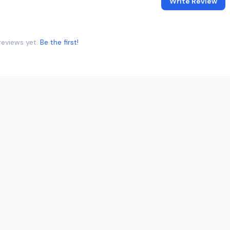
Write Review
reviews yet.
Be the first!