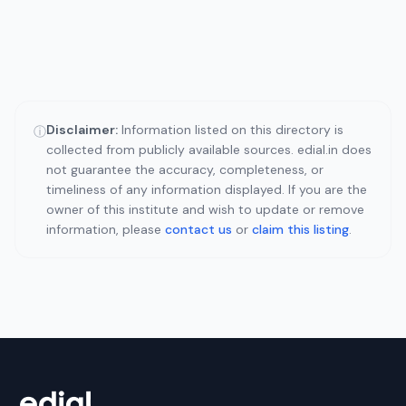
Disclaimer:
Information listed on this directory is
ⓘ
collected from publicly available sources. edial.in does
not guarantee the accuracy, completeness, or
timeliness of any information displayed. If you are the
owner of this institute and wish to update or remove
information, please
contact us
or
claim this listing
.