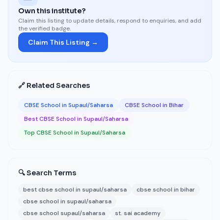
Own this institute?
Claim this listing to update details, respond to enquiries, and add
the verified badge.
Claim This Listing →
🔗 Related Searches
CBSE School in Supaul/Saharsa
CBSE School in Bihar
Best CBSE School in Supaul/Saharsa
Top CBSE School in Supaul/Saharsa
🔍 Search Terms
best cbse school in supaul/saharsa
cbse school in bihar
cbse school in supaul/saharsa
cbse school supaul/saharsa
st. sai academy