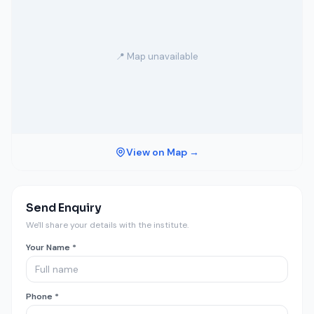
📍 Map unavailable
View on Map →
Send Enquiry
We'll share your details with the institute.
Your Name *
Phone *