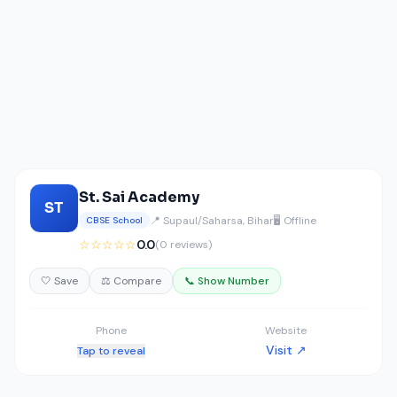
St. Sai Academy
ST
📍 Supaul/Saharsa, Bihar
🖥️ Offline
CBSE School
☆☆☆☆☆
0.0
(0 reviews)
🤍 Save
⚖️ Compare
📞 Show Number
Phone
Website
Visit ↗
Tap to reveal