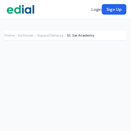
Login
Sign Up
Home
Institutes
Supaul/Saharsa
St. Sai Academy