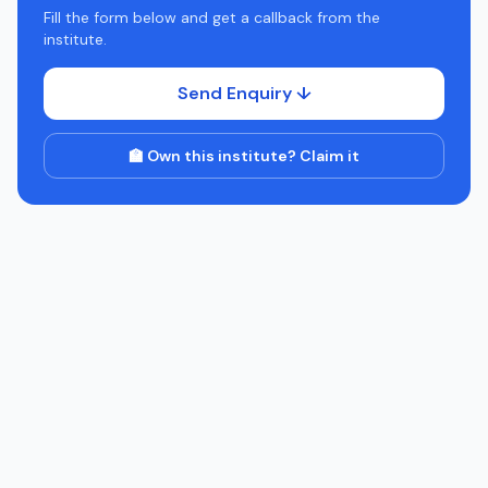
Fill the form below and get a callback from the
institute.
Send Enquiry ↓
🏫 Own this institute? Claim it