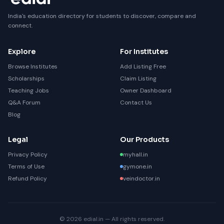
India's education directory for students to discover, compare and
connect.
Explore
For Institutes
Browse Institutes
Add Listing Free
Scholarships
Claim Listing
Teaching Jobs
Owner Dashboard
Q&A Forum
Contact Us
Blog
Legal
Our Products
Privacy Policy
myhall.in
Terms of Use
gymone.in
Refund Policy
veindoctor.in
© 2026 edial.in — All rights reserved.