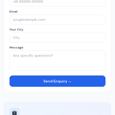
Email
Your City
Message
Send Enquiry →
🏫