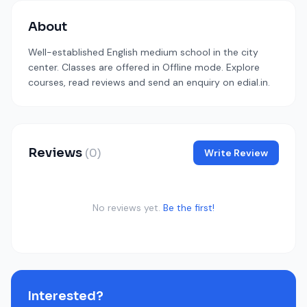
About
Well-established English medium school in the city
center. Classes are offered in Offline mode. Explore
courses, read reviews and send an enquiry on edial.in.
Reviews
(0)
Write Review
No reviews yet.
Be the first!
Interested?