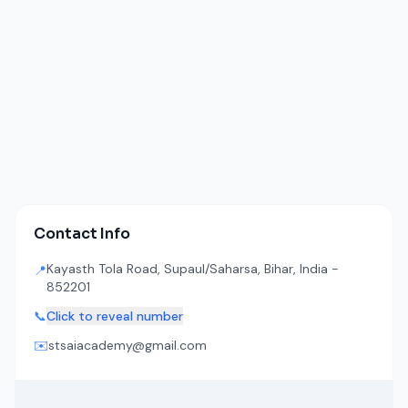
Contact Info
Kayasth Tola Road, Supaul/Saharsa, Bihar, India -
📍
852201
📞
Click to reveal number
✉️
stsaiacademy@gmail.com