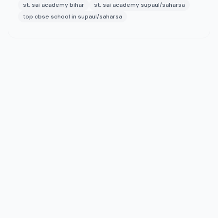
st. sai academy bihar
st. sai academy supaul/saharsa
top cbse school in supaul/saharsa