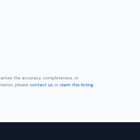
uarantee the accuracy, completeness, or
rmation, please
contact us
or
claim this listing
.