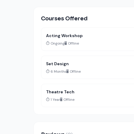
Courses Offered
Acting Workshop
⏱️ Ongoing
🖥️ Offline
Set Design
⏱️ 6 Months
🖥️ Offline
Theatre Tech
⏱️ 1 Year
🖥️ Offline