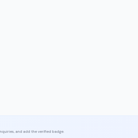
enquiries, and add the verified badge.