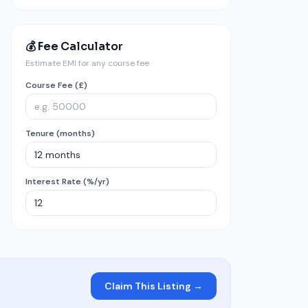
💰 Fee Calculator
Estimate EMI for any course fee
Course Fee (£)
Tenure (months)
Interest Rate (%/yr)
Claim This Listing →