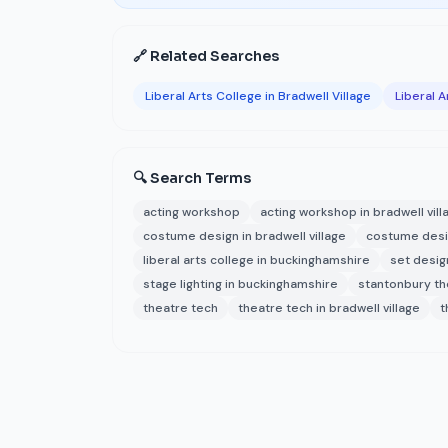
🔗 Related Searches
Liberal Arts College in Bradwell Village
Liberal 
🔍 Search Terms
acting workshop
acting workshop in bradwell vill
costume design in bradwell village
costume desi
liberal arts college in buckinghamshire
set desig
stage lighting in buckinghamshire
stantonbury the
theatre tech
theatre tech in bradwell village
t