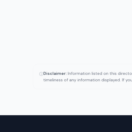
Disclaimer:
Information listed on this direct
ⓘ
timeliness of any information displayed. If y