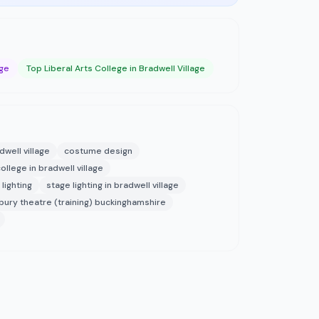
age
Top Liberal Arts College in Bradwell Village
dwell village
costume design
college in bradwell village
lighting
stage lighting in bradwell village
bury theatre (training) buckinghamshire