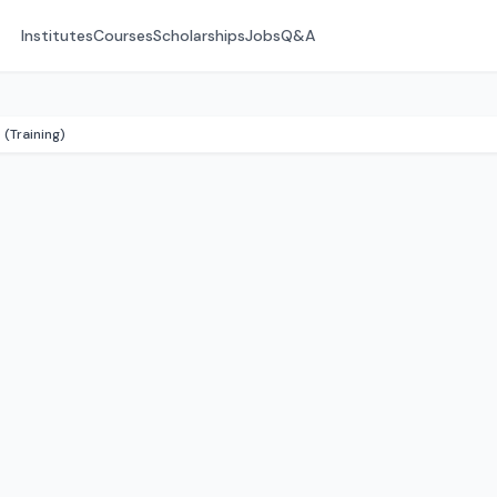
Institutes
Courses
Scholarships
Jobs
Q&A
(Training)