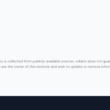
ory is collected from publicly available sources. edial.in does not g
ou are the owner of this institute and wish to update or remove info