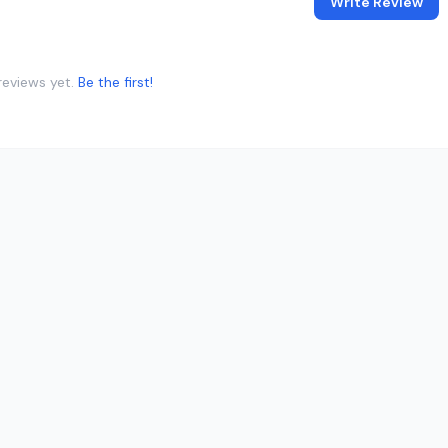
Write Review
reviews yet.
Be the first!