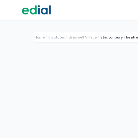
Home
Institutes
Bradwell Village
Stantonbury Theatre 