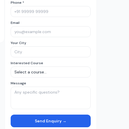
Phone *
Email
Your City
Interested Course
Message
Send Enquiry →