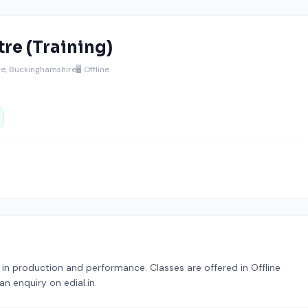
re (Training)
age, Buckinghamshire
🖥️ Offline
g in production and performance. Classes are offered in Offline
n enquiry on edial.in.