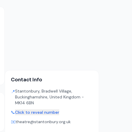
Contact Info
Stantonbury, Bradwell Village,
📍
Buckinghamshire, United Kingdom -
MK14 6BN
📞
Click to reveal number
✉️
theatre@stantonbury.org.uk