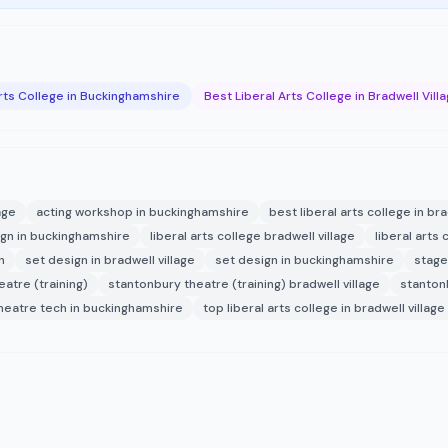
Arts College in Buckinghamshire
Best Liberal Arts College in Bradwell Vill
age
acting workshop in buckinghamshire
best liberal arts college in bra
gn in buckinghamshire
liberal arts college bradwell village
liberal arts 
n
set design in bradwell village
set design in buckinghamshire
stage 
atre (training)
stantonbury theatre (training) bradwell village
stanton
heatre tech in buckinghamshire
top liberal arts college in bradwell village