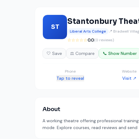
Stantonbury Theat
ST
Liberal Arts College
📍 Bradwell Vill
☆☆☆☆☆
0.0
(0 reviews)
🤍 Save
⚖️ Compare
📞 Show Number
Phone
Website
Tap to reveal
Visit ↗
About
A working theatre offering professional trainin
mode. Explore courses, read reviews and send a