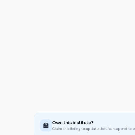
Own this institute?
🏫
Claim this listing to update details, respond to 