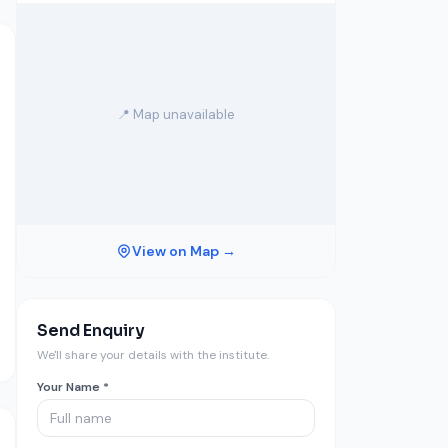
📍 Map unavailable
View on Map →
Send Enquiry
We'll share your details with the institute.
Your Name *