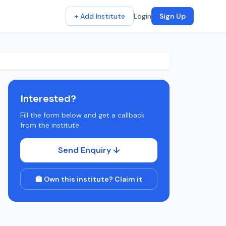
+ Add Institute
Login
Sign Up
Interested?
Fill the form below and get a callback
from the institute.
Send Enquiry ↓
🏫 Own this institute? Claim it