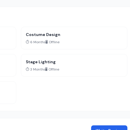
Costume Design
⏱️ 6 Months
🖥️ Offline
Stage Lighting
⏱️ 3 Months
🖥️ Offline