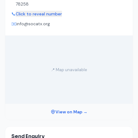
78258
📞
Click to reveal number
✉️
info@socatx.org
📍 Map unavailable
View on Map →
Send Enquiry