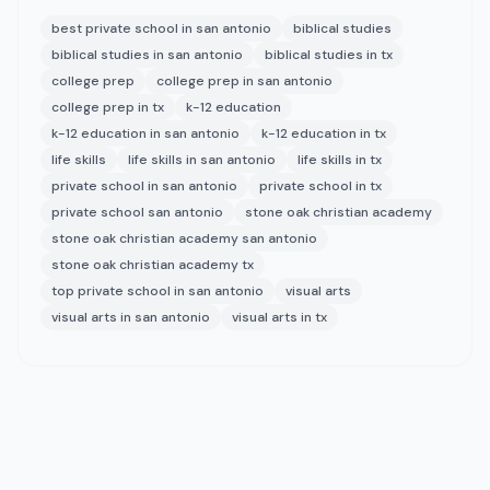
best private school in san antonio
biblical studies
biblical studies in san antonio
biblical studies in tx
college prep
college prep in san antonio
college prep in tx
k-12 education
k-12 education in san antonio
k-12 education in tx
life skills
life skills in san antonio
life skills in tx
private school in san antonio
private school in tx
private school san antonio
stone oak christian academy
stone oak christian academy san antonio
stone oak christian academy tx
top private school in san antonio
visual arts
visual arts in san antonio
visual arts in tx