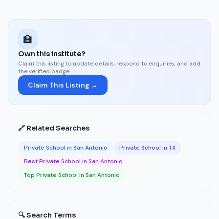
🏫
Own this institute?
Claim this listing to update details, respond to enquiries, and add
the verified badge.
Claim This Listing →
🔗 Related Searches
Private School in San Antonio
Private School in TX
Best Private School in San Antonio
Top Private School in San Antonio
🔍 Search Terms