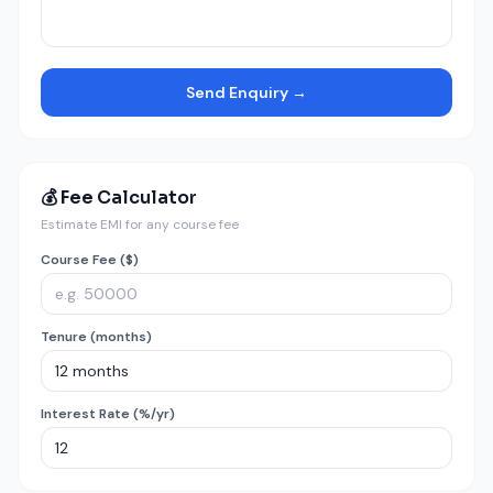
Send Enquiry →
💰 Fee Calculator
Estimate EMI for any course fee
Course Fee ($)
Tenure (months)
Interest Rate (%/yr)