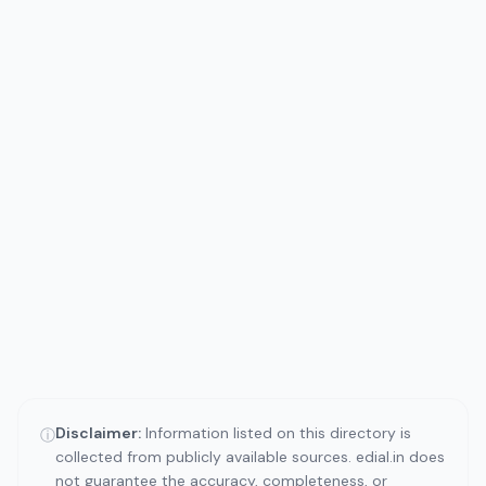
Disclaimer:
Information listed on this directory is
ⓘ
collected from publicly available sources. edial.in does
not guarantee the accuracy, completeness, or