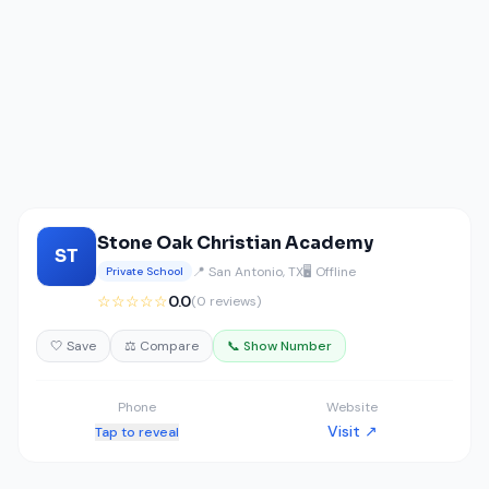
Stone Oak Christian Academy
ST
📍 San Antonio, TX
🖥️ Offline
Private School
☆☆☆☆☆
0.0
(0 reviews)
🤍 Save
⚖️ Compare
📞 Show Number
Phone
Website
Visit ↗
Tap to reveal