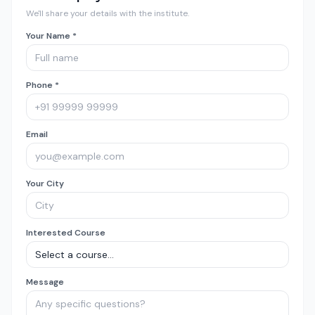
We'll share your details with the institute.
Your Name *
Phone *
Email
Your City
Interested Course
Message