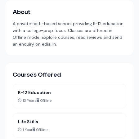
About
A private faith-based school providing K-12 education
with a college-prep focus. Classes are offered in
Offline mode. Explore courses, read reviews and send
an enquiry on edial.in.
Courses Offered
K-12 Education
⏱️ 13 Years
🖥️ Offline
Life Skills
⏱️ 1 Year
🖥️ Offline