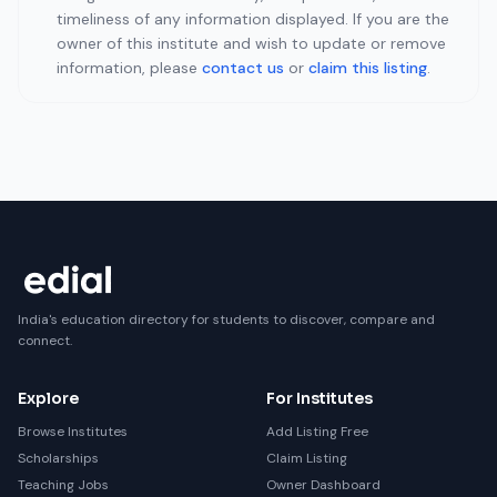
timeliness of any information displayed. If you are the
owner of this institute and wish to update or remove
information, please
contact us
or
claim this listing
.
India's education directory for students to discover, compare and
connect.
Explore
For Institutes
Browse Institutes
Add Listing Free
Scholarships
Claim Listing
Teaching Jobs
Owner Dashboard