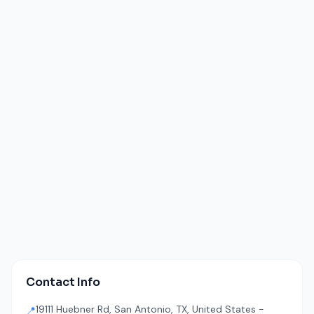
Contact Info
19111 Huebner Rd, San Antonio, TX, United States -
📍