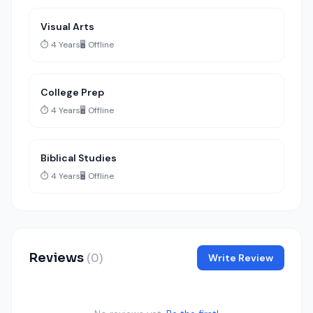
Visual Arts
⏱️ 4 Years
🖥️ Offline
College Prep
⏱️ 4 Years
🖥️ Offline
Biblical Studies
⏱️ 4 Years
🖥️ Offline
Reviews
(0)
Write Review