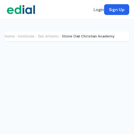
Login
Sign Up
Home
Institutes
San Antonio
Stone Oak Christian Academy