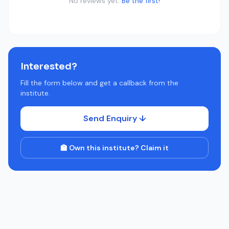
No reviews yet.
Be the first!
Interested?
Fill the form below and get a callback from the
institute.
Send Enquiry ↓
🏫 Own this institute? Claim it