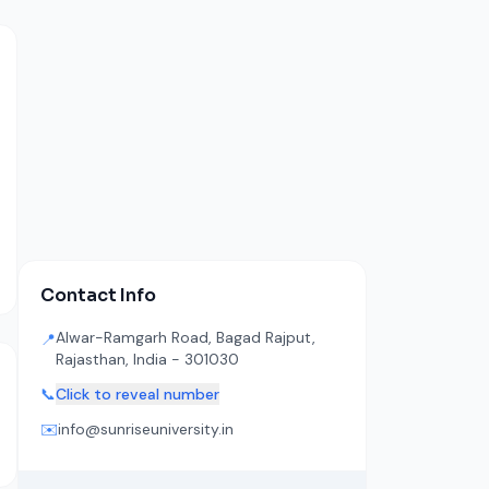
Contact Info
Alwar-Ramgarh Road, Bagad Rajput,
📍
Rajasthan, India - 301030
📞
Click to reveal number
✉️
info@sunriseuniversity.in