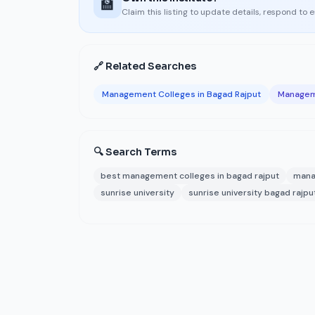
🏫
Claim this listing to update details, respond to 
🔗 Related Searches
Management Colleges in Bagad Rajput
Manageme
🔍 Search Terms
best management colleges in bagad rajput
mana
sunrise university
sunrise university bagad rajpu