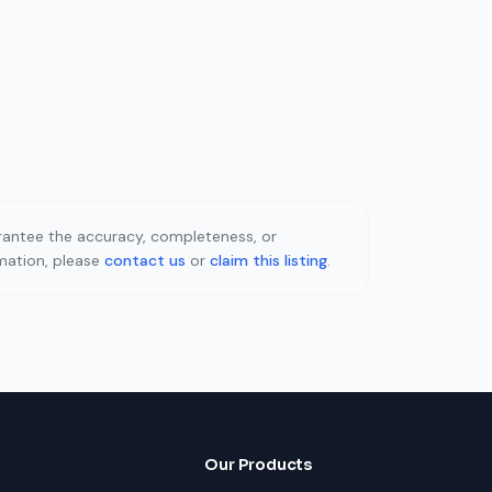
uarantee the accuracy, completeness, or
rmation, please
contact us
or
claim this listing
.
Our Products