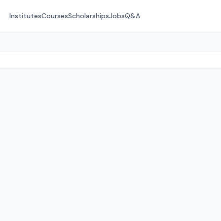
Institutes
Courses
Scholarships
Jobs
Q&A