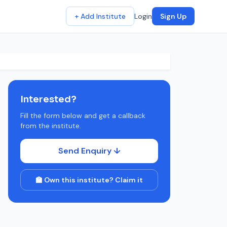
+ Add Institute
Login
Sign Up
Interested?
Fill the form below and get a callback
from the institute.
Send Enquiry ↓
🏫 Own this institute? Claim it