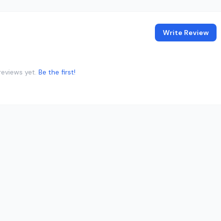
Write Review
reviews yet.
Be the first!