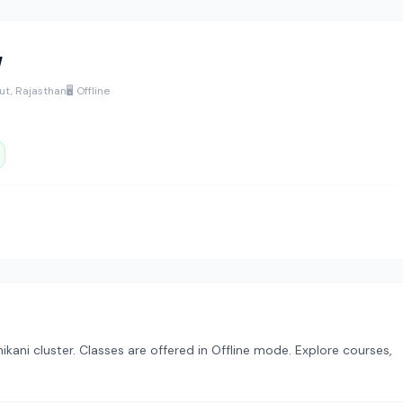
y
ut, Rajasthan
🖥️ Offline
hikani cluster. Classes are offered in Offline mode. Explore courses,