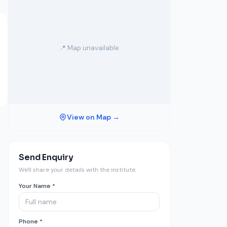
📍 Map unavailable
View on Map →
Send Enquiry
We'll share your details with the institute.
Your Name *
Phone *