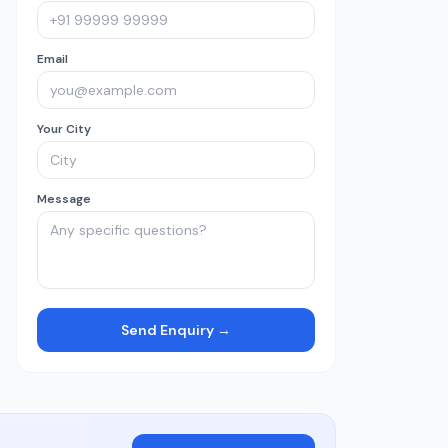
Email
Your City
Message
Send Enquiry →