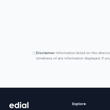
Disclaimer:
Information listed on this direct
ⓘ
timeliness of any information displayed. If y
Explore