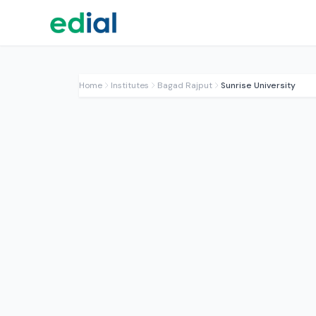
Home
Institutes
Bagad Rajput
Sunrise University