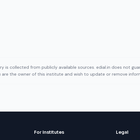
ory is collected from publicly available sources. edial.in does not g
ou are the owner of this institute and wish to update or remove info
For Institutes
Legal