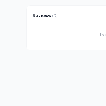
Reviews
(0)
No 