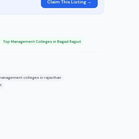
Claim This Listing →
Top Management Colleges in Bagad Rajput
management colleges in rajasthan
t