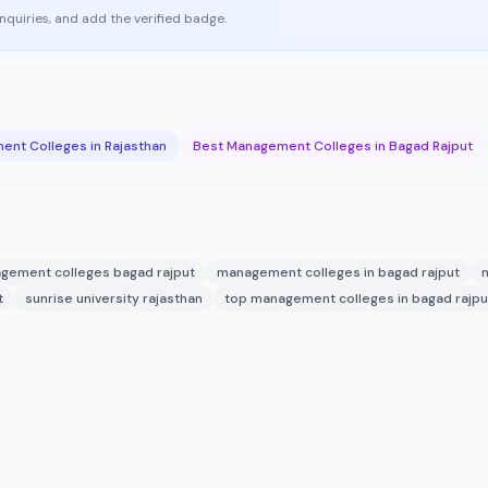
enquiries, and add the verified badge.
nt Colleges in Rajasthan
Best Management Colleges in Bagad Rajput
gement colleges bagad rajput
management colleges in bagad rajput
t
sunrise university rajasthan
top management colleges in bagad rajpu