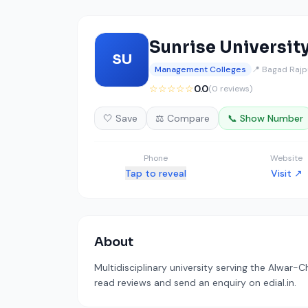
Sunrise Universit
SU
Management Colleges
📍 Bagad Rajp
☆☆☆☆☆
0.0
(0 reviews)
🤍 Save
⚖️ Compare
📞 Show Number
Phone
Website
Tap to reveal
Visit ↗
About
Multidisciplinary university serving the Alwar-C
read reviews and send an enquiry on edial.in.