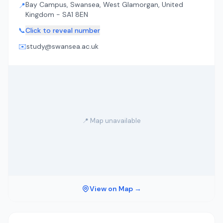
Bay Campus, Swansea, West Glamorgan, United
📍
Kingdom - SA1 8EN
📞
Click to reveal number
✉️
study@swansea.ac.uk
📍 Map unavailable
View on Map →