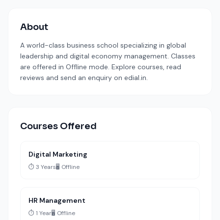
About
A world-class business school specializing in global
leadership and digital economy management. Classes
are offered in Offline mode. Explore courses, read
reviews and send an enquiry on edial.in.
Courses Offered
Digital Marketing
⏱️ 3 Years
🖥️ Offline
HR Management
⏱️ 1 Year
🖥️ Offline