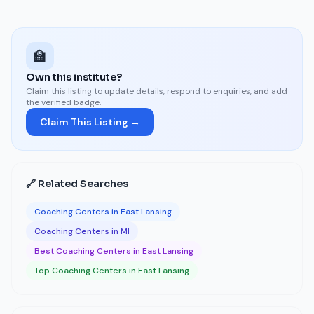
🏫
Own this institute?
Claim this listing to update details, respond to enquiries, and add
the verified badge.
Claim This Listing →
🔗 Related Searches
Coaching Centers in East Lansing
Coaching Centers in MI
Best Coaching Centers in East Lansing
Top Coaching Centers in East Lansing