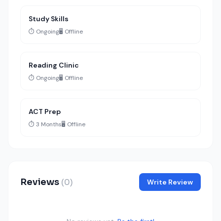
Study Skills
⏱️ Ongoing
🖥️ Offline
Reading Clinic
⏱️ Ongoing
🖥️ Offline
ACT Prep
⏱️ 3 Months
🖥️ Offline
Reviews
(0)
Write Review