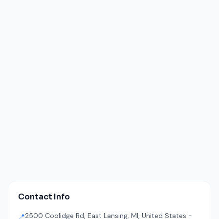
Contact Info
2500 Coolidge Rd, East Lansing, MI, United States -
📍