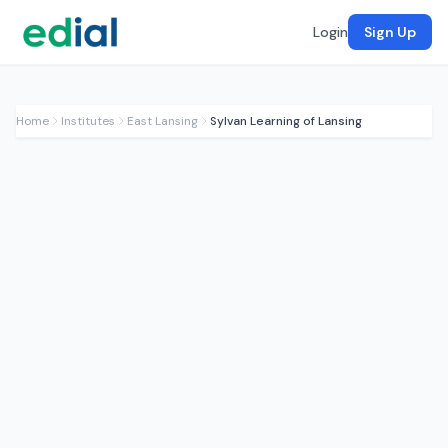
Login
Sign Up
Home
Institutes
East Lansing
Sylvan Learning of Lansing