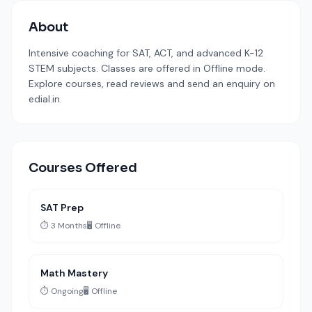
About
Intensive coaching for SAT, ACT, and advanced K-12
STEM subjects. Classes are offered in Offline mode.
Explore courses, read reviews and send an enquiry on
edial.in.
Courses Offered
SAT Prep
⏱️ 3 Months
🖥️ Offline
Math Mastery
⏱️ Ongoing
🖥️ Offline