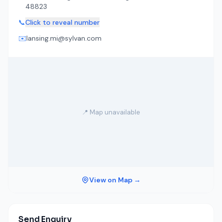
48823
📞
Click to reveal number
✉️
lansing.mi@sylvan.com
📍 Map unavailable
View on Map →
Send Enquiry