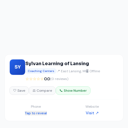
Sylvan Learning of Lansing
SY
📍 East Lansing, MI
🖥️ Offline
Coaching Centers
☆☆☆☆☆
0.0
(0 reviews)
🤍 Save
⚖️ Compare
📞 Show Number
Phone
Website
Visit ↗
Tap to reveal