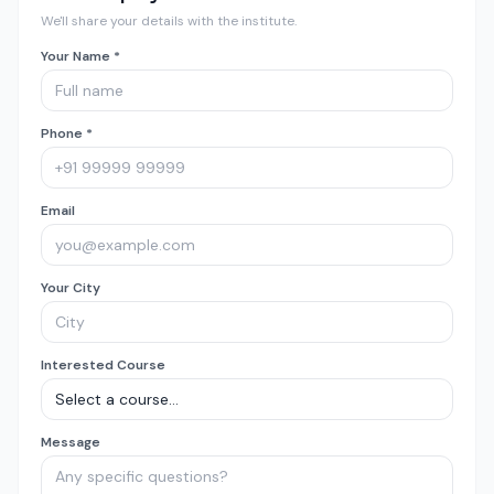
We'll share your details with the institute.
Your Name *
Phone *
Email
Your City
Interested Course
Message