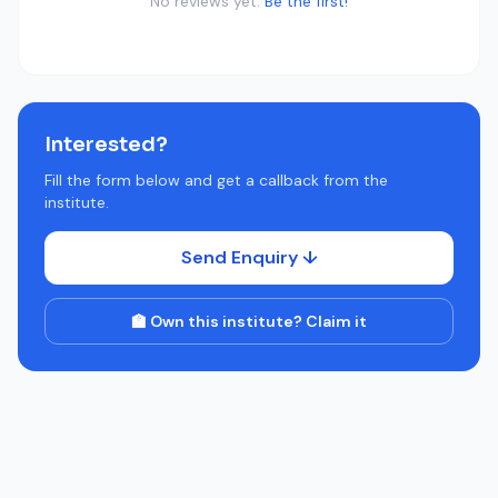
No reviews yet.
Be the first!
Interested?
Fill the form below and get a callback from the
institute.
Send Enquiry ↓
🏫 Own this institute? Claim it