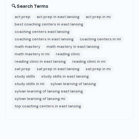
🔍 Search Terms
act prep
act prep in east lansing
act prep in mi
best coaching centers in east lansing
coaching centers east lansing
coaching centers in east lansing
coaching centers in mi
math mastery
math mastery in east lansing
math mastery in mi
reading clinic
reading clinic in east lansing
reading clinic in mi
sat prep
sat prep in east lansing
sat prep in mi
study skills
study skills in east lansing
study skills in mi
sylvan learning of lansing
sylvan learning of lansing east lansing
sylvan learning of lansing mi
top coaching centers in east lansing