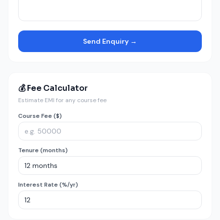
Send Enquiry →
💰 Fee Calculator
Estimate EMI for any course fee
Course Fee ($)
Tenure (months)
Interest Rate (%/yr)