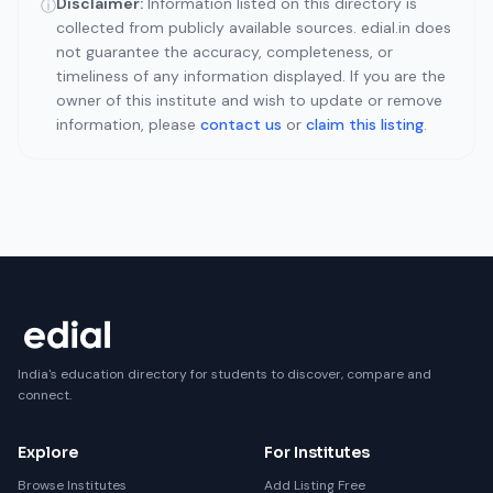
Disclaimer:
Information listed on this directory is
ⓘ
collected from publicly available sources. edial.in does
not guarantee the accuracy, completeness, or
timeliness of any information displayed. If you are the
owner of this institute and wish to update or remove
information, please
contact us
or
claim this listing
.
India's education directory for students to discover, compare and
connect.
Explore
For Institutes
Browse Institutes
Add Listing Free