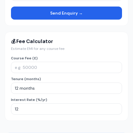
Send Enquiry →
💰 Fee Calculator
Estimate EMI for any course fee
Course Fee (£)
Tenure (months)
Interest Rate (%/yr)