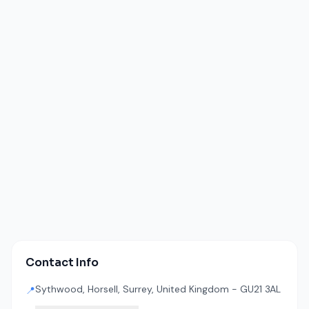
Contact Info
Sythwood, Horsell, Surrey, United Kingdom - GU21 3AL
📍