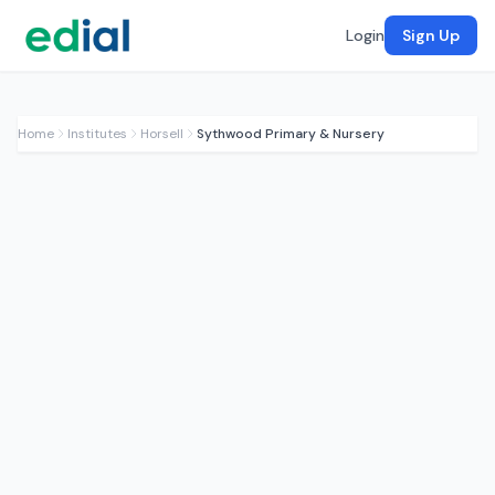
Login
Sign Up
Home
Institutes
Horsell
Sythwood Primary & Nursery