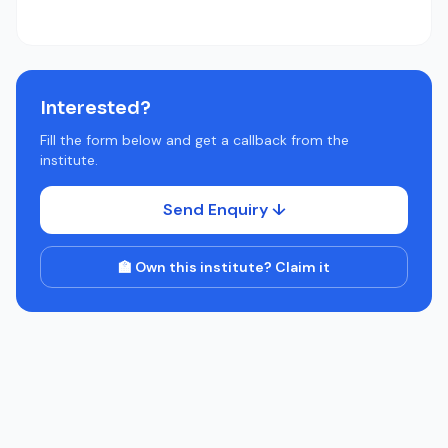
Interested?
Fill the form below and get a callback from the
institute.
Send Enquiry ↓
🏫 Own this institute? Claim it