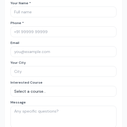
Your Name *
Phone *
Email
Your City
Interested Course
Message