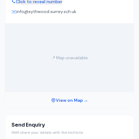
📞
Click to reveal number
✉️
info@sythwood.surrey.sch.uk
📍 Map unavailable
View on Map →
Send Enquiry
We'll share your details with the institute.