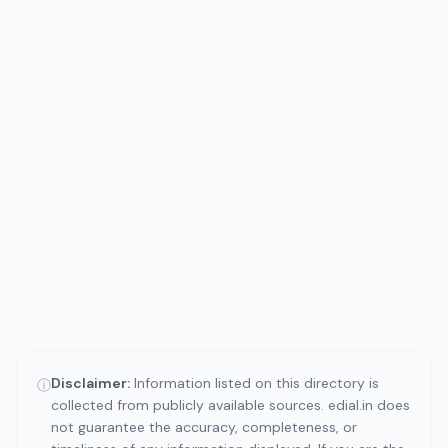
Disclaimer:
Information listed on this directory is
ⓘ
collected from publicly available sources. edial.in does
not guarantee the accuracy, completeness, or