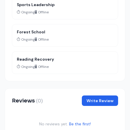
Sports Leadership
⏱️ Ongoing
🖥️ Offline
Forest School
⏱️ Ongoing
🖥️ Offline
Reading Recovery
⏱️ Ongoing
🖥️ Offline
Reviews
(0)
Write Review
No reviews yet.
Be the first!