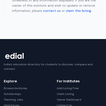
timeliness of any information displayed. If you are the
owner of this institute and wish to update or remove
information, please
contact us
or
claim this listing
.
India's education directory for students to discover, compare and
connect.
Explore
For Institutes
Browse Institutes
Add Listing Free
Scholarships
Claim Listing
Teaching Jobs
Owner Dashboard
Q&A Forum
Contact Us