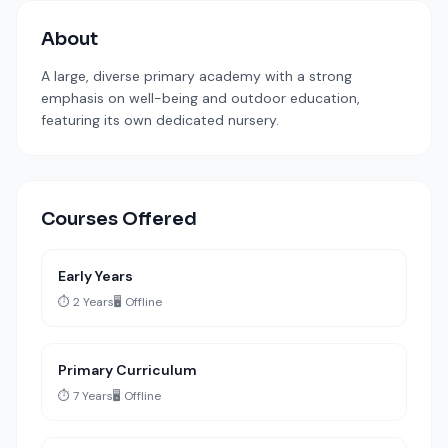
About
A large, diverse primary academy with a strong
emphasis on well-being and outdoor education,
featuring its own dedicated nursery.
Courses Offered
Early Years
⏱️ 2 Years
🖥️ Offline
Primary Curriculum
⏱️ 7 Years
🖥️ Offline