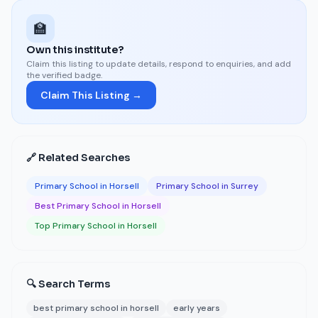
🏫
Own this institute?
Claim this listing to update details, respond to enquiries, and add
the verified badge.
Claim This Listing →
🔗 Related Searches
Primary School in Horsell
Primary School in Surrey
Best Primary School in Horsell
Top Primary School in Horsell
🔍 Search Terms
best primary school in horsell
early years