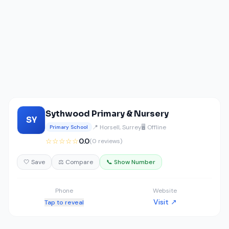
Sythwood Primary & Nursery
SY
📍 Horsell, Surrey
🖥️ Offline
Primary School
☆☆☆☆☆
0.0
(0 reviews)
🤍 Save
⚖️ Compare
📞 Show Number
Phone
Website
Visit ↗
Tap to reveal