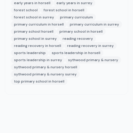
early years in horsell
early years in surrey
forest school
forest school in horsell
forest school in surrey
primary curriculum
primary curriculum in horsell
primary curriculum in surrey
primary school horsell
primary school in horsell
primary school in surrey
reading recovery
reading recovery in horsell
reading recovery in surrey
sports leadership
sports leadership in horsell
sports leadership in surrey
sythwood primary & nursery
sythwood primary & nursery horsell
sythwood primary & nursery surrey
top primary school in horsell