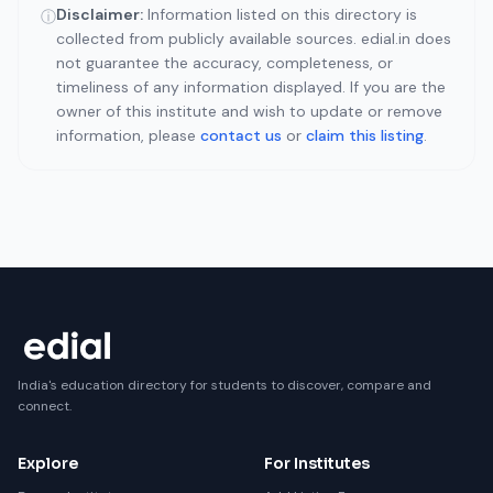
Disclaimer:
Information listed on this directory is
ⓘ
collected from publicly available sources. edial.in does
not guarantee the accuracy, completeness, or
timeliness of any information displayed. If you are the
owner of this institute and wish to update or remove
information, please
contact us
or
claim this listing
.
India's education directory for students to discover, compare and
connect.
Explore
For Institutes