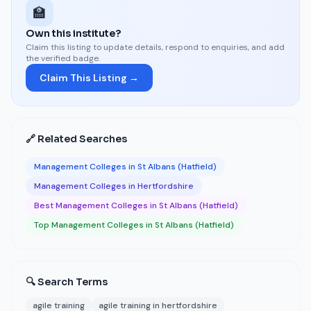
🏫
Own this institute?
Claim this listing to update details, respond to enquiries, and add
the verified badge.
Claim This Listing →
🔗 Related Searches
Management Colleges in St Albans (Hatfield)
Management Colleges in Hertfordshire
Best Management Colleges in St Albans (Hatfield)
Top Management Colleges in St Albans (Hatfield)
🔍 Search Terms
agile training
agile training in hertfordshire