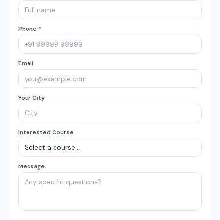
Phone *
Email
Your City
Interested Course
Message