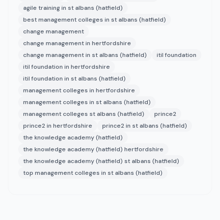
agile training in st albans (hatfield)
best management colleges in st albans (hatfield)
change management
change management in hertfordshire
change management in st albans (hatfield)
itil foundation
itil foundation in hertfordshire
itil foundation in st albans (hatfield)
management colleges in hertfordshire
management colleges in st albans (hatfield)
management colleges st albans (hatfield)
prince2
prince2 in hertfordshire
prince2 in st albans (hatfield)
the knowledge academy (hatfield)
the knowledge academy (hatfield) hertfordshire
the knowledge academy (hatfield) st albans (hatfield)
top management colleges in st albans (hatfield)