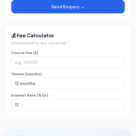
Send Enquiry →
💰 Fee Calculator
Estimate EMI for any course fee
Course Fee (£)
Tenure (months)
Interest Rate (%/yr)