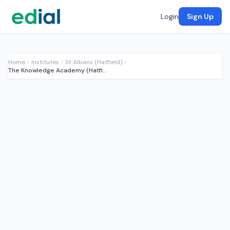
Login
Sign Up
Home
Institutes
St Albans (Hatfield)
The Knowledge Academy (Hatfield)