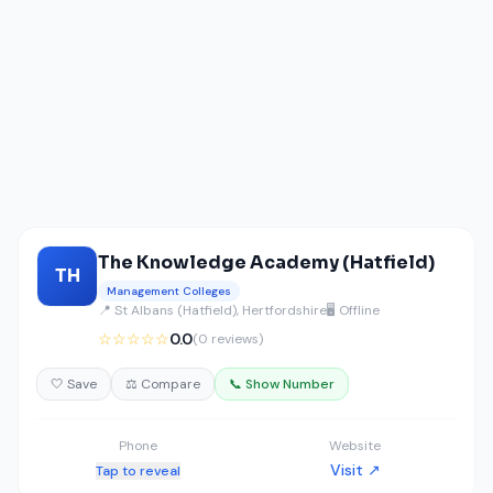
The Knowledge Academy (Hatfield)
TH
Management Colleges
📍 St Albans (Hatfield), Hertfordshire
🖥️ Offline
☆☆☆☆☆
0.0
(0 reviews)
🤍 Save
⚖️ Compare
📞 Show Number
Phone
Website
Visit ↗
Tap to reveal