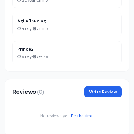
⏱️ 2 Days
🖥️ Offline
Agile Training
⏱️ 4 Days
🖥️ Online
Prince2
⏱️ 5 Days
🖥️ Offline
Reviews
(0)
Write Review
No reviews yet.
Be the first!