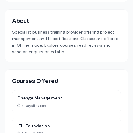
About
Specialist business training provider offering project
management and IT certifications. Classes are offered
in Offline mode. Explore courses, read reviews and
send an enquiry on edial.in.
Courses Offered
Change Management
⏱️ 3 Days
🖥️ Offline
ITIL Foundation