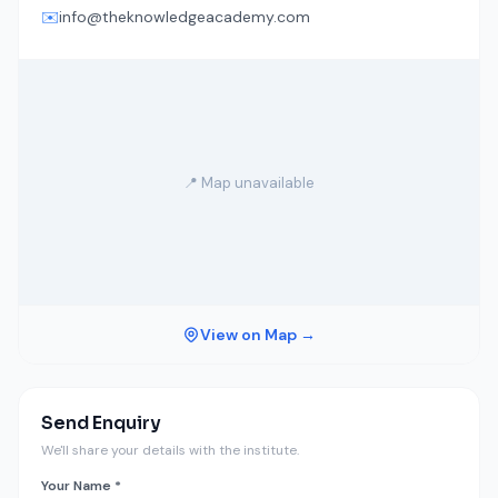
✉️
info@theknowledgeacademy.com
📍 Map unavailable
View on Map →
Send Enquiry
We'll share your details with the institute.
Your Name *