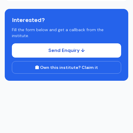
Interested?
Fill the form below and get a callback from the
institute.
Send Enquiry ↓
🏫 Own this institute? Claim it