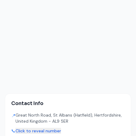
Contact Info
Great North Road, St Albans (Hatfield), Hertfordshire,
📍
United Kingdom - AL9 5ER
📞
Click to reveal number