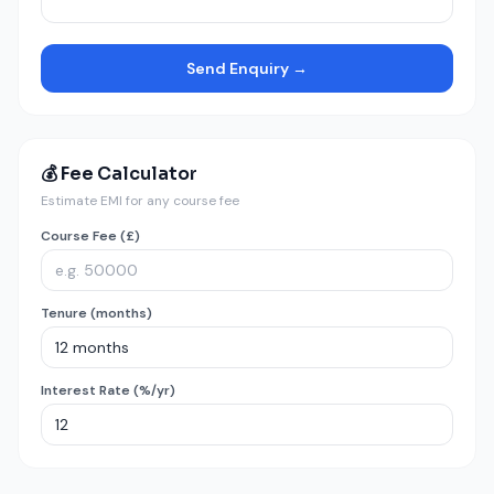
Send Enquiry →
💰 Fee Calculator
Estimate EMI for any course fee
Course Fee (£)
Tenure (months)
Interest Rate (%/yr)