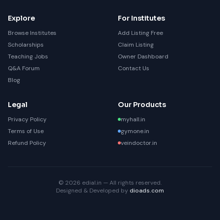
Explore
For Institutes
Browse Institutes
Add Listing Free
Scholarships
Claim Listing
Teaching Jobs
Owner Dashboard
Q&A Forum
Contact Us
Blog
Legal
Our Products
Privacy Policy
myhall.in
Terms of Use
gymone.in
Refund Policy
veindoctor.in
© 2026 edial.in — All rights reserved.
Designed & Developed by
dioads.com