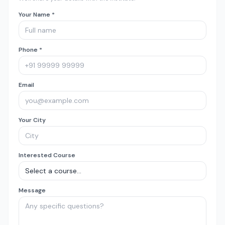
Your Name *
Phone *
Email
Your City
Interested Course
Message