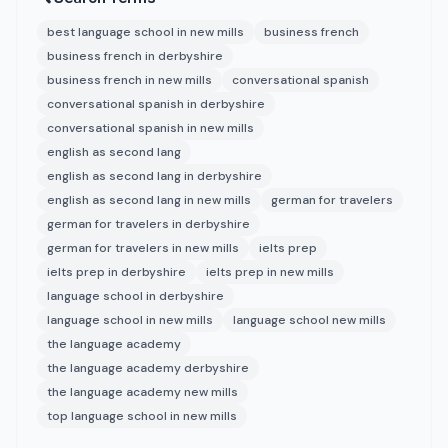
best language school in new mills
business french
business french in derbyshire
business french in new mills
conversational spanish
conversational spanish in derbyshire
conversational spanish in new mills
english as second lang
english as second lang in derbyshire
english as second lang in new mills
german for travelers
german for travelers in derbyshire
german for travelers in new mills
ielts prep
ielts prep in derbyshire
ielts prep in new mills
language school in derbyshire
language school in new mills
language school new mills
the language academy
the language academy derbyshire
the language academy new mills
top language school in new mills