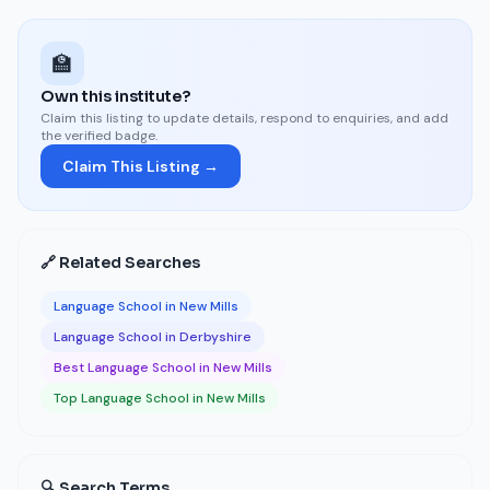
🏫
Own this institute?
Claim this listing to update details, respond to enquiries, and add
the verified badge.
Claim This Listing →
🔗 Related Searches
Language School in New Mills
Language School in Derbyshire
Best Language School in New Mills
Top Language School in New Mills
🔍 Search Terms