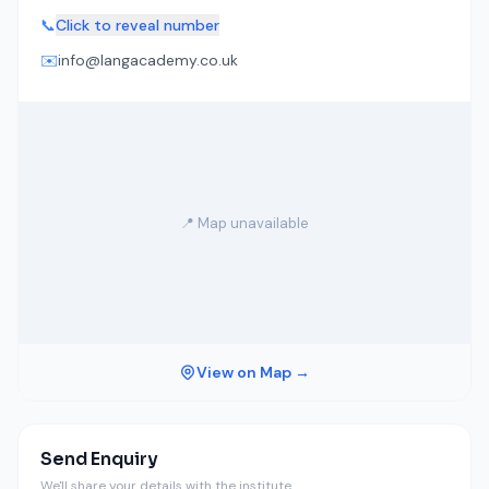
📞
Click to reveal number
✉️
info@langacademy.co.uk
📍 Map unavailable
View on Map →
Send Enquiry
We'll share your details with the institute.