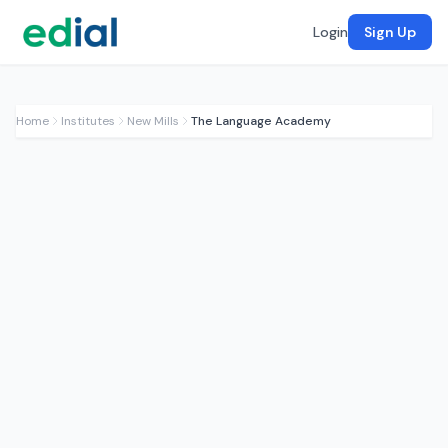
Login
Sign Up
Home
Institutes
New Mills
The Language Academy