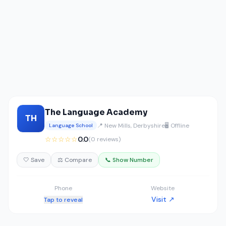
The Language Academy
TH
📍 New Mills, Derbyshire
🖥️ Offline
Language School
☆☆☆☆☆
0.0
(0 reviews)
🤍 Save
⚖️ Compare
📞 Show Number
Phone
Website
Visit ↗
Tap to reveal