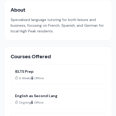
About
Specialized language tutoring for both leisure and
business, focusing on French, Spanish, and German for
local High Peak residents.
Courses Offered
IELTS Prep
⏱️ 6 Weeks
🖥️ Offline
English as Second Lang
⏱️ Ongoing
🖥️ Offline