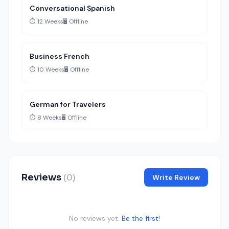
Conversational Spanish
⏱️ 12 Weeks
🖥️ Offline
Business French
⏱️ 10 Weeks
🖥️ Offline
German for Travelers
⏱️ 8 Weeks
🖥️ Offline
Reviews
(0)
Write Review
No reviews yet.
Be the first!