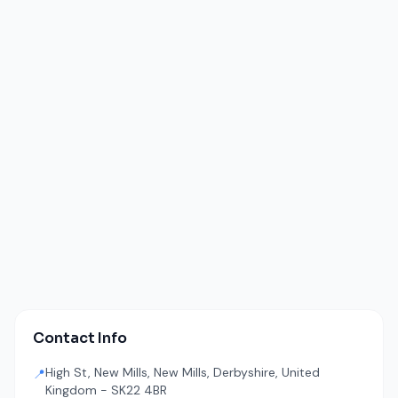
Contact Info
High St, New Mills, New Mills, Derbyshire, United
📍
Kingdom - SK22 4BR