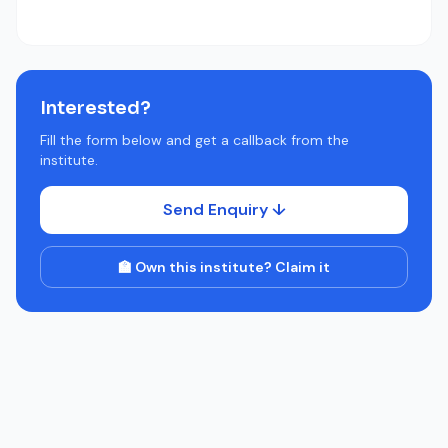
Interested?
Fill the form below and get a callback from the
institute.
Send Enquiry ↓
🏫 Own this institute? Claim it