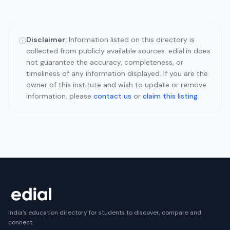
Disclaimer:
Information listed on this directory is
ⓘ
collected from publicly available sources. edial.in does
not guarantee the accuracy, completeness, or
timeliness of any information displayed. If you are the
owner of this institute and wish to update or remove
information, please
contact us
or
claim this listing
.
India's education directory for students to discover, compare and
connect.