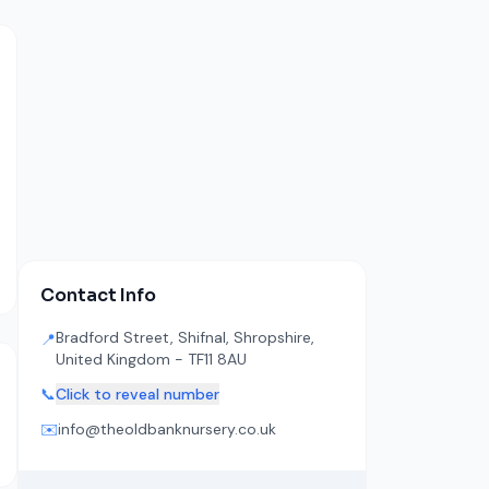
Contact Info
Bradford Street, Shifnal, Shropshire,
📍
United Kingdom - TF11 8AU
📞
Click to reveal number
✉️
info@theoldbanknursery.co.uk