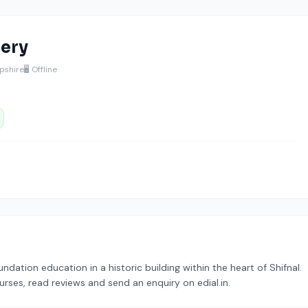
sery
opshire
🖥️ Offline
ndation education in a historic building within the heart of Shifnal.
urses, read reviews and send an enquiry on edial.in.