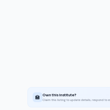
Own this institute?
🏫
Claim this listing to update details, respond to 