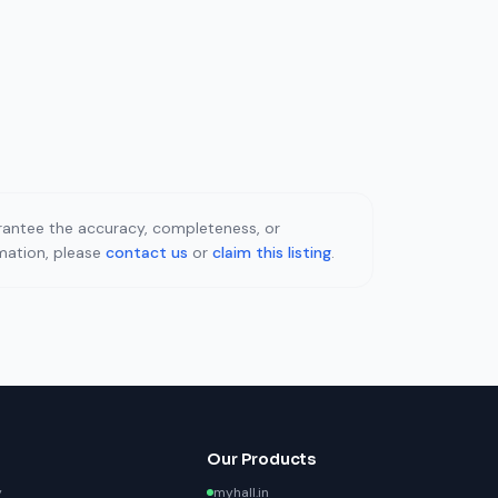
uarantee the accuracy, completeness, or
rmation, please
contact us
or
claim this listing
.
Our Products
y
myhall.in