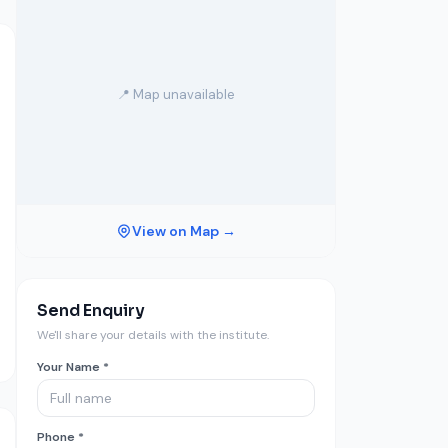
📍 Map unavailable
View on Map →
Send Enquiry
We'll share your details with the institute.
Your Name *
Phone *