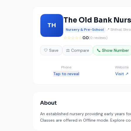
The Old Bank Nur
TH
Nursery & Pre-School
📍 Shifnal, Shr
☆☆☆☆☆
0.0
(0 reviews)
🤍 Save
⚖️ Compare
📞 Show Number
Phone
Website
Tap to reveal
Visit ↗
About
An established nursery providing early years fou
Classes are offered in Offline mode. Explore co