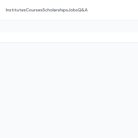
Institutes
Courses
Scholarships
Jobs
Q&A