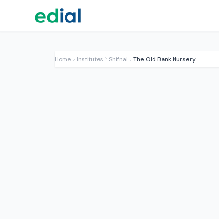
Home
Institutes
Shifnal
The Old Bank Nursery