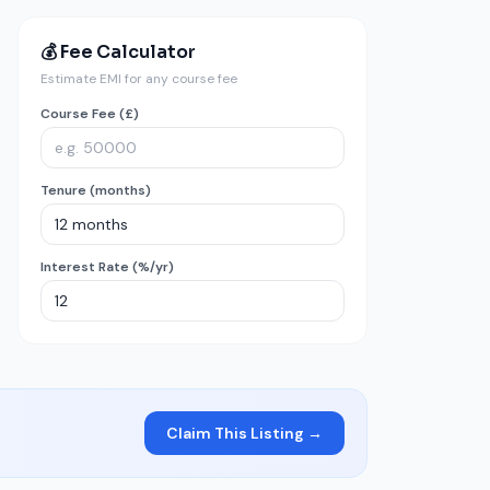
💰 Fee Calculator
Estimate EMI for any course fee
Course Fee (£)
Tenure (months)
Interest Rate (%/yr)
Claim This Listing →