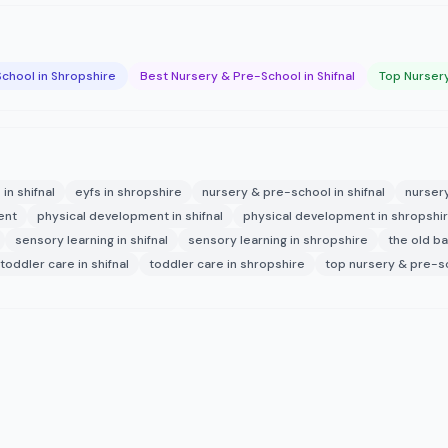
chool in Shropshire
Best Nursery & Pre-School in Shifnal
Top Nursery
 in shifnal
eyfs in shropshire
nursery & pre-school in shifnal
nurser
ent
physical development in shifnal
physical development in shropshi
sensory learning in shifnal
sensory learning in shropshire
the old b
toddler care in shifnal
toddler care in shropshire
top nursery & pre-sc