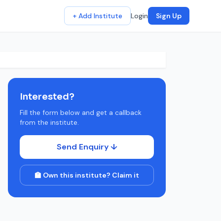
+ Add Institute
Login
Sign Up
Interested?
Fill the form below and get a callback
from the institute.
Send Enquiry ↓
🏫 Own this institute? Claim it