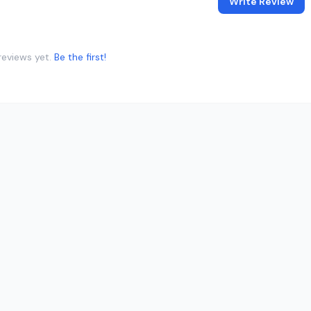
Write Review
reviews yet.
Be the first!