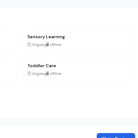
Sensory Learning
⏱️ Ongoing
🖥️ Offline
Toddler Care
⏱️ Ongoing
🖥️ Offline