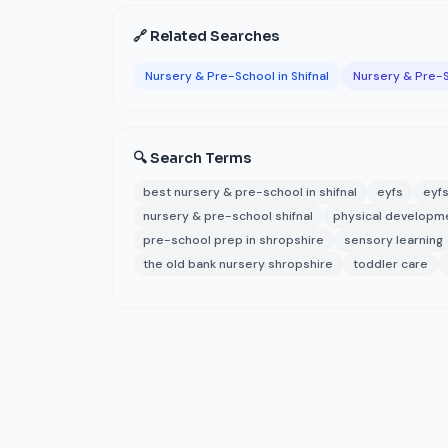
🔗 Related Searches
Nursery & Pre-School in Shifnal
Nursery & Pre-S
🔍 Search Terms
best nursery & pre-school in shifnal
eyfs
eyfs
nursery & pre-school shifnal
physical developm
pre-school prep in shropshire
sensory learning
the old bank nursery shropshire
toddler care