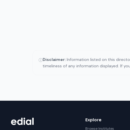
Disclaimer:
Information listed on this direct
ⓘ
timeliness of any information displayed. If y
Explore
Browse Institutes