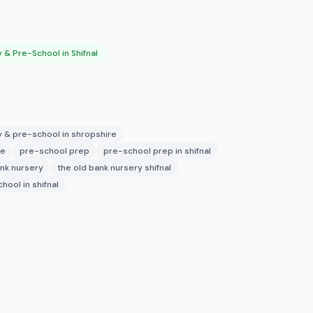
 & Pre-School in Shifnal
y & pre-school in shropshire
re
pre-school prep
pre-school prep in shifnal
ank nursery
the old bank nursery shifnal
hool in shifnal