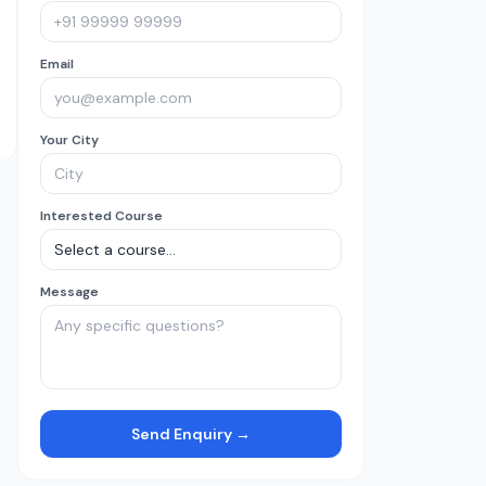
Email
Your City
Interested Course
Message
Send Enquiry →