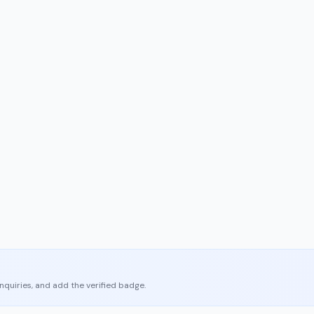
enquiries, and add the verified badge.