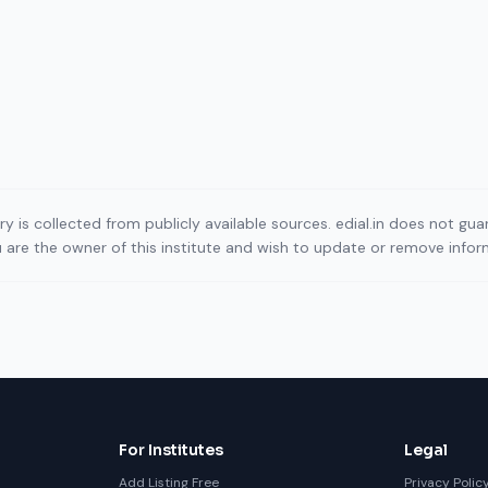
ory is collected from publicly available sources. edial.in does not g
ou are the owner of this institute and wish to update or remove info
For Institutes
Legal
Add Listing Free
Privacy Polic