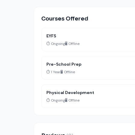
Courses Offered
EYFS
⏱️ Ongoing
🖥️ Offline
Pre-School Prep
⏱️ 1 Year
🖥️ Offline
Physical Development
⏱️ Ongoing
🖥️ Offline