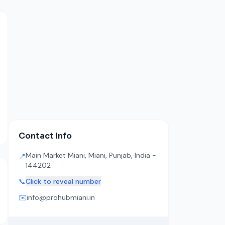
Contact Info
Main Market Miani, Miani, Punjab, India -
📍
144202
📞
Click to reveal number
✉️
info@prohubmiani.in