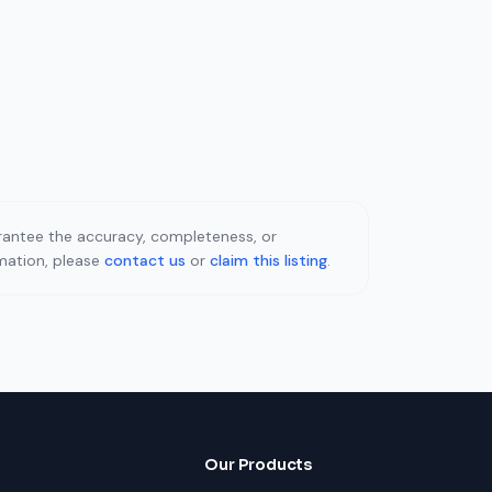
uarantee the accuracy, completeness, or
rmation, please
contact us
or
claim this listing
.
Our Products