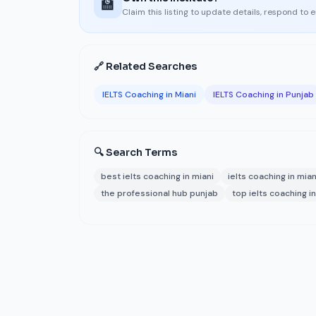
🏫
Claim this listing to update details, respond to 
🔗 Related Searches
IELTS Coaching in Miani
IELTS Coaching in Punjab
🔍 Search Terms
best ielts coaching in miani
ielts coaching in mian
the professional hub punjab
top ielts coaching in