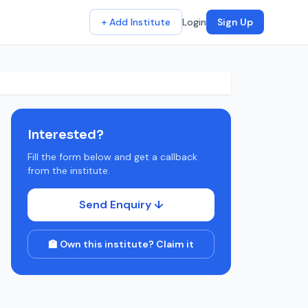
+ Add Institute
Login
Sign Up
Interested?
Fill the form below and get a callback
from the institute.
Send Enquiry ↓
🏫 Own this institute? Claim it