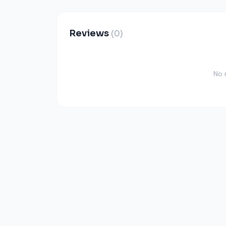
Reviews
(0)
No 