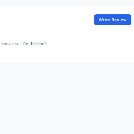
Write Review
reviews yet.
Be the first!