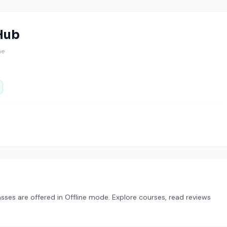
Hub
ine
lasses are offered in Offline mode. Explore courses, read reviews