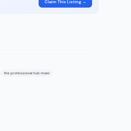
Claim This Listing →
the professional hub miani