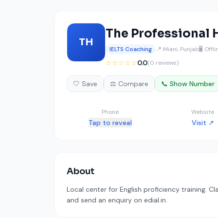
The Professional 
TH
IELTS Coaching
📍 Miani, Punjab
🖥️ Offl
☆☆☆☆☆
0.0
(0 reviews)
🤍 Save
⚖️ Compare
📞 Show Number
Phone
Website
Tap to reveal
Visit ↗
About
Local center for English proficiency training. C
and send an enquiry on edial.in.