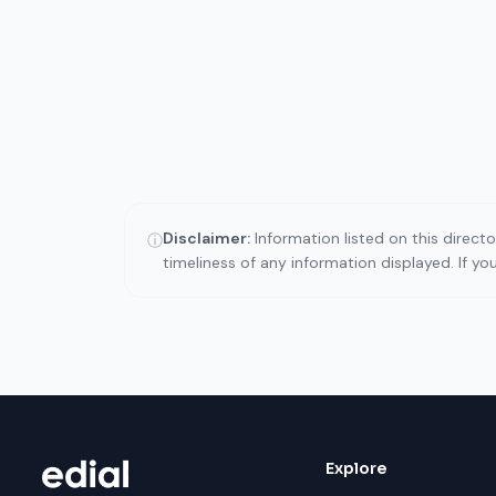
Disclaimer:
Information listed on this direct
ⓘ
timeliness of any information displayed. If y
Explore