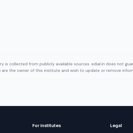
ory is collected from publicly available sources. edial.in does not g
ou are the owner of this institute and wish to update or remove info
For Institutes
Legal