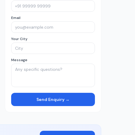
Email
Your City
Message
Send Enquiry →