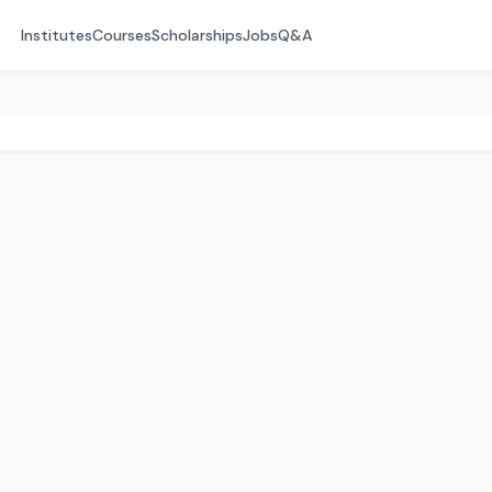
Institutes
Courses
Scholarships
Jobs
Q&A