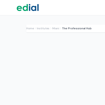
Home
Institutes
Miani
The Professional Hub