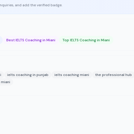
enquiries, and add the verified badge.
Best IELTS Coaching in Miani
Top IELTS Coaching in Miani
i
ielts coaching in punjab
ielts coaching miani
the professional hub
 miani