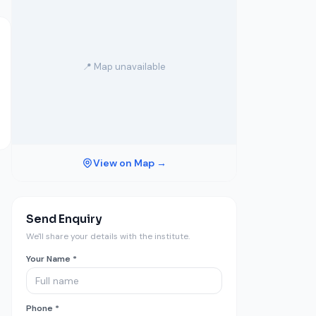
📍 Map unavailable
View on Map →
Send Enquiry
We'll share your details with the institute.
Your Name *
Phone *