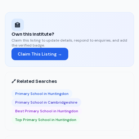
🏫
Own this institute?
Claim this listing to update details, respond to enquiries, and add
the verified badge.
Claim This Listing →
🔗 Related Searches
Primary School in Huntingdon
Primary School in Cambridgeshire
Best Primary School in Huntingdon
Top Primary School in Huntingdon