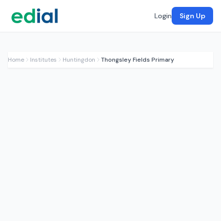
Login
Sign Up
Home
Institutes
Huntingdon
Thongsley Fields Primary