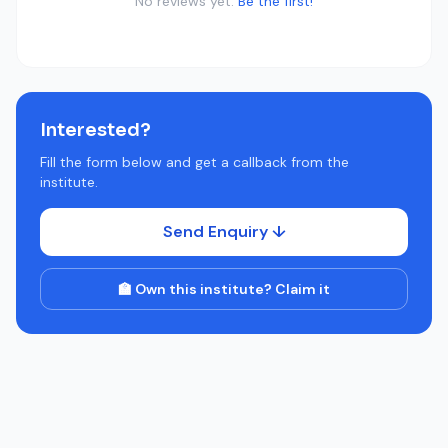
No reviews yet.
Be the first!
Interested?
Fill the form below and get a callback from the
institute.
Send Enquiry ↓
🏫 Own this institute? Claim it