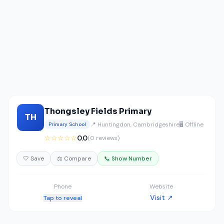
Thongsley Fields Primary
TH
📍 Huntingdon, Cambridgeshire
🖥️ Offline
Primary School
☆☆☆☆☆
0.0
(0 reviews)
🤍 Save
⚖️ Compare
📞 Show Number
Phone
Website
Visit ↗
Tap to reveal