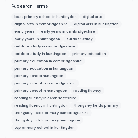
🔍 Search Terms
best primary school in huntingdon
digital arts
digital arts in cambridgeshire
digital arts in huntingdon
early years
early years in cambridgeshire
early years in huntingdon
outdoor study
outdoor study in cambridgeshire
outdoor study in huntingdon
primary education
primary education in cambridgeshire
primary education in huntingdon
primary school huntingdon
primary school in cambridgeshire
primary school in huntingdon
reading fluency
reading fluency in cambridgeshire
reading fluency in huntingdon
thongsley fields primary
thongsley fields primary cambridgeshire
thongsley fields primary huntingdon
top primary school in huntingdon