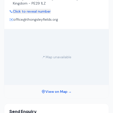
Kingdom - PE29 1LZ
📞
Click to reveal number
✉️
office@thongsleyfields.org
📍 Map unavailable
View on Map →
Send Enquiry