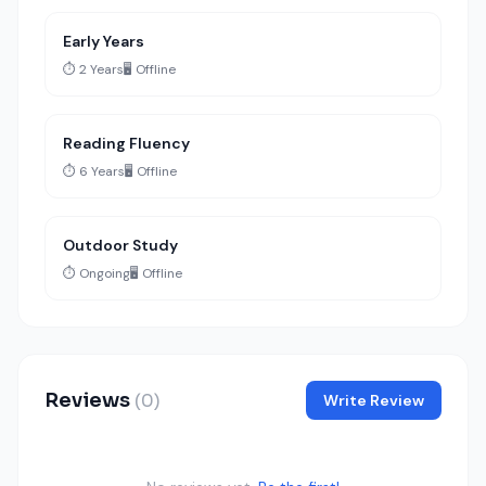
Early Years
⏱️ 2 Years
🖥️ Offline
Reading Fluency
⏱️ 6 Years
🖥️ Offline
Outdoor Study
⏱️ Ongoing
🖥️ Offline
Reviews
(0)
Write Review