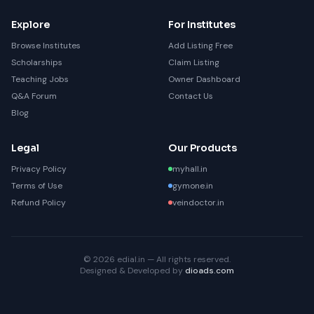
Explore
For Institutes
Browse Institutes
Add Listing Free
Scholarships
Claim Listing
Teaching Jobs
Owner Dashboard
Q&A Forum
Contact Us
Blog
Legal
Our Products
Privacy Policy
myhall.in
Terms of Use
gymone.in
Refund Policy
veindoctor.in
© 2026 edial.in — All rights reserved.
Designed & Developed by
dioads.com