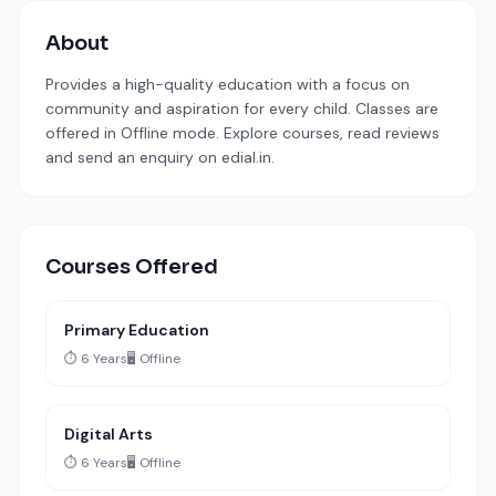
About
Provides a high-quality education with a focus on
community and aspiration for every child. Classes are
offered in Offline mode. Explore courses, read reviews
and send an enquiry on edial.in.
Courses Offered
Primary Education
⏱️ 6 Years
🖥️ Offline
Digital Arts
⏱️ 6 Years
🖥️ Offline