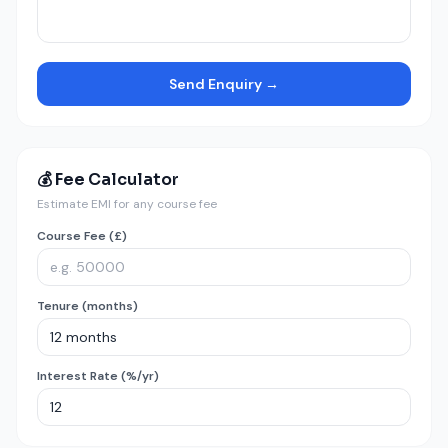
Send Enquiry →
💰 Fee Calculator
Estimate EMI for any course fee
Course Fee (£)
Tenure (months)
Interest Rate (%/yr)