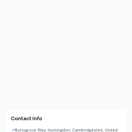
Contact Info
Buttsgrove Way, Huntingdon, Cambridgeshire, United
📍