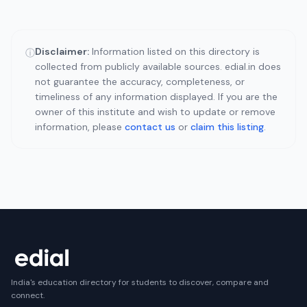
Disclaimer:
Information listed on this directory is
ⓘ
collected from publicly available sources. edial.in does
not guarantee the accuracy, completeness, or
timeliness of any information displayed. If you are the
owner of this institute and wish to update or remove
information, please
contact us
or
claim this listing
.
India's education directory for students to discover, compare and
connect.