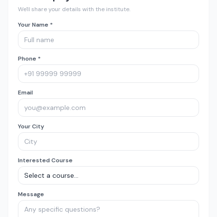
We'll share your details with the institute.
Your Name *
Phone *
Email
Your City
Interested Course
Message