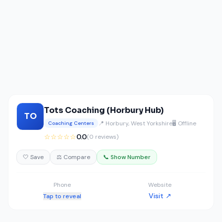
Tots Coaching (Horbury Hub)
TO
📍 Horbury, West Yorkshire
🖥️ Offline
Coaching Centers
☆☆☆☆☆
0.0
(0 reviews)
🤍 Save
⚖️ Compare
📞 Show Number
Phone
Website
Visit ↗
Tap to reveal