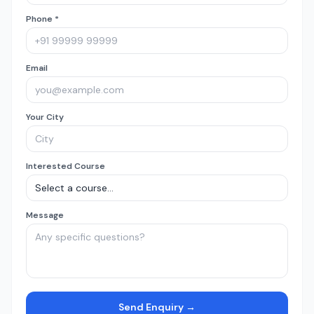
Phone *
Email
Your City
Interested Course
Message
Send Enquiry →