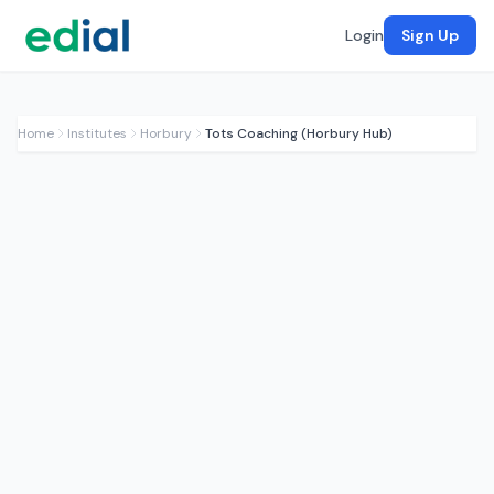
Login
Sign Up
Home
Institutes
Horbury
Tots Coaching (Horbury Hub)