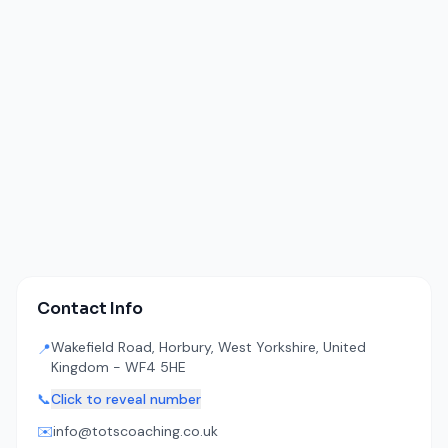
Contact Info
Wakefield Road, Horbury, West Yorkshire, United
📍
Kingdom - WF4 5HE
📞
Click to reveal number
✉️
info@totscoaching.co.uk