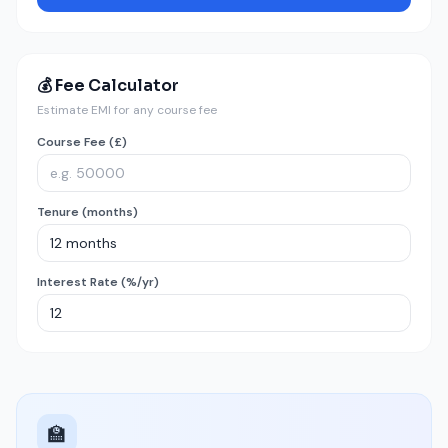
💰 Fee Calculator
Estimate EMI for any course fee
Course Fee (£)
Tenure (months)
Interest Rate (%/yr)
🏫