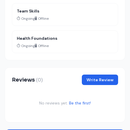
Team Skills
⏱️ Ongoing
🖥️ Offline
Health Foundations
⏱️ Ongoing
🖥️ Offline
Reviews
(0)
Write Review
No reviews yet.
Be the first!