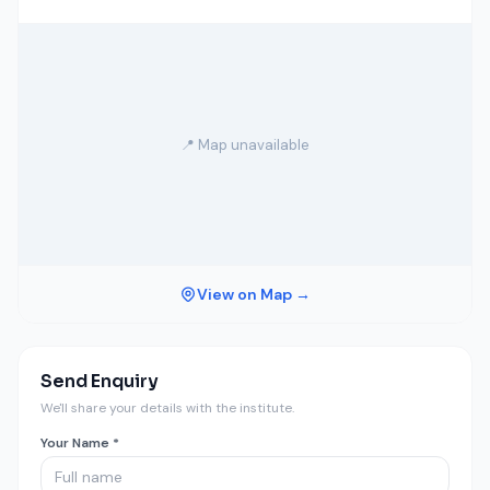
📍 Map unavailable
View on Map →
Send Enquiry
We'll share your details with the institute.
Your Name *