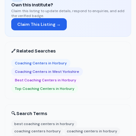
Own this institute?
Claim this listing to update details, respond to enquiries, and add
the verified badge.
Claim This Listing →
🔗 Related Searches
Coaching Centers in Horbury
Coaching Centers in West Yorkshire
Best Coaching Centers in Horbury
Top Coaching Centers in Horbury
🔍 Search Terms
best coaching centers in horbury
coaching centers horbury
coaching centers in horbury