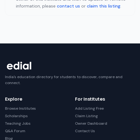
information, please
contact us
or
claim this listing
.
India's education directory for students to discover, compare and
connect.
Explore
For Institutes
Browse Institutes
Add Listing Free
Scholarships
Claim Listing
Teaching Jobs
Owner Dashboard
Q&A Forum
Contact Us
Blog