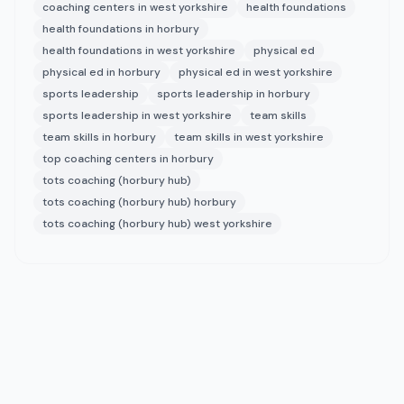
coaching centers in west yorkshire
health foundations
health foundations in horbury
health foundations in west yorkshire
physical ed
physical ed in horbury
physical ed in west yorkshire
sports leadership
sports leadership in horbury
sports leadership in west yorkshire
team skills
team skills in horbury
team skills in west yorkshire
top coaching centers in horbury
tots coaching (horbury hub)
tots coaching (horbury hub) horbury
tots coaching (horbury hub) west yorkshire