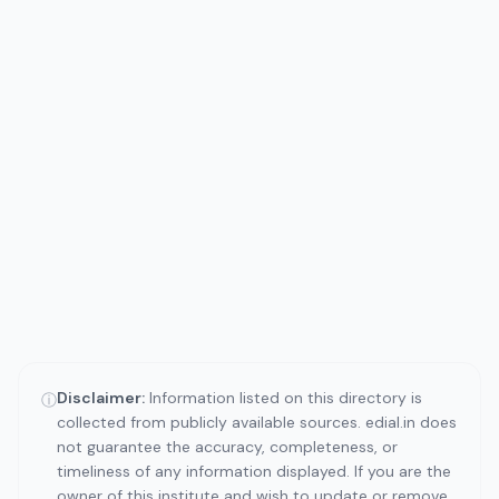
Disclaimer:
Information listed on this directory is
ⓘ
collected from publicly available sources. edial.in does
not guarantee the accuracy, completeness, or
timeliness of any information displayed. If you are the
owner of this institute and wish to update or remove