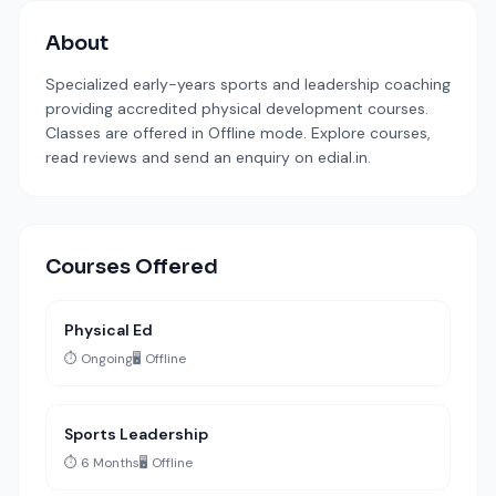
About
Specialized early-years sports and leadership coaching
providing accredited physical development courses.
Classes are offered in Offline mode. Explore courses,
read reviews and send an enquiry on edial.in.
Courses Offered
Physical Ed
⏱️ Ongoing
🖥️ Offline
Sports Leadership
⏱️ 6 Months
🖥️ Offline