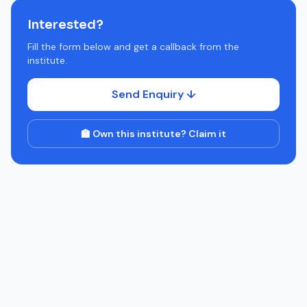
Interested?
Fill the form below and get a callback from the
institute.
Send Enquiry ↓
🏫 Own this institute? Claim it