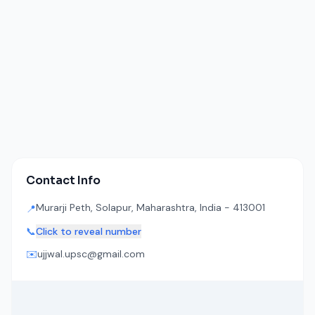
Contact Info
Murarji Peth, Solapur, Maharashtra, India - 413001
📍
📞
Click to reveal number
✉️
ujjwal.upsc@gmail.com