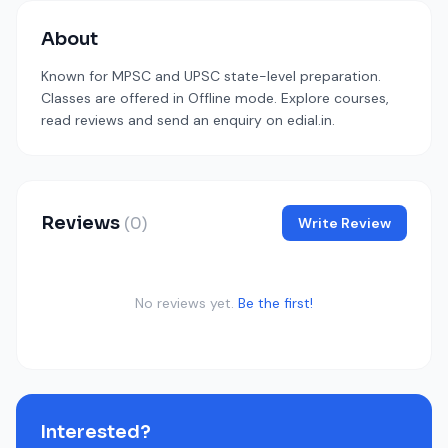
About
Known for MPSC and UPSC state-level preparation.
Classes are offered in Offline mode. Explore courses,
read reviews and send an enquiry on edial.in.
Reviews
(0)
Write Review
No reviews yet.
Be the first!
Interested?