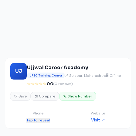
Ujjwal Career Academy
UJ
📍 Solapur, Maharashtra
🖥️ Offline
UPSC Training Center
☆☆☆☆☆
0.0
(0 reviews)
🤍 Save
⚖️ Compare
📞 Show Number
Phone
Website
Visit ↗
Tap to reveal