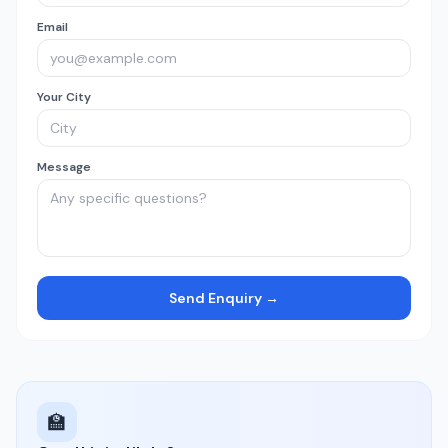
Email
Your City
Message
Send Enquiry →
🏫