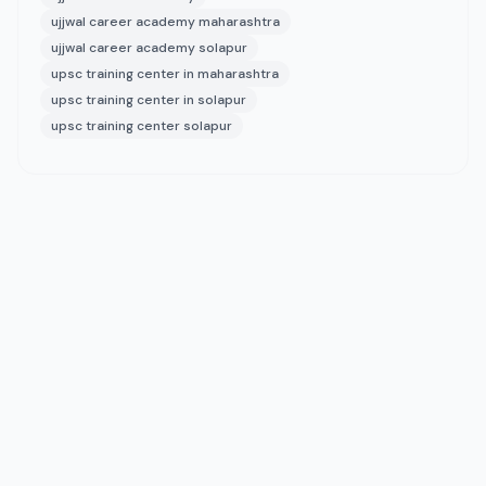
ujjwal career academy maharashtra
ujjwal career academy solapur
upsc training center in maharashtra
upsc training center in solapur
upsc training center solapur