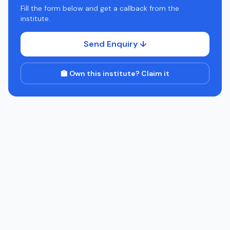
Fill the form below and get a callback from the
institute.
Send Enquiry ↓
🏫 Own this institute? Claim it