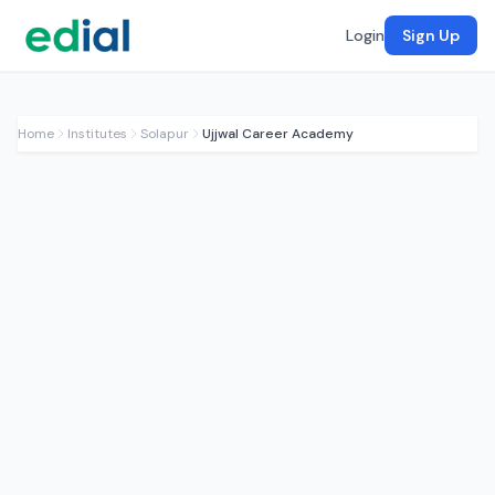
Login
Sign Up
Home
Institutes
Solapur
Ujjwal Career Academy