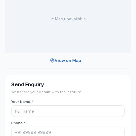
📍 Map unavailable
View on Map →
Send Enquiry
We'll share your details with the institute.
Your Name *
Phone *