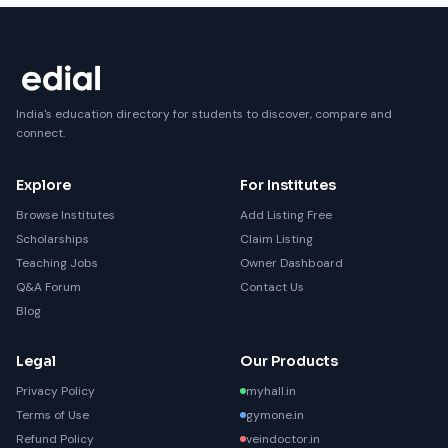
India's education directory for students to discover, compare and
connect.
Explore
For Institutes
Browse Institutes
Add Listing Free
Scholarships
Claim Listing
Teaching Jobs
Owner Dashboard
Q&A Forum
Contact Us
Blog
Legal
Our Products
Privacy Policy
myhall.in
Terms of Use
gymone.in
Refund Policy
veindoctor.in