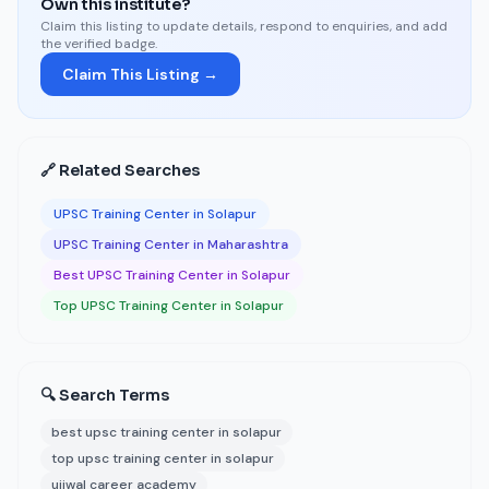
Own this institute?
Claim this listing to update details, respond to enquiries, and add
the verified badge.
Claim This Listing →
🔗 Related Searches
UPSC Training Center in Solapur
UPSC Training Center in Maharashtra
Best UPSC Training Center in Solapur
Top UPSC Training Center in Solapur
🔍 Search Terms
best upsc training center in solapur
top upsc training center in solapur
ujjwal career academy