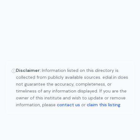
Disclaimer:
Information listed on this directory is
ⓘ
collected from publicly available sources. edial.in does
not guarantee the accuracy, completeness, or
timeliness of any information displayed. If you are the
owner of this institute and wish to update or remove
information, please
contact us
or
claim this listing
.