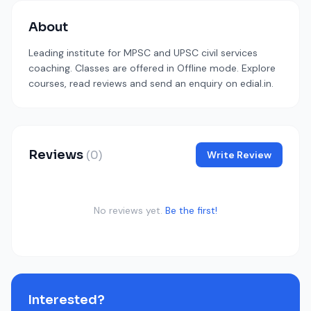
About
Leading institute for MPSC and UPSC civil services
coaching. Classes are offered in Offline mode. Explore
courses, read reviews and send an enquiry on edial.in.
Reviews
(0)
Write Review
No reviews yet.
Be the first!
Interested?