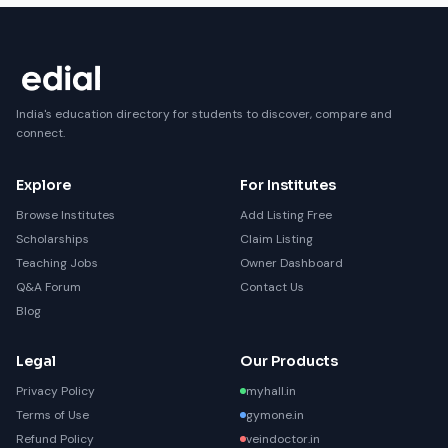
India's education directory for students to discover, compare and
connect.
Explore
For Institutes
Browse Institutes
Add Listing Free
Scholarships
Claim Listing
Teaching Jobs
Owner Dashboard
Q&A Forum
Contact Us
Blog
Legal
Our Products
Privacy Policy
myhall.in
Terms of Use
gymone.in
Refund Policy
veindoctor.in