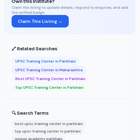
Own this institute?
Claim this listing to update details, respond to enquiries, and add
the verified badge.
Claim This Listing →
🔗 Related Searches
UPSC Training Center in Parbhani
UPSC Training Center in Maharashtra
Best UPSC Training Center in Parbhani
Top UPSC Training Center in Parbhani
🔍 Search Terms
best upsc training center in parbhani
top upsc training center in parbhani
unique academy parbhani