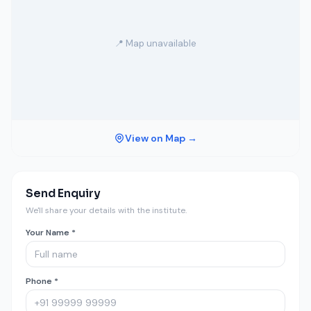
📍 Map unavailable
View on Map →
Send Enquiry
We'll share your details with the institute.
Your Name *
Phone *