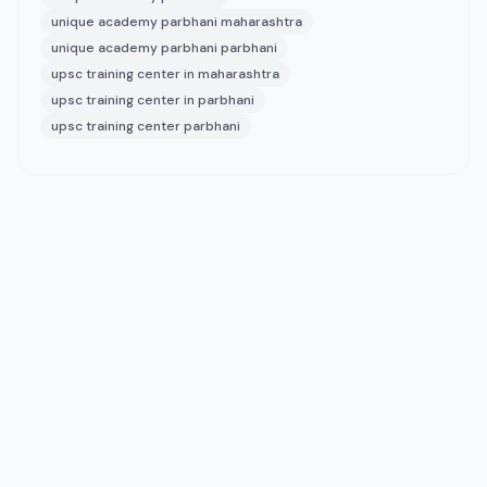
unique academy parbhani maharashtra
unique academy parbhani parbhani
upsc training center in maharashtra
upsc training center in parbhani
upsc training center parbhani