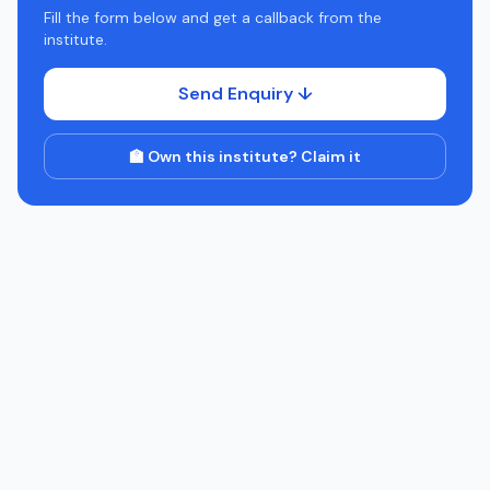
Fill the form below and get a callback from the
institute.
Send Enquiry ↓
🏫 Own this institute? Claim it