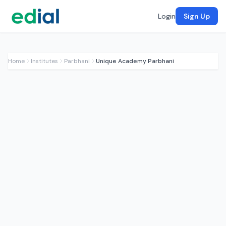
Login
Sign Up
Home
Institutes
Parbhani
Unique Academy Parbhani