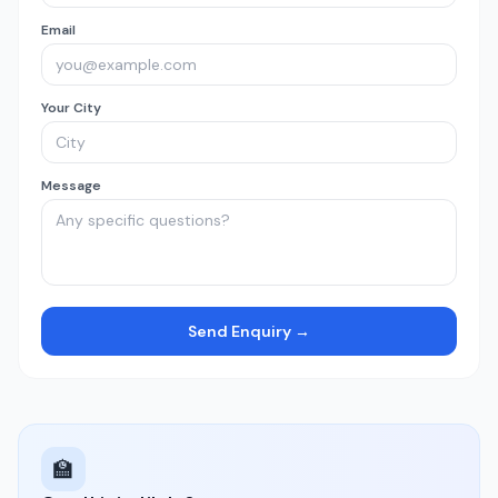
Email
Your City
Message
Send Enquiry →
🏫