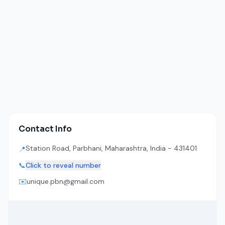
Contact Info
Station Road, Parbhani, Maharashtra, India - 431401
📍
📞
Click to reveal number
✉️
unique.pbn@gmail.com