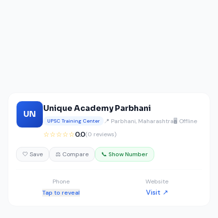
Unique Academy Parbhani
UN
📍 Parbhani, Maharashtra
🖥️ Offline
UPSC Training Center
☆☆☆☆☆
0.0
(0 reviews)
🤍 Save
⚖️ Compare
📞 Show Number
Phone
Website
Visit ↗
Tap to reveal