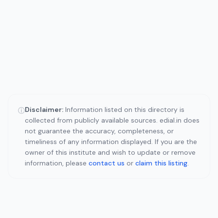
Disclaimer:
Information listed on this directory is
ⓘ
collected from publicly available sources. edial.in does
not guarantee the accuracy, completeness, or
timeliness of any information displayed. If you are the
owner of this institute and wish to update or remove
information, please
contact us
or
claim this listing
.