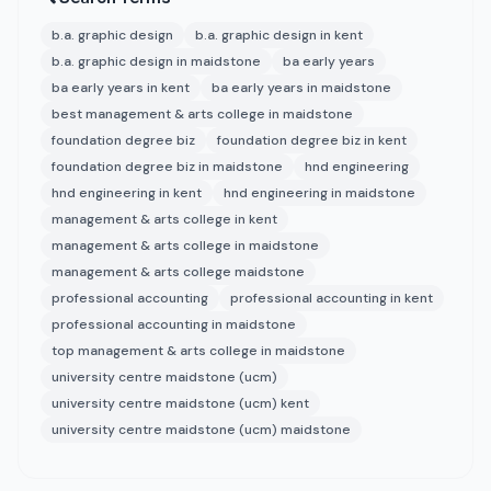
b.a. graphic design
b.a. graphic design in kent
b.a. graphic design in maidstone
ba early years
ba early years in kent
ba early years in maidstone
best management & arts college in maidstone
foundation degree biz
foundation degree biz in kent
foundation degree biz in maidstone
hnd engineering
hnd engineering in kent
hnd engineering in maidstone
management & arts college in kent
management & arts college in maidstone
management & arts college maidstone
professional accounting
professional accounting in kent
professional accounting in maidstone
top management & arts college in maidstone
university centre maidstone (ucm)
university centre maidstone (ucm) kent
university centre maidstone (ucm) maidstone