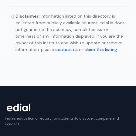
Disclaimer:
Information listed on this directory is
ⓘ
collected from publicly available sources. edial.in does
not guarantee the accuracy, completeness, or
timeliness of any information displayed. If you are the
owner of this institute and wish to update or remove
information, please
contact us
or
claim this listing
.
India's education directory for students to discover, compare and
connect.