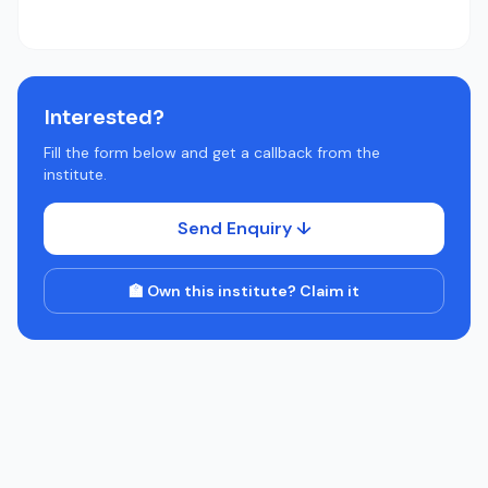
Interested?
Fill the form below and get a callback from the
institute.
Send Enquiry ↓
🏫 Own this institute? Claim it