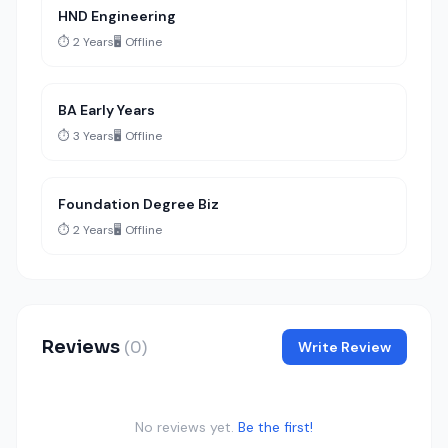
HND Engineering
⏱️ 2 Years
🖥️ Offline
BA Early Years
⏱️ 3 Years
🖥️ Offline
Foundation Degree Biz
⏱️ 2 Years
🖥️ Offline
Reviews
(0)
Write Review
No reviews yet.
Be the first!