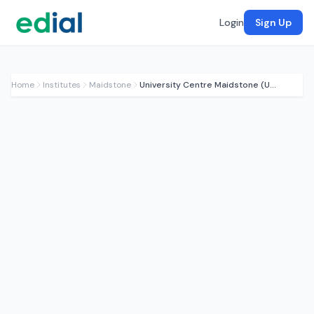
Login
Sign Up
Home
Institutes
Maidstone
University Centre Maidstone (UCM)