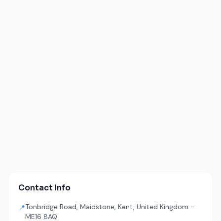
Contact Info
Tonbridge Road, Maidstone, Kent, United Kingdom -
📍
ME16 8AQ