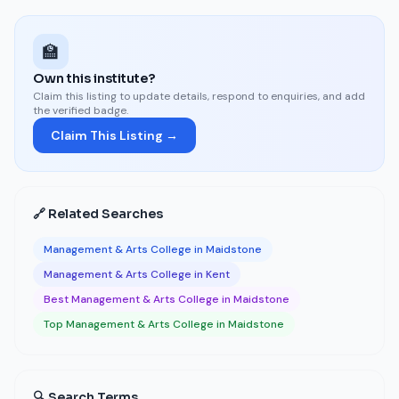
🏫
Own this institute?
Claim this listing to update details, respond to enquiries, and add
the verified badge.
Claim This Listing →
🔗 Related Searches
Management & Arts College in Maidstone
Management & Arts College in Kent
Best Management & Arts College in Maidstone
Top Management & Arts College in Maidstone
🔍 Search Terms