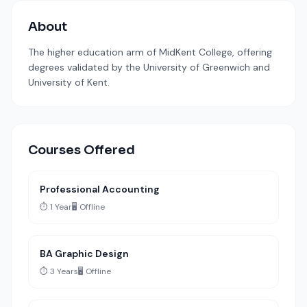
About
The higher education arm of MidKent College, offering
degrees validated by the University of Greenwich and
University of Kent.
Courses Offered
Professional Accounting
⏱️ 1 Year
🖥️ Offline
BA Graphic Design
⏱️ 3 Years
🖥️ Offline