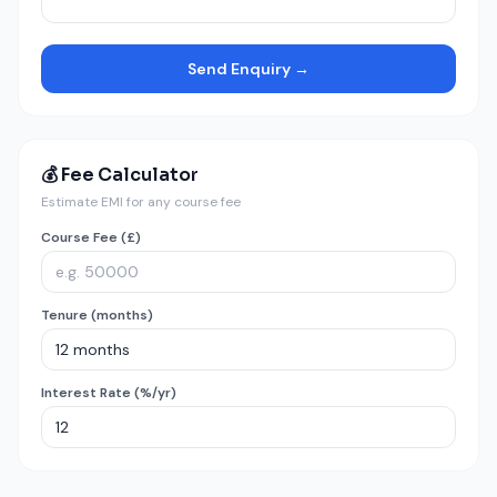
Send Enquiry →
💰 Fee Calculator
Estimate EMI for any course fee
Course Fee (£)
Tenure (months)
Interest Rate (%/yr)