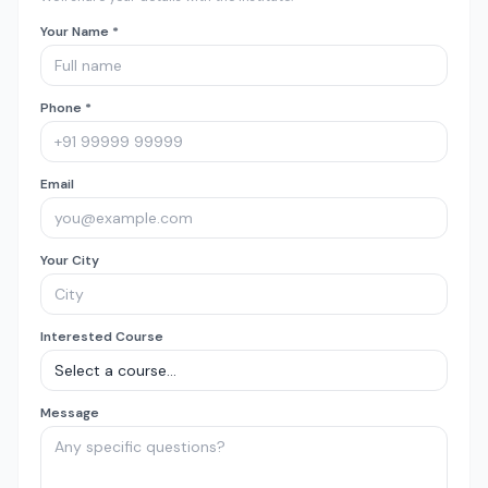
Your Name *
Phone *
Email
Your City
Interested Course
Message