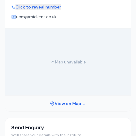
📞
Click to reveal number
✉️
ucm@midkent.ac.uk
📍 Map unavailable
View on Map →
Send Enquiry
We'll share your details with the institute.