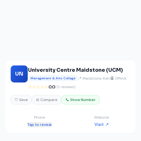
University Centre Maidstone (UCM)
UN
📍 Maidstone, Kent
🖥️ Offline
Management & Arts College
☆☆☆☆☆
0.0
(0 reviews)
🤍 Save
⚖️ Compare
📞 Show Number
Phone
Website
Visit ↗
Tap to reveal