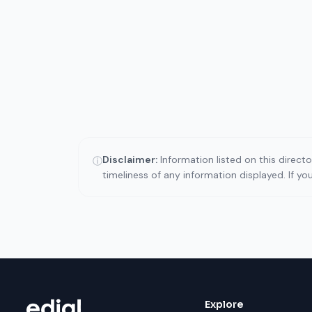
Disclaimer:
Information listed on this direct
ⓘ
timeliness of any information displayed. If y
Explore