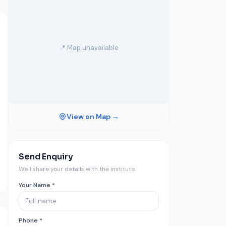
📍 Map unavailable
View on Map →
Send Enquiry
We'll share your details with the institute.
Your Name *
Phone *