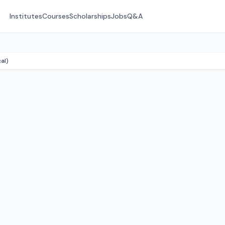
Institutes
Courses
Scholarships
Jobs
Q&A
al)