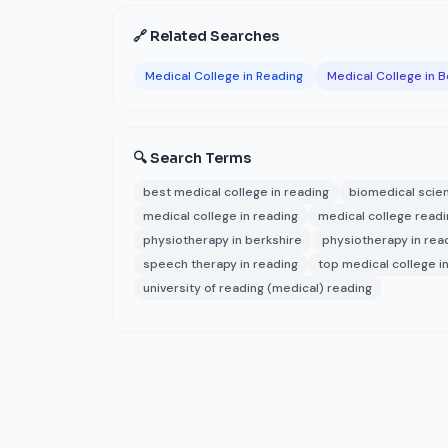
🔗 Related Searches
Medical College in Reading
Medical College in B
🔍 Search Terms
best medical college in reading
biomedical scie
medical college in reading
medical college readi
physiotherapy in berkshire
physiotherapy in rea
speech therapy in reading
top medical college i
university of reading (medical) reading