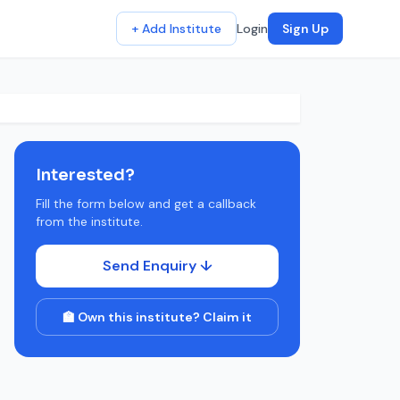
+ Add Institute
Login
Sign Up
Interested?
Fill the form below and get a callback
from the institute.
Send Enquiry ↓
🏫 Own this institute? Claim it