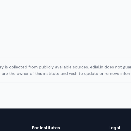
ory is collected from publicly available sources. edial.in does not g
ou are the owner of this institute and wish to update or remove info
For Institutes
Legal