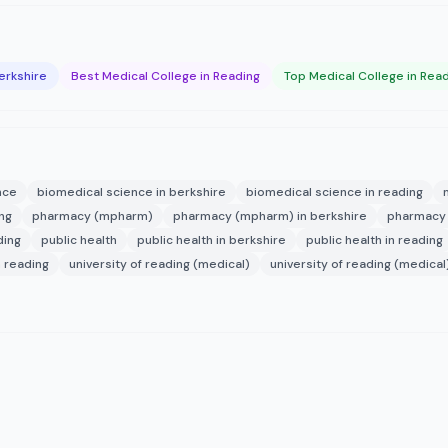
erkshire
Best Medical College in Reading
Top Medical College in Rea
nce
biomedical science in berkshire
biomedical science in reading
ng
pharmacy (mpharm)
pharmacy (mpharm) in berkshire
pharmacy 
ding
public health
public health in berkshire
public health in reading
n reading
university of reading (medical)
university of reading (medical