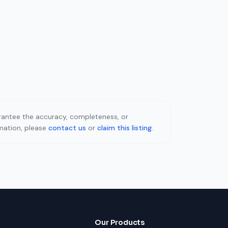
uarantee the accuracy, completeness, or
rmation, please
contact us
or
claim this listing
.
Our Products