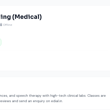
ding (Medical)
e
🖥️ Offline
nces, and speech therapy with high-tech clinical labs. Classes are
reviews and send an enquiry on edial.in.