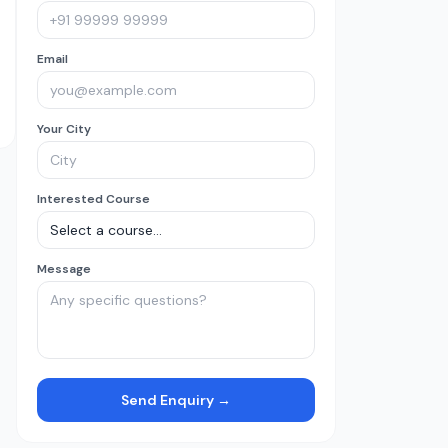
Email
Your City
Interested Course
Message
Send Enquiry →