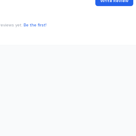
Write Review
reviews yet.
Be the first!