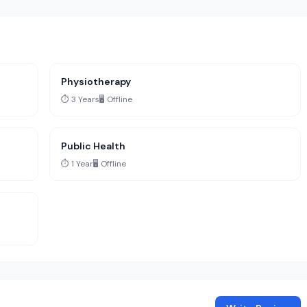
Physiotherapy
⏱️ 3 Years
🖥️ Offline
Public Health
⏱️ 1 Year
🖥️ Offline