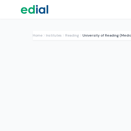
Home
Institutes
Reading
University of Reading (Medic