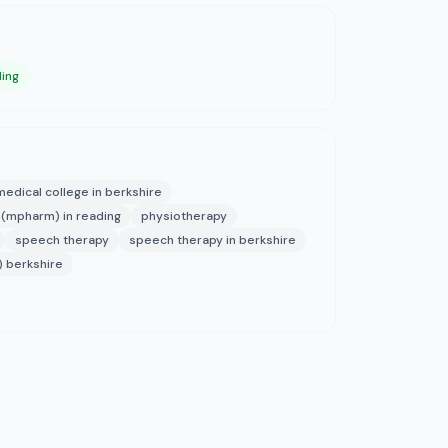
ding
medical college in berkshire
(mpharm) in reading
physiotherapy
speech therapy
speech therapy in berkshire
) berkshire