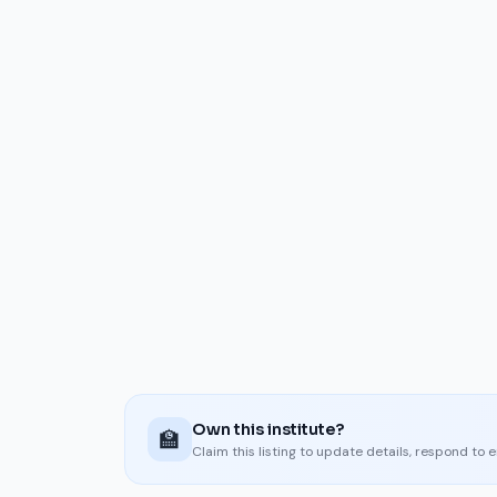
Own this institute?
🏫
Claim this listing to update details, respond to 