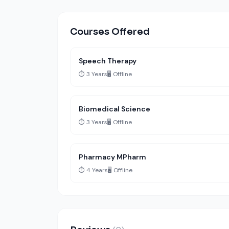
Courses Offered
Speech Therapy
⏱️ 3 Years
🖥️ Offline
Biomedical Science
⏱️ 3 Years
🖥️ Offline
Pharmacy MPharm
⏱️ 4 Years
🖥️ Offline