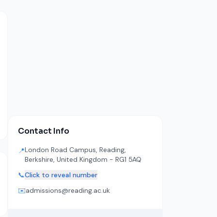
Contact Info
London Road Campus, Reading,
📍
Berkshire, United Kingdom - RG1 5AQ
📞
Click to reveal number
✉️
admissions@reading.ac.uk