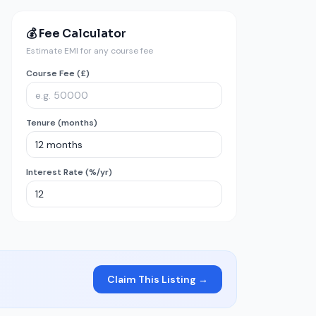
💰 Fee Calculator
Estimate EMI for any course fee
Course Fee (£)
Tenure (months)
Interest Rate (%/yr)
Claim This Listing →