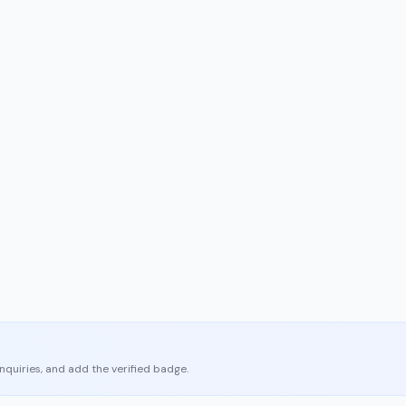
enquiries, and add the verified badge.