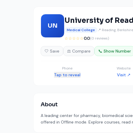
University of Rea
UN
Medical College
📍 Reading, Berkshir
☆☆☆☆☆
0.0
(0 reviews)
🤍 Save
⚖️ Compare
📞 Show Number
Phone
Website
Tap to reveal
Visit ↗
About
A leading center for pharmacy, biomedical scie
offered in Offline mode. Explore courses, read 