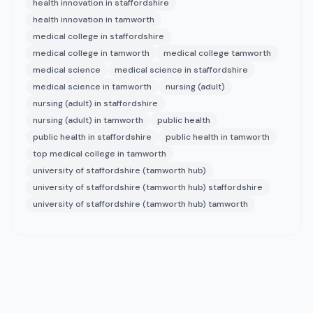
health innovation in staffordshire
health innovation in tamworth
medical college in staffordshire
medical college in tamworth
medical college tamworth
medical science
medical science in staffordshire
medical science in tamworth
nursing (adult)
nursing (adult) in staffordshire
nursing (adult) in tamworth
public health
public health in staffordshire
public health in tamworth
top medical college in tamworth
university of staffordshire (tamworth hub)
university of staffordshire (tamworth hub) staffordshire
university of staffordshire (tamworth hub) tamworth