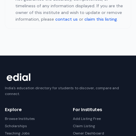
timeliness of any information displayed. If you are the
owner of this institute and wish to update or remove
information, please
contact us
or
claim this listing
.
India's education directory for students to discover, compare and
connect.
Explore
For Institutes
Browse Institutes
Add Listing Free
Scholarships
Claim Listing
Teaching Jobs
Owner Dashboard