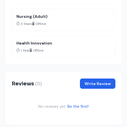
Nursing (Adult)
⏱️ 3 Years
🖥️ Offline
Health Innovation
⏱️ 1 Year
🖥️ Offline
Reviews
(0)
Write Review
No reviews yet.
Be the first!