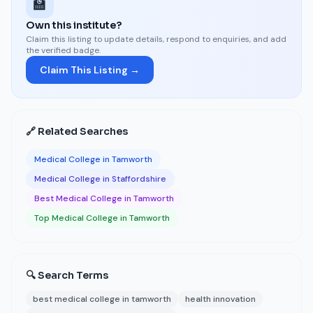
🏫
Own this institute?
Claim this listing to update details, respond to enquiries, and add
the verified badge.
Claim This Listing →
🔗 Related Searches
Medical College in Tamworth
Medical College in Staffordshire
Best Medical College in Tamworth
Top Medical College in Tamworth
🔍 Search Terms
best medical college in tamworth
health innovation