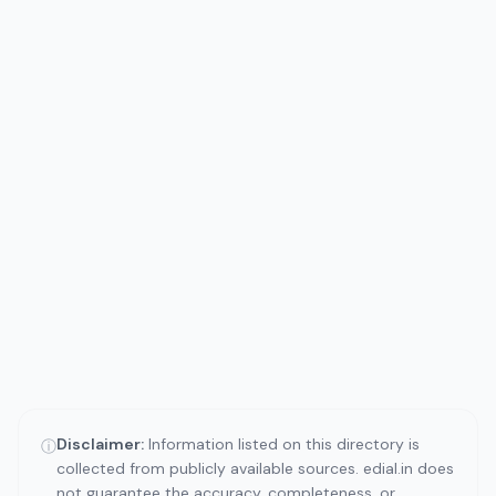
Disclaimer:
Information listed on this directory is
ⓘ
collected from publicly available sources. edial.in does
not guarantee the accuracy, completeness, or