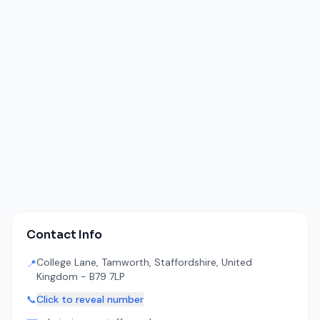
Contact Info
College Lane, Tamworth, Staffordshire, United
📍
Kingdom - B79 7LP
📞
Click to reveal number