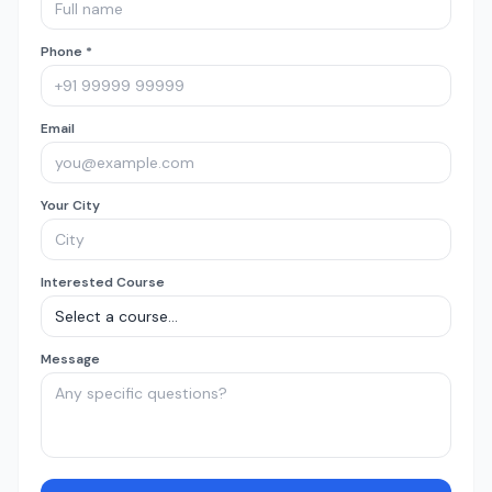
Phone *
Email
Your City
Interested Course
Message