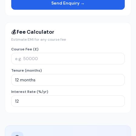
Send Enquiry →
💰 Fee Calculator
Estimate EMI for any course fee
Course Fee (£)
Tenure (months)
Interest Rate (%/yr)