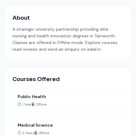
About
A strategic university partnership providing elite
nursing and health innovation degrees in Tamworth.
Classes are offered in Offline mode. Explore courses,
read reviews and send an enquiry on edial.in.
Courses Offered
Public Health
⏱️ 1 Year
🖥️ Offline
Medical Science
⏱️ 3 Years
🖥️ Offline