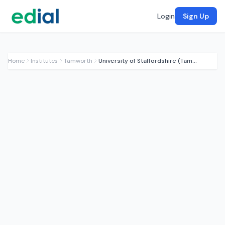
Login
Sign Up
Home
Institutes
Tamworth
University of Staffordshire (Tamworth Hub)