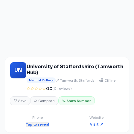
University of Staffordshire (Tamworth
UN
Hub)
📍 Tamworth, Staffordshire
🖥️ Offline
Medical College
☆☆☆☆☆
0.0
(0 reviews)
🤍 Save
⚖️ Compare
📞 Show Number
Phone
Website
Visit ↗
Tap to reveal