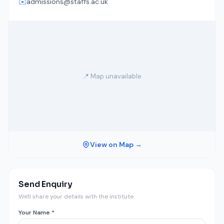
✉️
admissions@staffs.ac.uk
📍 Map unavailable
View on Map →
Send Enquiry
We'll share your details with the institute.
Your Name *