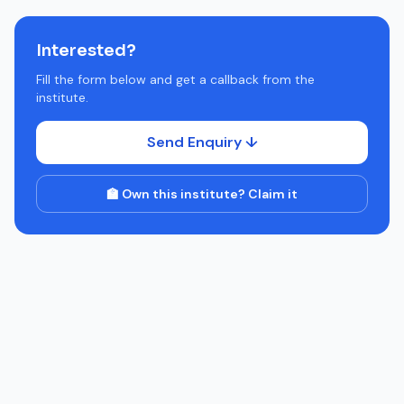
Interested?
Fill the form below and get a callback from the
institute.
Send Enquiry ↓
🏫 Own this institute? Claim it