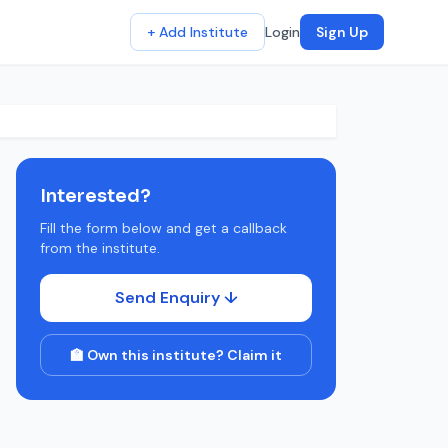
+ Add Institute
Login
Sign Up
Interested?
Fill the form below and get a callback
from the institute.
Send Enquiry ↓
🏫 Own this institute? Claim it