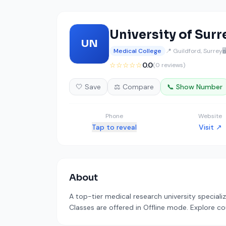
University of Surr
UN
Medical College
📍 Guildford, Surrey

☆☆☆☆☆
0.0
(0 reviews)
🤍 Save
⚖️ Compare
📞 Show Number
Phone
Website
Tap to reveal
Visit ↗
About
A top-tier medical research university speciali
Classes are offered in Offline mode. Explore co