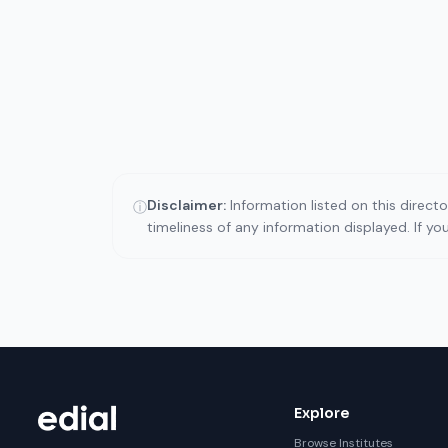
Disclaimer:
Information listed on this direct
ⓘ
timeliness of any information displayed. If y
Explore
Browse Institutes