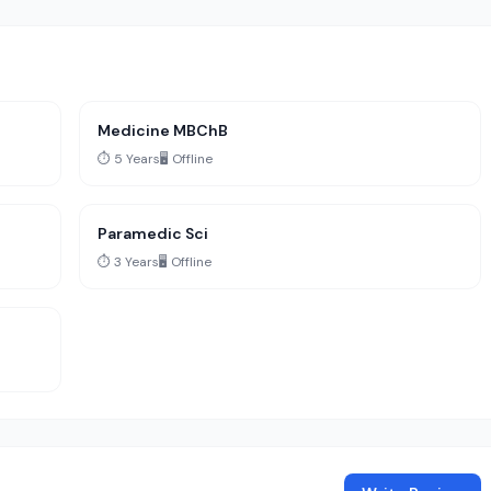
Medicine MBChB
⏱️ 5 Years
🖥️ Offline
Paramedic Sci
⏱️ 3 Years
🖥️ Offline