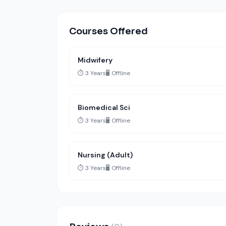
Courses Offered
Midwifery
⏱️ 3 Years
🖥️ Offline
Biomedical Sci
⏱️ 3 Years
🖥️ Offline
Nursing (Adult)
⏱️ 3 Years
🖥️ Offline