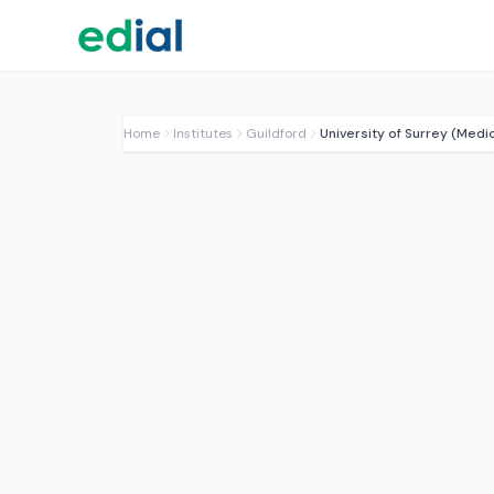
Home
Institutes
Guildford
University of Surrey (Medi