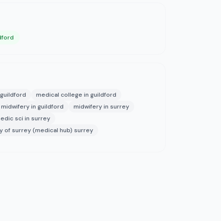
dford
guildford
medical college in guildford
midwifery in guildford
midwifery in surrey
dic sci in surrey
ty of surrey (medical hub) surrey