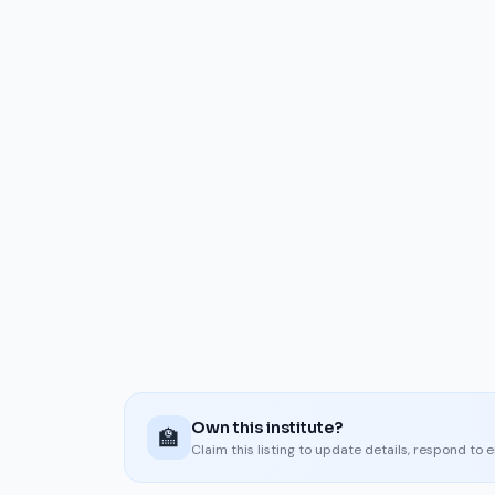
Own this institute?
🏫
Claim this listing to update details, respond to 