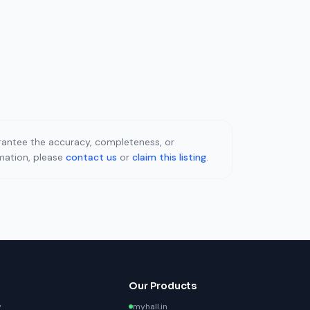
uarantee the accuracy, completeness, or
rmation, please
contact us
or
claim this listing
.
Our Products
y
myhall.in