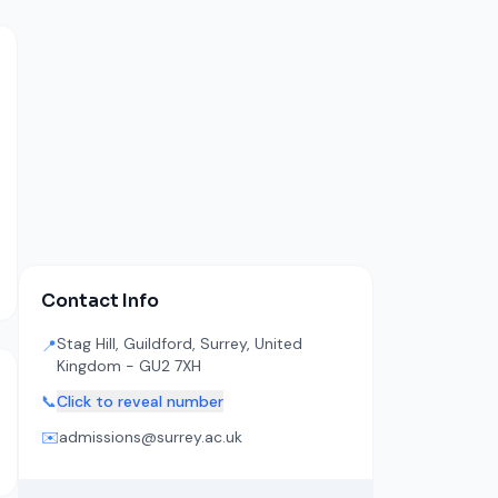
Contact Info
Stag Hill, Guildford, Surrey, United
📍
Kingdom - GU2 7XH
📞
Click to reveal number
✉️
admissions@surrey.ac.uk