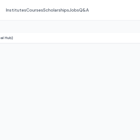
Institutes
Courses
Scholarships
Jobs
Q&A
cal Hub)