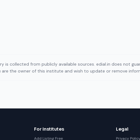
ory is collected from publicly available sources. edial.in does not g
ou are the owner of this institute and wish to update or remove info
For Institutes
Legal
Add Listing Free
Privacy Polic