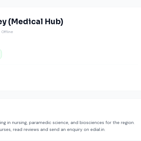
ey (Medical Hub)
️ Offline
zing in nursing, paramedic science, and biosciences for the region.
urses, read reviews and send an enquiry on edial.in.