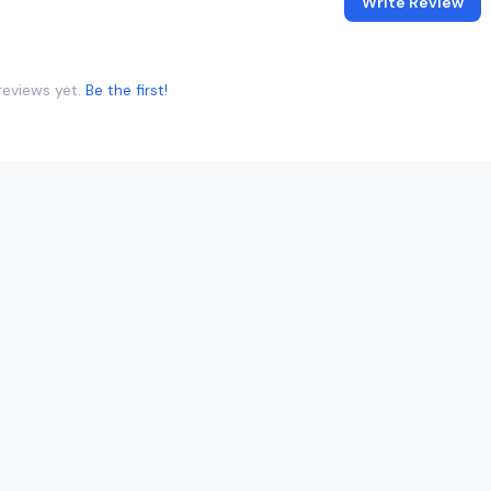
Write Review
reviews yet.
Be the first!