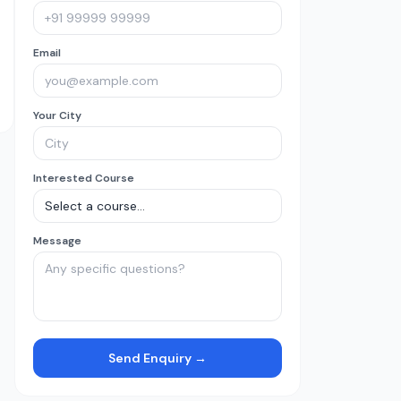
Email
Your City
Interested Course
Message
Send Enquiry →