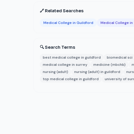
🔗 Related Searches
Medical College in Guildford
Medical College in
🔍 Search Terms
best medical college in guildford
biomedical sci
medical college in surrey
medicine (mbchb)
m
nursing (adult)
nursing (adult) in guildford
nurs
top medical college in guildford
university of su