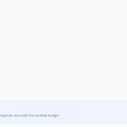
enquiries, and add the verified badge.