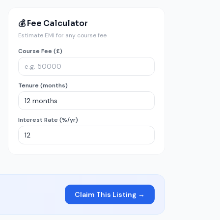
💰 Fee Calculator
Estimate EMI for any course fee
Course Fee (£)
Tenure (months)
Interest Rate (%/yr)
Claim This Listing →