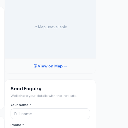
📍 Map unavailable
View on Map →
Send Enquiry
We'll share your details with the institute.
Your Name *
Phone *