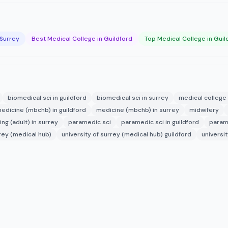
 Surrey
Best Medical College in Guildford
Top Medical College in Guil
biomedical sci in guildford
biomedical sci in surrey
medical college 
edicine (mbchb) in guildford
medicine (mbchb) in surrey
midwifery
ing (adult) in surrey
paramedic sci
paramedic sci in guildford
parame
rrey (medical hub)
university of surrey (medical hub) guildford
universi