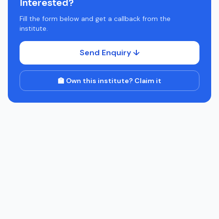
Interested?
Fill the form below and get a callback from the
institute.
Send Enquiry ↓
🏫 Own this institute? Claim it