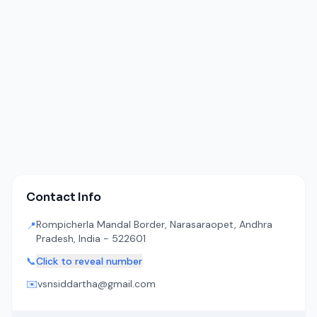
Contact Info
Rompicherla Mandal Border, Narasaraopet, Andhra
📍
Pradesh, India - 522601
📞
Click to reveal number
✉️
vsnsiddartha@gmail.com