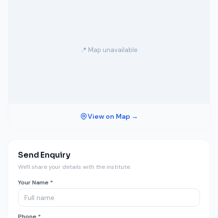
📍 Map unavailable
View on Map →
Send Enquiry
We'll share your details with the institute.
Your Name *
Phone *