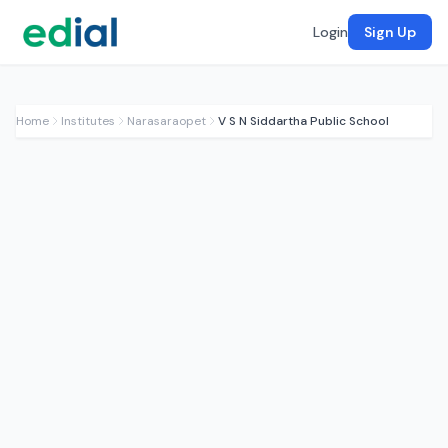
Login
Sign Up
Home
Institutes
Narasaraopet
V S N Siddartha Public School