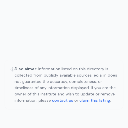
Disclaimer:
Information listed on this directory is
ⓘ
collected from publicly available sources. edial.in does
not guarantee the accuracy, completeness, or
timeliness of any information displayed. If you are the
owner of this institute and wish to update or remove
information, please
contact us
or
claim this listing
.