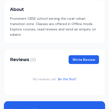
About
Prominent CBSE school serving the rural-urban
transition zone. Classes are offered in Offline mode.
Explore courses, read reviews and send an enquiry on
edial.in.
Reviews
(0)
Write Review
No reviews yet.
Be the first!