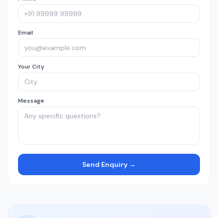
Email
Your City
Message
Send Enquiry →