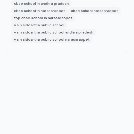
cbse school in andhra pradesh
cbse school in narasaraopet
cbse school narasaraopet
top cbse school in narasaraopet
v s n siddartha public school
v s n siddartha public school andhra pradesh
v s n siddartha public school narasaraopet