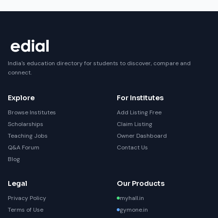
India's education directory for students to discover, compare and
connect.
Explore
For Institutes
Browse Institutes
Add Listing Free
Scholarships
Claim Listing
Teaching Jobs
Owner Dashboard
Q&A Forum
Contact Us
Blog
Legal
Our Products
Privacy Policy
myhall.in
Terms of Use
gymone.in