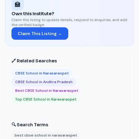
🏫
Own this institute?
Claim this listing to update details, respond to enquiries, and add
the verified badge.
Claim This Listing →
🔗 Related Searches
CBSE School in Narasaraopet
CBSE School in Andhra Pradesh
Best CBSE School in Narasaraopet
Top CBSE School in Narasaraopet
🔍 Search Terms
best cbse school in narasaraopet