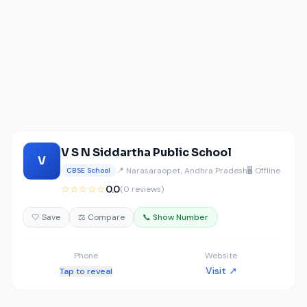
V S N Siddartha Public School
V
📍 Narasaraopet, Andhra Pradesh
🖥️ Offline
CBSE School
☆☆☆☆☆
0.0
(0 reviews)
🤍 Save
⚖️ Compare
📞 Show Number
Phone
Website
Visit ↗
Tap to reveal