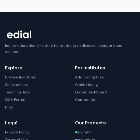
India's education directory for students to discover, compare and
connect.
Explore
For Institutes
Browse Institutes
Add Listing Free
Scholarships
Claim Listing
Teaching Jobs
Owner Dashboard
Q&A Forum
Contact Us
Blog
Legal
Our Products
Privacy Policy
myhall.in
Terms of Use
gymone.in