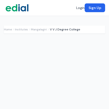
Login
Sign Up
Home
Institutes
Mangalagiri
V V J Degree College