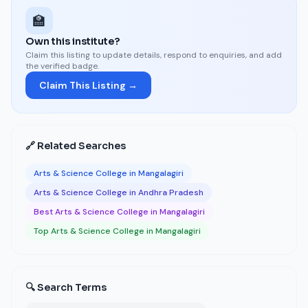
🏫
Own this institute?
Claim this listing to update details, respond to enquiries, and add
the verified badge.
Claim This Listing →
🔗 Related Searches
Arts & Science College in Mangalagiri
Arts & Science College in Andhra Pradesh
Best Arts & Science College in Mangalagiri
Top Arts & Science College in Mangalagiri
🔍 Search Terms