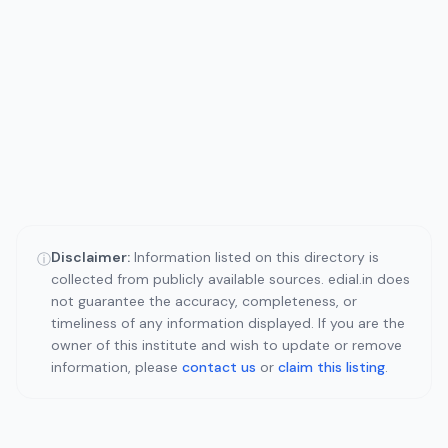
Disclaimer:
Information listed on this directory is
ⓘ
collected from publicly available sources. edial.in does
not guarantee the accuracy, completeness, or
timeliness of any information displayed. If you are the
owner of this institute and wish to update or remove
information, please
contact us
or
claim this listing
.