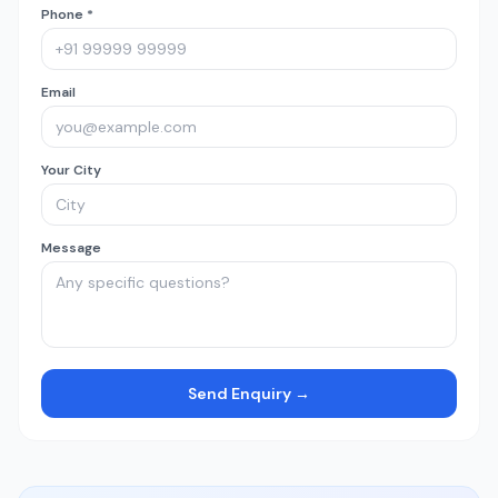
Phone *
Email
Your City
Message
Send Enquiry →