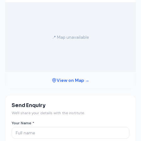
📍 Map unavailable
View on Map →
Send Enquiry
We'll share your details with the institute.
Your Name *