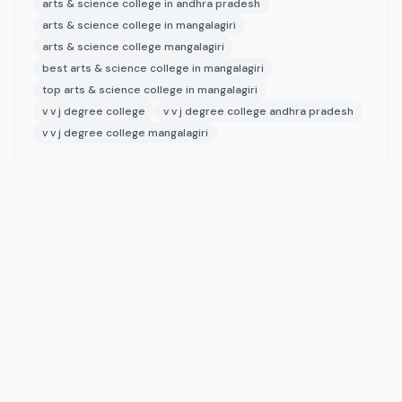
arts & science college in andhra pradesh
arts & science college in mangalagiri
arts & science college mangalagiri
best arts & science college in mangalagiri
top arts & science college in mangalagiri
v v j degree college
v v j degree college andhra pradesh
v v j degree college mangalagiri