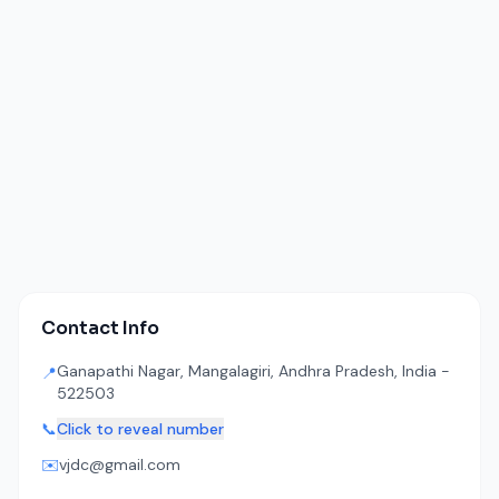
Contact Info
Ganapathi Nagar, Mangalagiri, Andhra Pradesh, India -
📍
522503
📞
Click to reveal number
✉️
vjdc@gmail.com