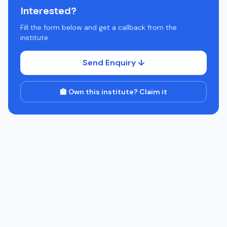
Interested?
Fill the form below and get a callback from the
institute.
Send Enquiry ↓
🏫 Own this institute? Claim it