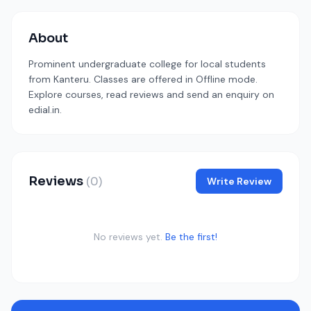
About
Prominent undergraduate college for local students
from Kanteru. Classes are offered in Offline mode.
Explore courses, read reviews and send an enquiry on
edial.in.
Reviews
(0)
Write Review
No reviews yet.
Be the first!