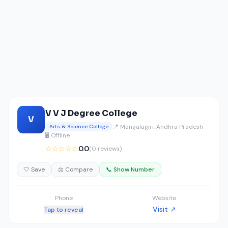
V V J Degree College
V
📍 Mangalagiri, Andhra Pradesh
Arts & Science College
🖥️ Offline
☆☆☆☆☆
0.0
(0 reviews)
🤍 Save
⚖️ Compare
📞 Show Number
Phone
Website
Visit ↗
Tap to reveal