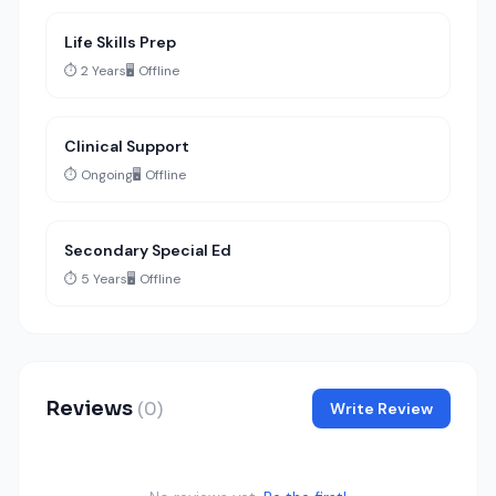
Life Skills Prep
⏱️ 2 Years
🖥️ Offline
Clinical Support
⏱️ Ongoing
🖥️ Offline
Secondary Special Ed
⏱️ 5 Years
🖥️ Offline
Reviews
(0)
Write Review