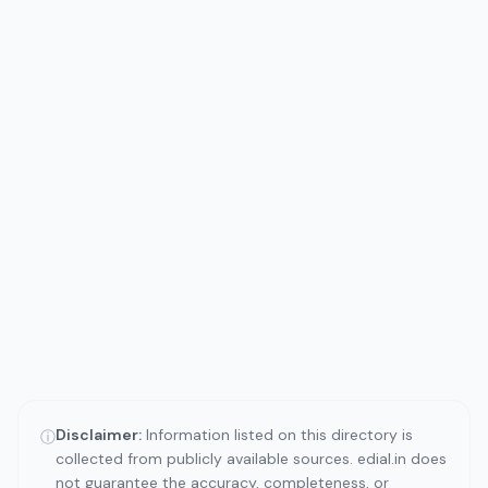
Disclaimer:
Information listed on this directory is
ⓘ
collected from publicly available sources. edial.in does
not guarantee the accuracy, completeness, or