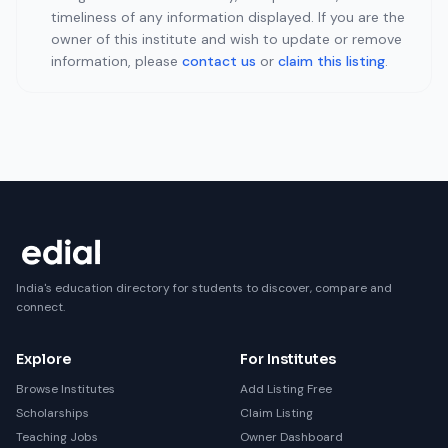
timeliness of any information displayed. If you are the
owner of this institute and wish to update or remove
information, please
contact us
or
claim this listing
.
India's education directory for students to discover, compare and
connect.
Explore
For Institutes
Browse Institutes
Add Listing Free
Scholarships
Claim Listing
Teaching Jobs
Owner Dashboard