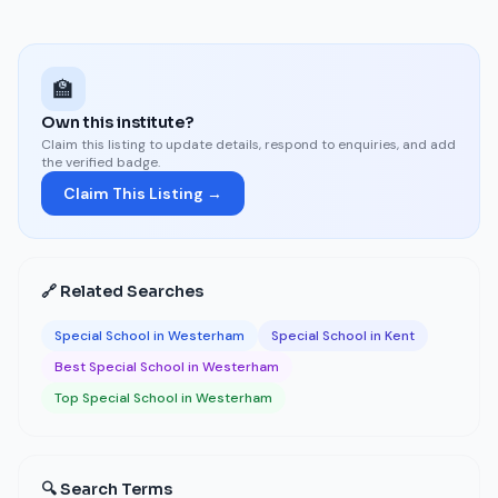
🏫
Own this institute?
Claim this listing to update details, respond to enquiries, and add
the verified badge.
Claim This Listing →
🔗 Related Searches
Special School in Westerham
Special School in Kent
Best Special School in Westerham
Top Special School in Westerham
🔍 Search Terms