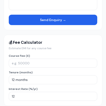
Send Enquiry →
💰 Fee Calculator
Estimate EMI for any course fee
Course Fee (£)
Tenure (months)
Interest Rate (%/yr)