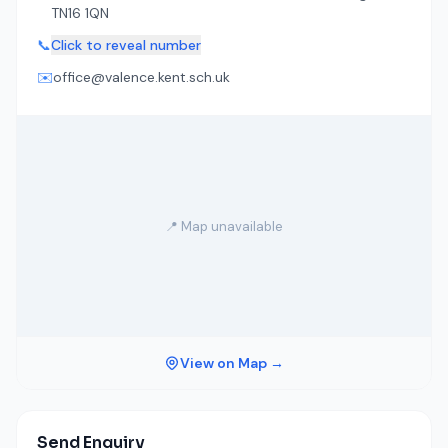
TN16 1QN
📞
Click to reveal number
✉️
office@valence.kent.sch.uk
📍 Map unavailable
View on Map →
Send Enquiry