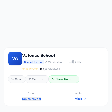
Valence School
VA
📍 Westerham, Kent
🖥️ Offline
Special School
☆☆☆☆☆
0.0
(0 reviews)
🤍 Save
⚖️ Compare
📞 Show Number
Phone
Website
Visit ↗
Tap to reveal