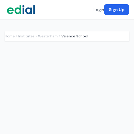
Login
Sign Up
Home
Institutes
Westerham
Valence School