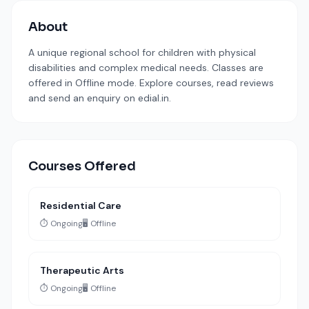
About
A unique regional school for children with physical
disabilities and complex medical needs. Classes are
offered in Offline mode. Explore courses, read reviews
and send an enquiry on edial.in.
Courses Offered
Residential Care
⏱️ Ongoing
🖥️ Offline
Therapeutic Arts
⏱️ Ongoing
🖥️ Offline