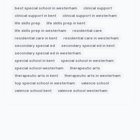
best special school in westerham
clinical support
clinical support in kent
clinical support in westerham
life skills prep
life skills prep in kent
life skills prep in westerham
residential care
residential care in kent
residential care in westerham
secondary special ed
secondary special ed in kent
secondary special ed in westerham
special school in kent
special school in westerham
special school westerham
therapeutic arts
therapeutic arts in kent
therapeutic arts in westerham
top special school in westerham
valence school
valence school kent
valence school westerham