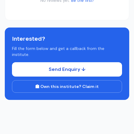
No reviews yet.
Be the first!
Interested?
Fill the form below and get a callback from the
institute.
Send Enquiry ↓
🏫 Own this institute? Claim it