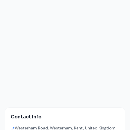
Contact Info
Westerham Road, Westerham, Kent, United Kingdom -
📍