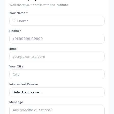
We'll share your details with the institute.
Your Name *
Phone *
Email
Your City
Interested Course
Message