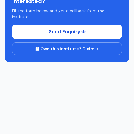
Interested?
Fill the form below and get a callback from the
institute.
Send Enquiry ↓
🏫 Own this institute? Claim it