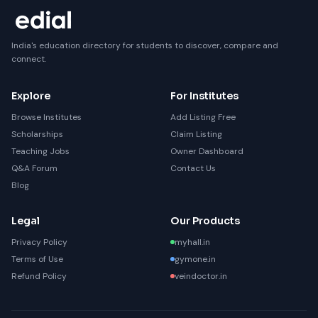
India's education directory for students to discover, compare and
connect.
Explore
For Institutes
Browse Institutes
Add Listing Free
Scholarships
Claim Listing
Teaching Jobs
Owner Dashboard
Q&A Forum
Contact Us
Blog
Legal
Our Products
Privacy Policy
myhall.in
Terms of Use
gymone.in
Refund Policy
veindoctor.in