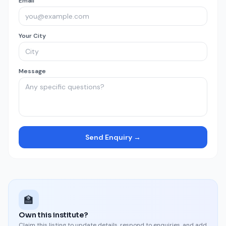
Email
Your City
Message
Send Enquiry →
🏫
Own this institute?
Claim this listing to update details, respond to enquiries, and add