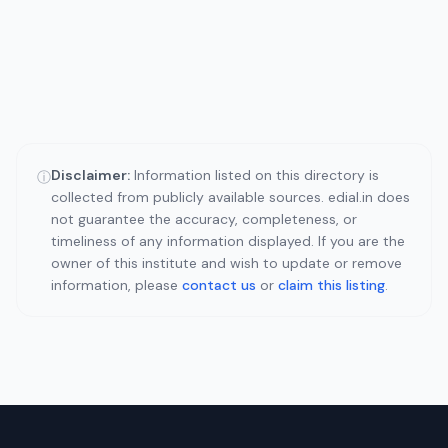
Disclaimer:
Information listed on this directory is
ⓘ
collected from publicly available sources. edial.in does
not guarantee the accuracy, completeness, or
timeliness of any information displayed. If you are the
owner of this institute and wish to update or remove
information, please
contact us
or
claim this listing
.