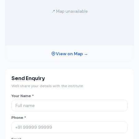
📍 Map unavailable
View on Map →
Send Enquiry
We'll share your details with the institute.
Your Name *
Phone *