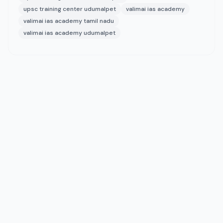
upsc training center udumalpet
valimai ias academy
valimai ias academy tamil nadu
valimai ias academy udumalpet