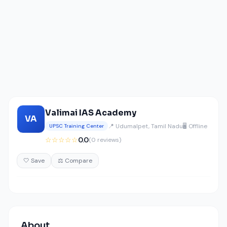
Valimai IAS Academy
VA
📍 Udumalpet, Tamil Nadu
🖥️ Offline
UPSC Training Center
☆☆☆☆☆
0.0
(0 reviews)
🤍 Save
⚖️ Compare
About