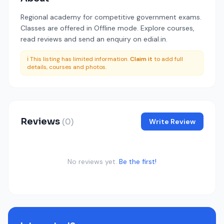
Regional academy for competitive government exams.
Classes are offered in Offline mode. Explore courses,
read reviews and send an enquiry on edial.in.
ℹ️ This listing has limited information.
Claim it
to add full
details, courses and photos.
Reviews
(0)
Write Review
No reviews yet.
Be the first!