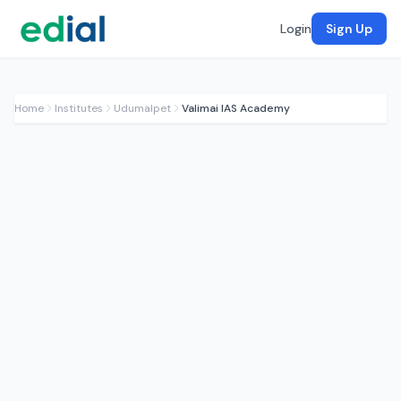
Login
Sign Up
Home
Institutes
Udumalpet
Valimai IAS Academy