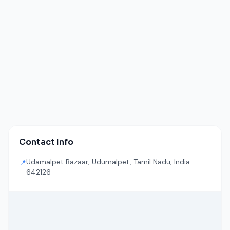
Contact Info
Udamalpet Bazaar, Udumalpet, Tamil Nadu, India -
📍
642126