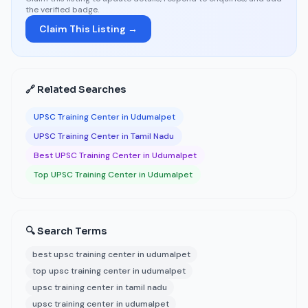
the verified badge.
Claim This Listing →
🔗 Related Searches
UPSC Training Center in Udumalpet
UPSC Training Center in Tamil Nadu
Best UPSC Training Center in Udumalpet
Top UPSC Training Center in Udumalpet
🔍 Search Terms
best upsc training center in udumalpet
top upsc training center in udumalpet
upsc training center in tamil nadu
upsc training center in udumalpet