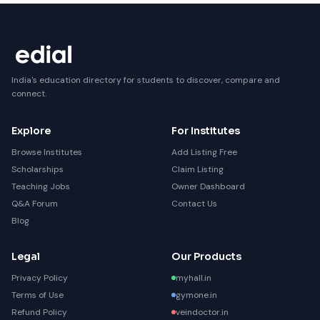
India's education directory for students to discover, compare and
connect.
Explore
For Institutes
Browse Institutes
Add Listing Free
Scholarships
Claim Listing
Teaching Jobs
Owner Dashboard
Q&A Forum
Contact Us
Blog
Legal
Our Products
Privacy Policy
myhall.in
Terms of Use
gymone.in
Refund Policy
veindoctor.in