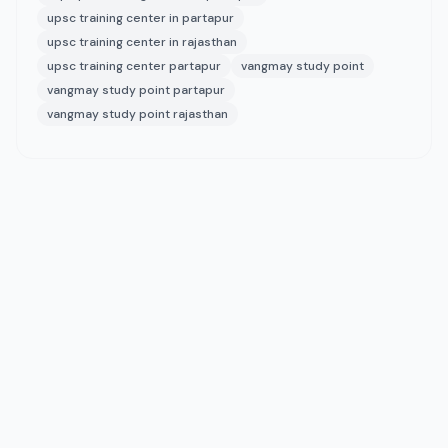
upsc training center in partapur
upsc training center in rajasthan
upsc training center partapur
vangmay study point
vangmay study point partapur
vangmay study point rajasthan