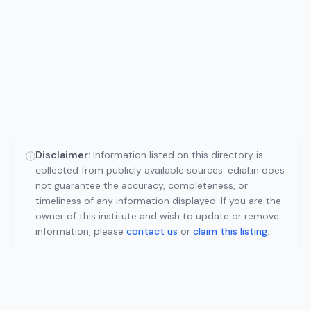
Disclaimer:
Information listed on this directory is
ⓘ
collected from publicly available sources. edial.in does
not guarantee the accuracy, completeness, or
timeliness of any information displayed. If you are the
owner of this institute and wish to update or remove
information, please
contact us
or
claim this listing
.