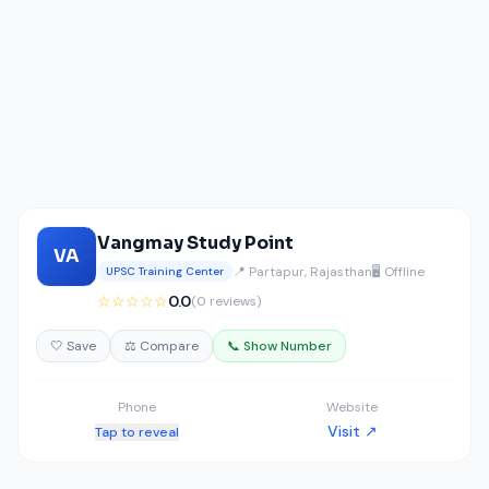
Vangmay Study Point
VA
📍 Partapur, Rajasthan
🖥️ Offline
UPSC Training Center
☆☆☆☆☆
0.0
(0 reviews)
🤍 Save
⚖️ Compare
📞 Show Number
Phone
Website
Visit ↗
Tap to reveal