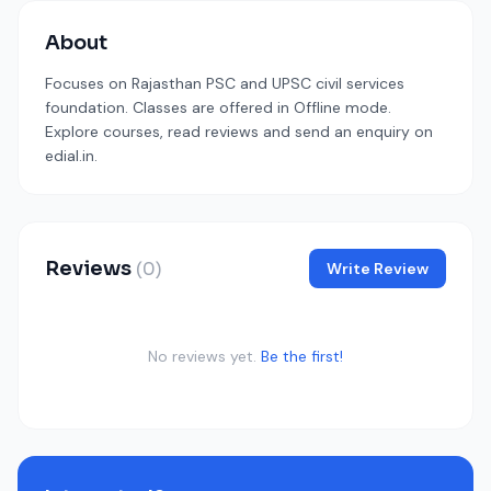
About
Focuses on Rajasthan PSC and UPSC civil services
foundation. Classes are offered in Offline mode.
Explore courses, read reviews and send an enquiry on
edial.in.
Reviews
(0)
Write Review
No reviews yet.
Be the first!