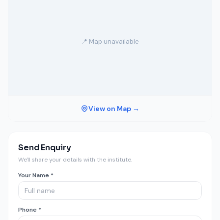
📍 Map unavailable
View on Map →
Send Enquiry
We'll share your details with the institute.
Your Name *
Phone *