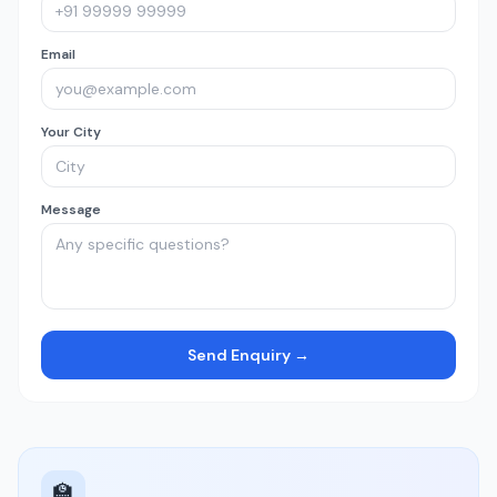
Email
Your City
Message
Send Enquiry →
🏫