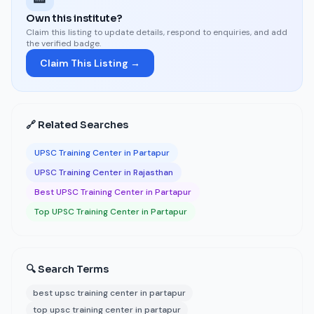
Own this institute?
Claim this listing to update details, respond to enquiries, and add
the verified badge.
Claim This Listing →
🔗 Related Searches
UPSC Training Center in Partapur
UPSC Training Center in Rajasthan
Best UPSC Training Center in Partapur
Top UPSC Training Center in Partapur
🔍 Search Terms
best upsc training center in partapur
top upsc training center in partapur