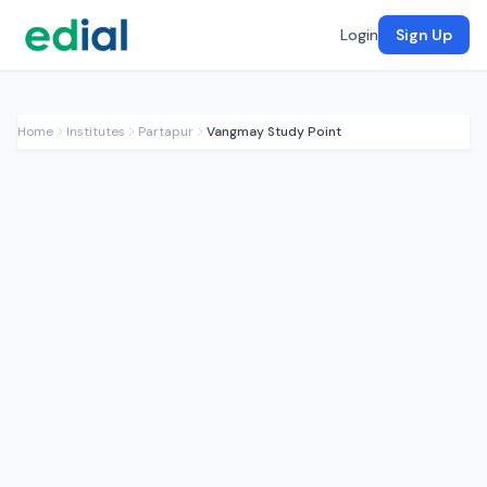
Login
Sign Up
Home
Institutes
Partapur
Vangmay Study Point