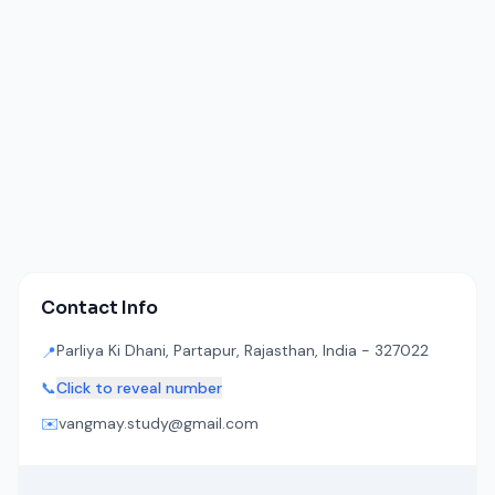
Contact Info
Parliya Ki Dhani, Partapur, Rajasthan, India - 327022
📍
📞
Click to reveal number
✉️
vangmay.study@gmail.com