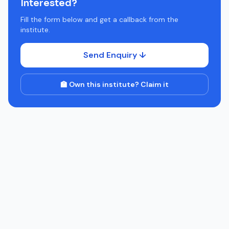
Interested?
Fill the form below and get a callback from the
institute.
Send Enquiry ↓
🏫 Own this institute? Claim it