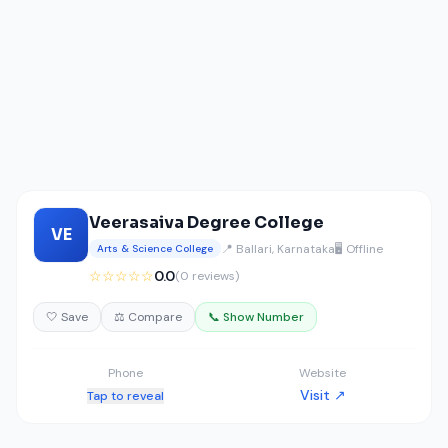
Veerasaiva Degree College
VE
📍 Ballari, Karnataka
🖥️ Offline
Arts & Science College
☆☆☆☆☆
0.0
(0 reviews)
🤍 Save
⚖️ Compare
📞 Show Number
Phone
Website
Visit ↗
Tap to reveal