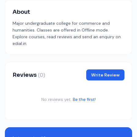
About
Major undergraduate college for commerce and
humanities. Classes are offered in Offline mode.
Explore courses, read reviews and send an enquiry on
edial.in.
Reviews
(0)
Write Review
No reviews yet.
Be the first!