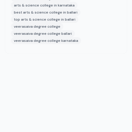
arts & science college in karnataka
best arts & science college in ballari
top arts & science college in ballari
veerasaiva degree college
veerasaiva degree college ballari
veerasaiva degree college karnataka