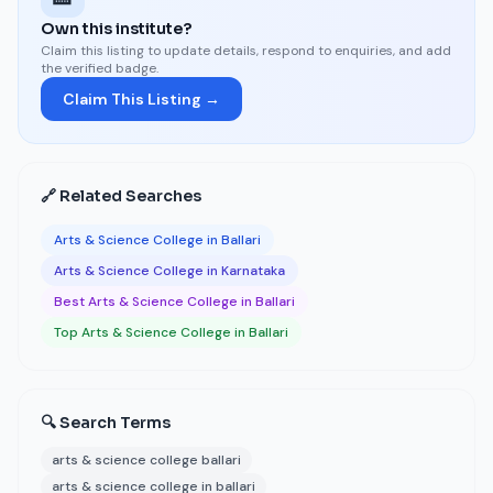
Own this institute?
Claim this listing to update details, respond to enquiries, and add
the verified badge.
Claim This Listing →
🔗 Related Searches
Arts & Science College in Ballari
Arts & Science College in Karnataka
Best Arts & Science College in Ballari
Top Arts & Science College in Ballari
🔍 Search Terms
arts & science college ballari
arts & science college in ballari