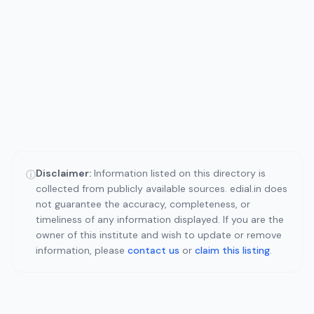
Disclaimer:
Information listed on this directory is
ⓘ
collected from publicly available sources. edial.in does
not guarantee the accuracy, completeness, or
timeliness of any information displayed. If you are the
owner of this institute and wish to update or remove
information, please
contact us
or
claim this listing
.