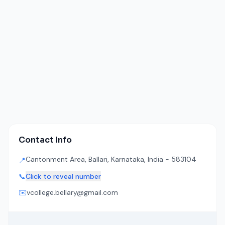
Contact Info
Cantonment Area, Ballari, Karnataka, India - 583104
📍
📞
Click to reveal number
✉️
vcollege.bellary@gmail.com