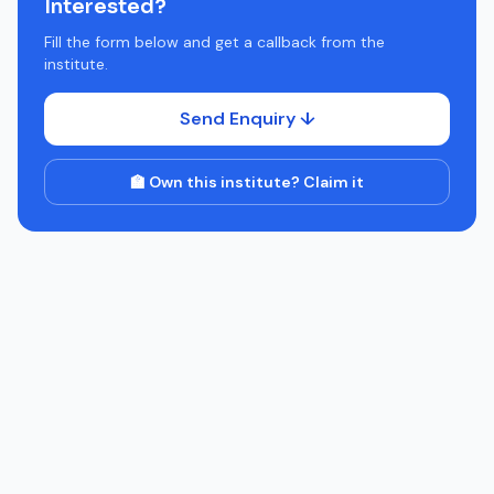
Interested?
Fill the form below and get a callback from the
institute.
Send Enquiry ↓
🏫 Own this institute? Claim it