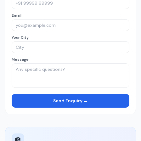
Email
Your City
Message
Send Enquiry →
🏫