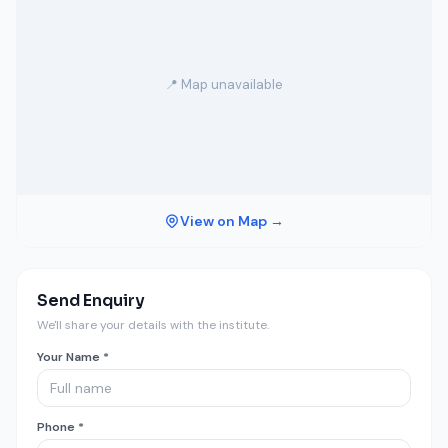
📍 Map unavailable
View on Map →
Send Enquiry
We'll share your details with the institute.
Your Name *
Phone *