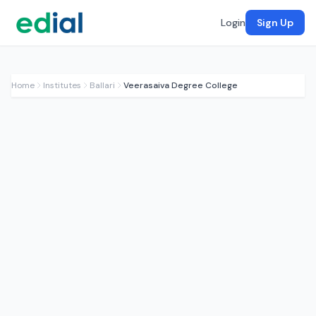
Login
Sign Up
Home
Institutes
Ballari
Veerasaiva Degree College