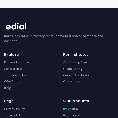
India's education directory for students to discover, compare and
connect.
Explore
For Institutes
Browse Institutes
Add Listing Free
Scholarships
Claim Listing
Teaching Jobs
Owner Dashboard
Q&A Forum
Contact Us
Blog
Legal
Our Products
Privacy Policy
myhall.in
Terms of Use
gymone.in