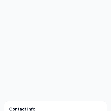
Contact Info