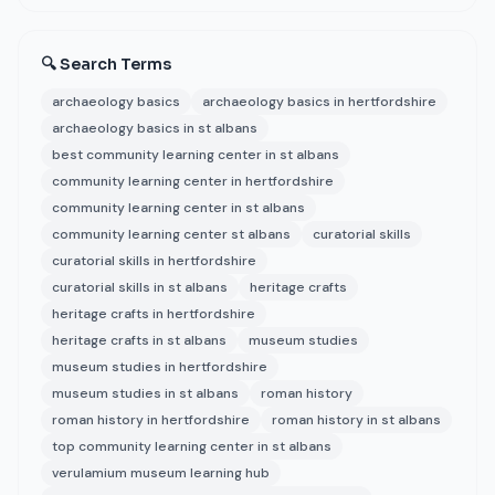
🔍 Search Terms
archaeology basics
archaeology basics in hertfordshire
archaeology basics in st albans
best community learning center in st albans
community learning center in hertfordshire
community learning center in st albans
community learning center st albans
curatorial skills
curatorial skills in hertfordshire
curatorial skills in st albans
heritage crafts
heritage crafts in hertfordshire
heritage crafts in st albans
museum studies
museum studies in hertfordshire
museum studies in st albans
roman history
roman history in hertfordshire
roman history in st albans
top community learning center in st albans
verulamium museum learning hub