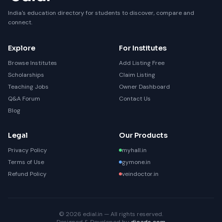
India's education directory for students to discover, compare and
connect.
Explore
For Institutes
Browse Institutes
Add Listing Free
Scholarships
Claim Listing
Teaching Jobs
Owner Dashboard
Q&A Forum
Contact Us
Blog
Legal
Our Products
Privacy Policy
myhall.in
Terms of Use
gymone.in
Refund Policy
veindoctor.in
© 2026 edial.in — All rights reserved.