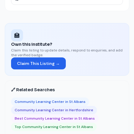
🏫
Own this institute?
Claim this listing to update details, respond to enquiries, and add
the verified badge.
Claim This Listing →
🔗 Related Searches
Community Learning Center in St Albans
Community Learning Center in Hertfordshire
Best Community Learning Center in St Albans
Top Community Learning Center in St Albans