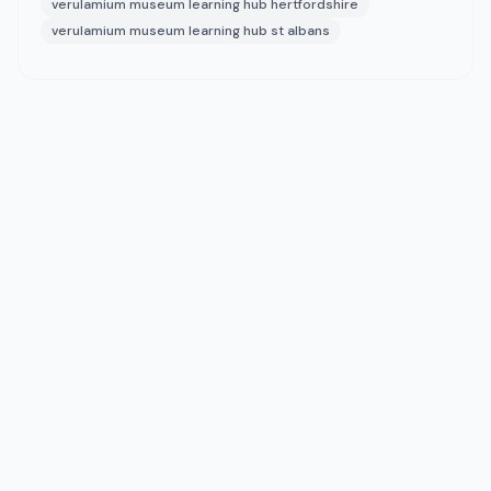
verulamium museum learning hub hertfordshire
verulamium museum learning hub st albans