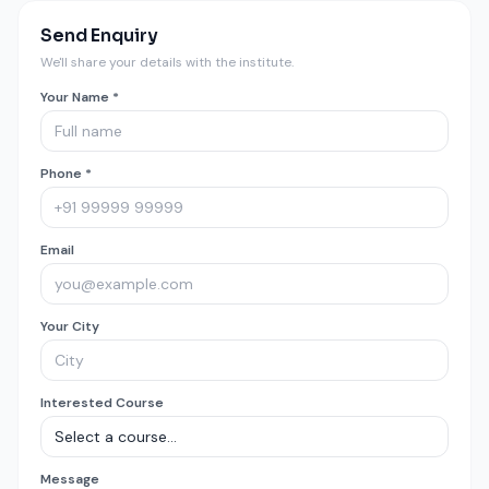
Send Enquiry
We'll share your details with the institute.
Your Name *
Phone *
Email
Your City
Interested Course
Message