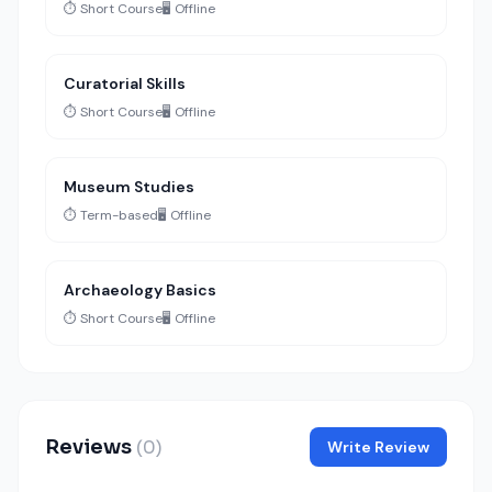
⏱️ Short Course
🖥️ Offline
Curatorial Skills
⏱️ Short Course
🖥️ Offline
Museum Studies
⏱️ Term-based
🖥️ Offline
Archaeology Basics
⏱️ Short Course
🖥️ Offline
Reviews
(0)
Write Review