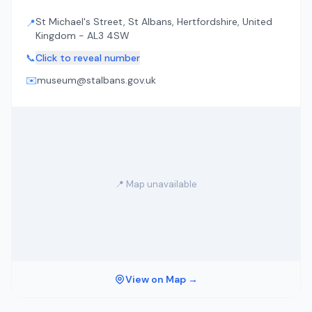
St Michael's Street, St Albans, Hertfordshire, United
📍
Kingdom - AL3 4SW
📞
Click to reveal number
✉️
museum@stalbans.gov.uk
📍 Map unavailable
View on Map →