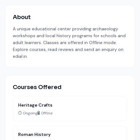
About
A unique educational center providing archaeology
workshops and local history programs for schools and
adult learners. Classes are offered in Offline mode.
Explore courses, read reviews and send an enquiry on
edial.in.
Courses Offered
Heritage Crafts
⏱️ Ongoing
🖥️ Offline
Roman History