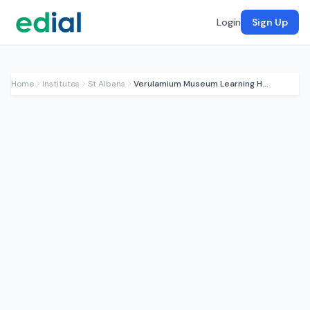
Login
Sign Up
Home
Institutes
St Albans
Verulamium Museum Learning Hub