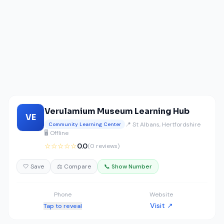
Verulamium Museum Learning Hub
VE
📍 St Albans, Hertfordshire
Community Learning Center
🖥️ Offline
☆☆☆☆☆
0.0
(0 reviews)
🤍 Save
⚖️ Compare
📞 Show Number
Phone
Website
Visit ↗
Tap to reveal