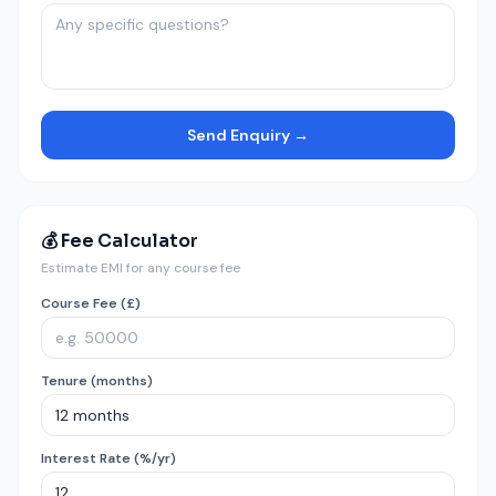
Send Enquiry →
💰 Fee Calculator
Estimate EMI for any course fee
Course Fee (£)
Tenure (months)
Interest Rate (%/yr)