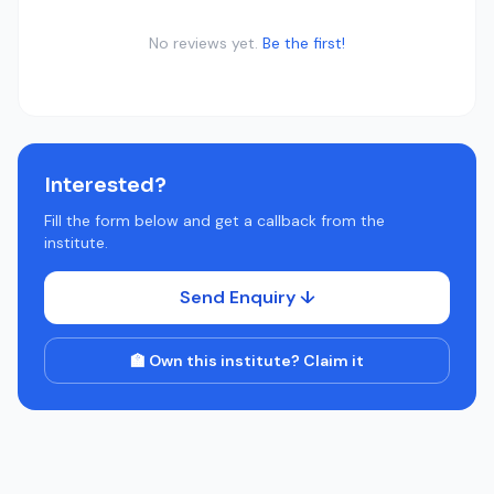
No reviews yet.
Be the first!
Interested?
Fill the form below and get a callback from the
institute.
Send Enquiry ↓
🏫 Own this institute? Claim it