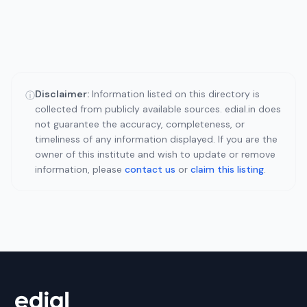
Disclaimer:
Information listed on this directory is
ⓘ
collected from publicly available sources. edial.in does
not guarantee the accuracy, completeness, or
timeliness of any information displayed. If you are the
owner of this institute and wish to update or remove
information, please
contact us
or
claim this listing
.