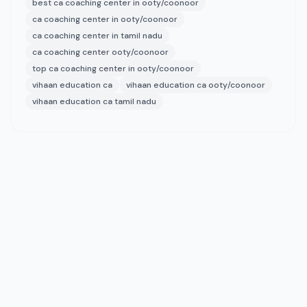
best ca coaching center in ooty/coonoor
ca coaching center in ooty/coonoor
ca coaching center in tamil nadu
ca coaching center ooty/coonoor
top ca coaching center in ooty/coonoor
vihaan education ca
vihaan education ca ooty/coonoor
vihaan education ca tamil nadu