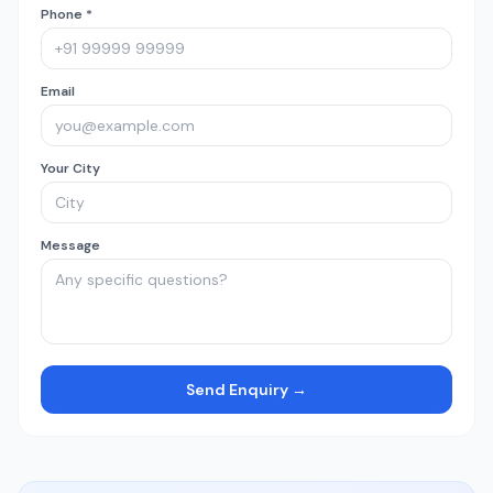
Phone *
Email
Your City
Message
Send Enquiry →