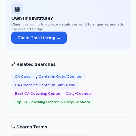
🏫
Own this institute?
Claim this listing to update details, respond to enquiries, and add
the verified badge.
Claim This Listing →
🔗 Related Searches
CA Coaching Center in Ooty/Coonoor
CA Coaching Center in Tamil Nadu
Best CA Coaching Center in Ooty/Coonoor
Top CA Coaching Center in Ooty/Coonoor
🔍 Search Terms