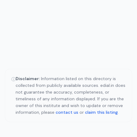
Disclaimer:
Information listed on this directory is
ⓘ
collected from publicly available sources. edial.in does
not guarantee the accuracy, completeness, or
timeliness of any information displayed. If you are the
owner of this institute and wish to update or remove
information, please
contact us
or
claim this listing
.