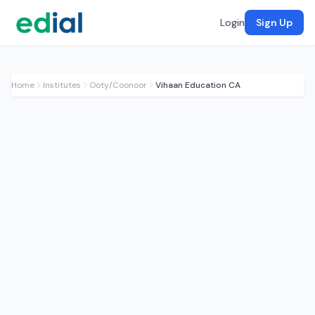
Login
Sign Up
Home
Institutes
Ooty/Coonoor
Vihaan Education CA