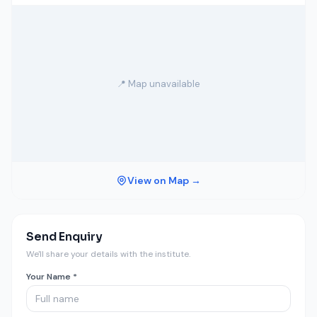
📍 Map unavailable
View on Map →
Send Enquiry
We'll share your details with the institute.
Your Name *