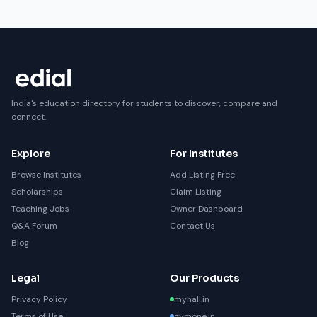
India's education directory for students to discover, compare and
connect.
Explore
For Institutes
Browse Institutes
Add Listing Free
Scholarships
Claim Listing
Teaching Jobs
Owner Dashboard
Q&A Forum
Contact Us
Blog
Legal
Our Products
Privacy Policy
myhall.in
Terms of Use
gymone.in