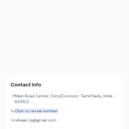
Contact Info
Main Road Center, Ooty/Coonoor, Tamil Nadu, India -
📍
643102
📞
Click to reveal number
✉️
vihaan.ca@gmail.com