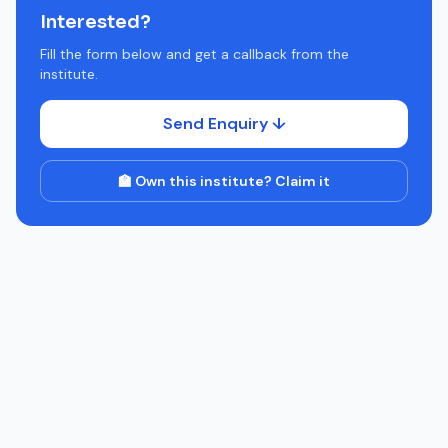
Interested?
Fill the form below and get a callback from the
institute.
Send Enquiry ↓
🏫 Own this institute? Claim it