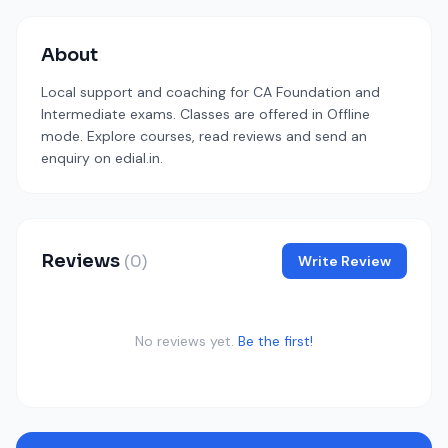
About
Local support and coaching for CA Foundation and
Intermediate exams. Classes are offered in Offline
mode. Explore courses, read reviews and send an
enquiry on edial.in.
Reviews
(0)
Write Review
No reviews yet.
Be the first!