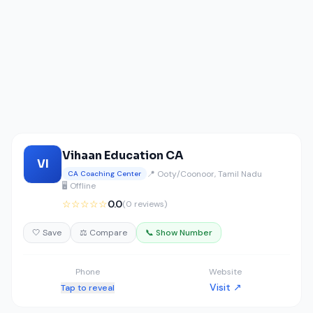
Vihaan Education CA
VI
📍 Ooty/Coonoor, Tamil Nadu
CA Coaching Center
🖥️ Offline
☆☆☆☆☆
0.0
(0 reviews)
🤍 Save
⚖️ Compare
📞 Show Number
Phone
Website
Visit ↗
Tap to reveal