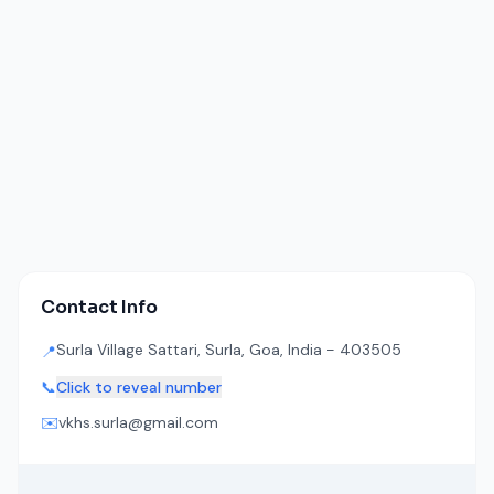
Contact Info
Surla Village Sattari, Surla, Goa, India - 403505
📍
📞
Click to reveal number
✉️
vkhs.surla@gmail.com