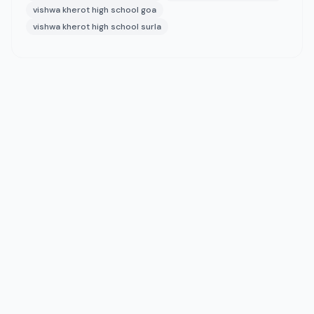
vishwa kherot high school goa
vishwa kherot high school surla