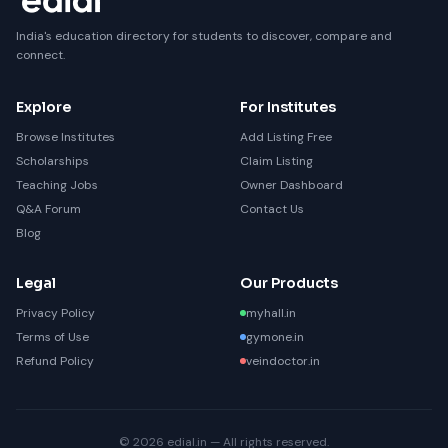
India's education directory for students to discover, compare and
connect.
Explore
For Institutes
Browse Institutes
Add Listing Free
Scholarships
Claim Listing
Teaching Jobs
Owner Dashboard
Q&A Forum
Contact Us
Blog
Legal
Our Products
Privacy Policy
myhall.in
Terms of Use
gymone.in
Refund Policy
veindoctor.in
© 2026 edial.in — All rights reserved.