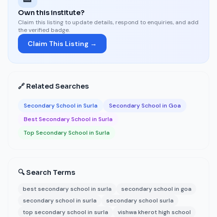
Own this institute?
Claim this listing to update details, respond to enquiries, and add
the verified badge.
Claim This Listing →
🔗 Related Searches
Secondary School in Surla
Secondary School in Goa
Best Secondary School in Surla
Top Secondary School in Surla
🔍 Search Terms
best secondary school in surla
secondary school in goa
secondary school in surla
secondary school surla
top secondary school in surla
vishwa kherot high school