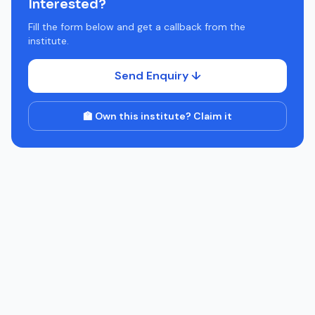
Interested?
Fill the form below and get a callback from the
institute.
Send Enquiry ↓
🏫 Own this institute? Claim it