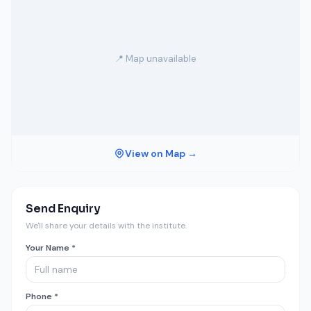
📍 Map unavailable
View on Map →
Send Enquiry
We'll share your details with the institute.
Your Name *
Phone *