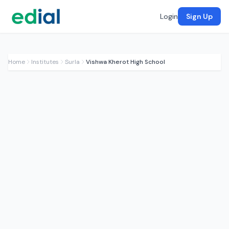
Login
Sign Up
Home
Institutes
Surla
Vishwa Kherot High School