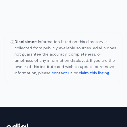
Disclaimer:
Information listed on this directory is
ⓘ
collected from publicly available sources. edial.in does
not guarantee the accuracy, completeness, or
timeliness of any information displayed. If you are the
owner of this institute and wish to update or remove
information, please
contact us
or
claim this listing
.