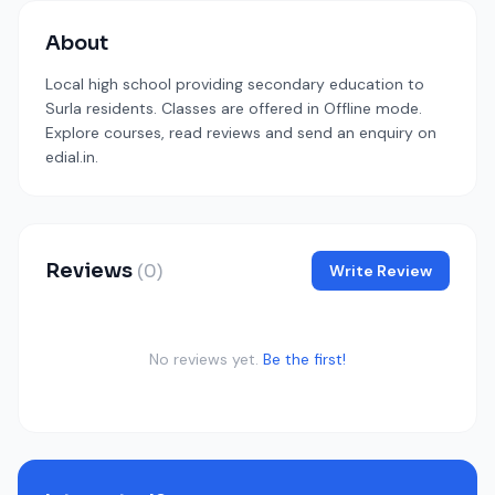
About
Local high school providing secondary education to
Surla residents. Classes are offered in Offline mode.
Explore courses, read reviews and send an enquiry on
edial.in.
Reviews
(0)
Write Review
No reviews yet.
Be the first!