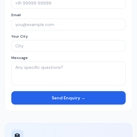
Email
Your City
Message
Send Enquiry →
🏫