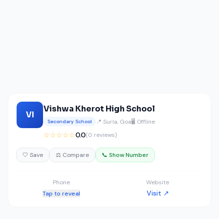
Vishwa Kherot High School
VI
📍 Surla, Goa
🖥️ Offline
Secondary School
☆☆☆☆☆
0.0
(0 reviews)
🤍 Save
⚖️ Compare
📞 Show Number
Phone
Website
Visit ↗
Tap to reveal