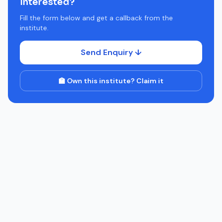
Interested?
Fill the form below and get a callback from the
institute.
Send Enquiry ↓
🏫 Own this institute? Claim it