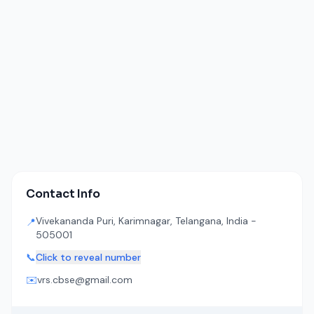
Contact Info
Vivekananda Puri, Karimnagar, Telangana, India -
📍
505001
📞
Click to reveal number
✉️
vrs.cbse@gmail.com