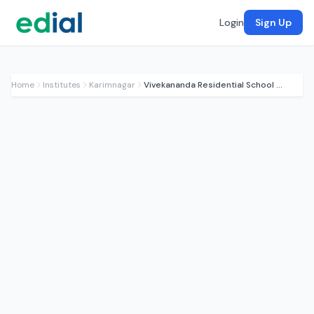
Login
Sign Up
Home
Institutes
Karimnagar
Vivekananda Residential School (CBSE)