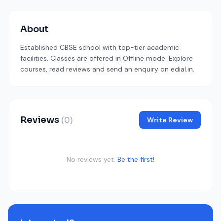
About
Established CBSE school with top-tier academic
facilities. Classes are offered in Offline mode. Explore
courses, read reviews and send an enquiry on edial.in.
Reviews
(0)
Write Review
No reviews yet.
Be the first!