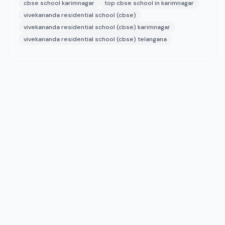
cbse school karimnagar
top cbse school in karimnagar
vivekananda residential school (cbse)
vivekananda residential school (cbse) karimnagar
vivekananda residential school (cbse) telangana