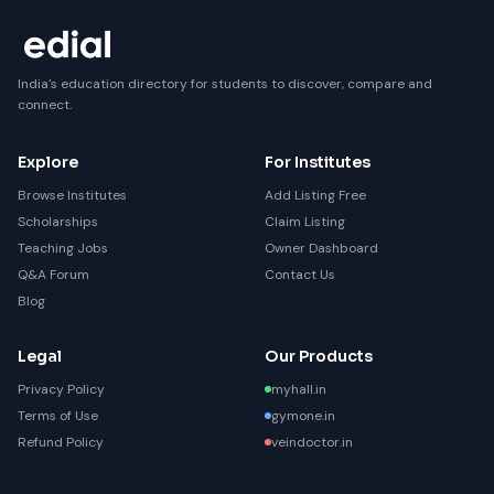
India's education directory for students to discover, compare and
connect.
Explore
For Institutes
Browse Institutes
Add Listing Free
Scholarships
Claim Listing
Teaching Jobs
Owner Dashboard
Q&A Forum
Contact Us
Blog
Legal
Our Products
Privacy Policy
myhall.in
Terms of Use
gymone.in
Refund Policy
veindoctor.in