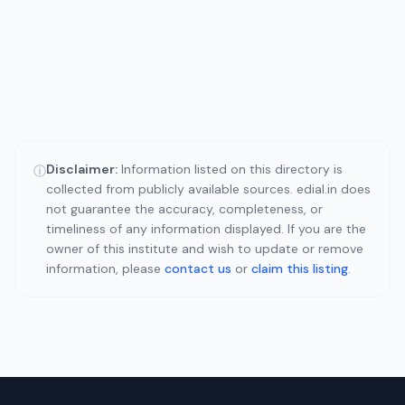
Disclaimer:
Information listed on this directory is
ⓘ
collected from publicly available sources. edial.in does
not guarantee the accuracy, completeness, or
timeliness of any information displayed. If you are the
owner of this institute and wish to update or remove
information, please
contact us
or
claim this listing
.