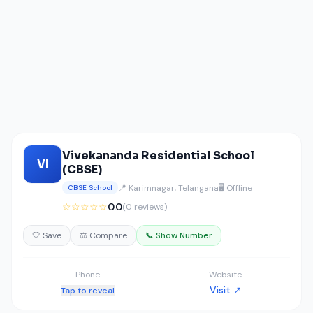
Vivekananda Residential School
VI
(CBSE)
📍 Karimnagar, Telangana
🖥️ Offline
CBSE School
☆☆☆☆☆
0.0
(0 reviews)
🤍 Save
⚖️ Compare
📞 Show Number
Phone
Website
Visit ↗
Tap to reveal