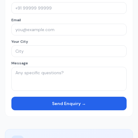
Email
Your City
Message
Send Enquiry →