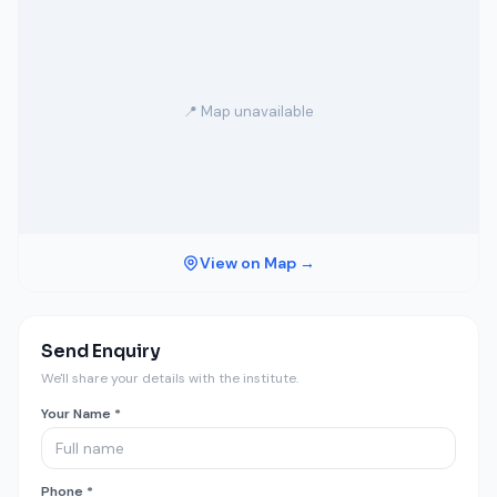
📍 Map unavailable
View on Map →
Send Enquiry
We'll share your details with the institute.
Your Name *
Phone *