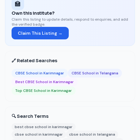
🏫
Own this institute?
Claim this listing to update details, respond to enquiries, and add
the verified badge.
Claim This Listing →
🔗 Related Searches
CBSE School in Karimnagar
CBSE School in Telangana
Best CBSE School in Karimnagar
Top CBSE School in Karimnagar
🔍 Search Terms
best cbse school in karimnagar
cbse school in karimnagar
cbse school in telangana