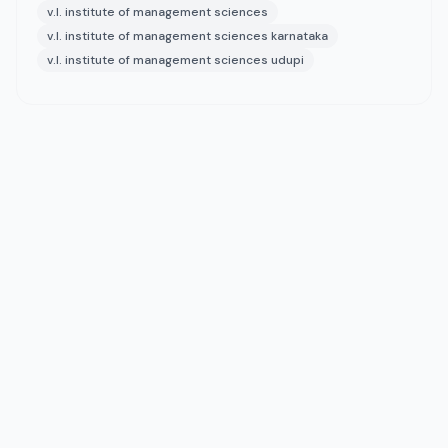
v.l. institute of management sciences
v.l. institute of management sciences karnataka
v.l. institute of management sciences udupi