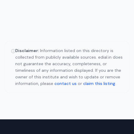
Disclaimer:
Information listed on this directory is
ⓘ
collected from publicly available sources. edial.in does
not guarantee the accuracy, completeness, or
timeliness of any information displayed. If you are the
owner of this institute and wish to update or remove
information, please
contact us
or
claim this listing
.