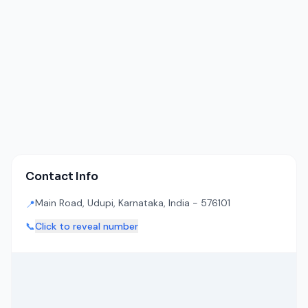
Contact Info
Main Road, Udupi, Karnataka, India - 576101
📍
📞
Click to reveal number