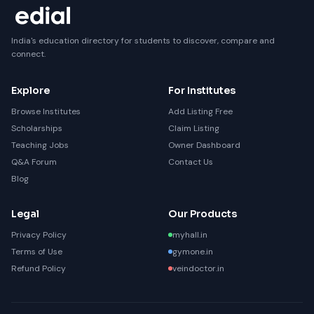
India's education directory for students to discover, compare and
connect.
Explore
For Institutes
Browse Institutes
Add Listing Free
Scholarships
Claim Listing
Teaching Jobs
Owner Dashboard
Q&A Forum
Contact Us
Blog
Legal
Our Products
Privacy Policy
myhall.in
Terms of Use
gymone.in
Refund Policy
veindoctor.in