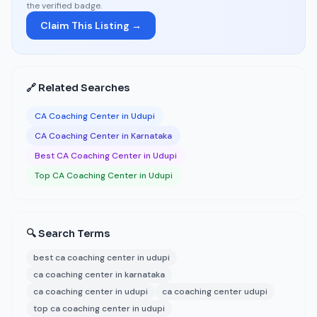
the verified badge.
Claim This Listing →
🔗 Related Searches
CA Coaching Center in Udupi
CA Coaching Center in Karnataka
Best CA Coaching Center in Udupi
Top CA Coaching Center in Udupi
🔍 Search Terms
best ca coaching center in udupi
ca coaching center in karnataka
ca coaching center in udupi
ca coaching center udupi
top ca coaching center in udupi