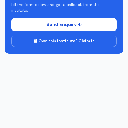
Fill the form below and get a callback from the
institute.
Send Enquiry ↓
🏫 Own this institute? Claim it