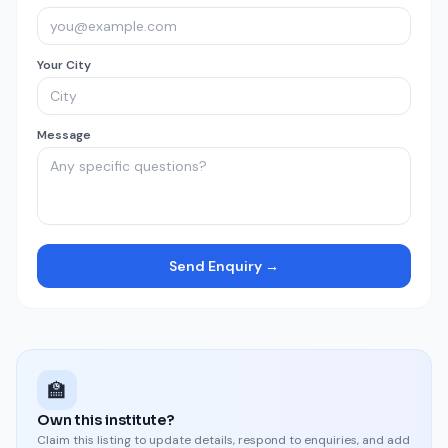
Your City
Message
Send Enquiry →
🏫
Own this institute?
Claim this listing to update details, respond to enquiries, and add