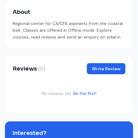
About
Regional center for CA/CFA aspirants from the coastal
belt. Classes are offered in Offline mode. Explore
courses, read reviews and send an enquiry on edial.in.
Reviews
(0)
Write Review
No reviews yet.
Be the first!
Interested?