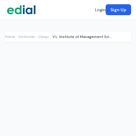
Login
Sign Up
Home
Institutes
Udupi
V.L. Institute of Management Sciences