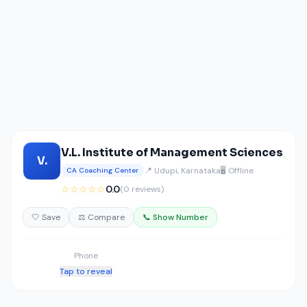
V.L. Institute of Management Sciences
V.
📍 Udupi, Karnataka
🖥️ Offline
CA Coaching Center
☆☆☆☆☆
0.0
(0 reviews)
🤍 Save
⚖️ Compare
📞 Show Number
Phone
Tap to reveal