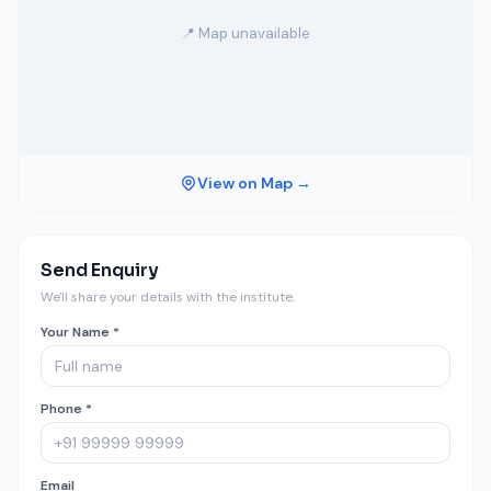
📍 Map unavailable
View on Map →
Send Enquiry
We'll share your details with the institute.
Your Name *
Phone *
Email