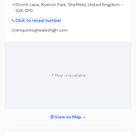
Storth Lane, Kiveton Park, Sheffield, United Kingdom -
📍
S26 5PD
📞
Click to reveal number
✉️
enquiries@waleshigh.com
📍 Map unavailable
View on Map →