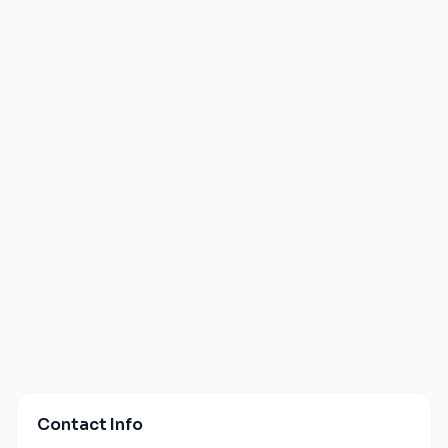
Contact Info