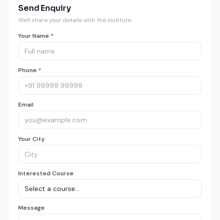
Send Enquiry
We'll share your details with the institute.
Your Name *
Phone *
Email
Your City
Interested Course
Message