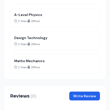
A-Level Physics
⏱️ 2 Years
🖥️ Offline
Design Technology
⏱️ 2 Years
🖥️ Offline
Maths Mechanics
⏱️ 2 Years
🖥️ Offline
Reviews
(0)
Write Review