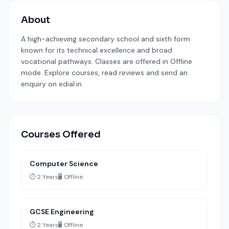
About
A high-achieving secondary school and sixth form
known for its technical excellence and broad
vocational pathways. Classes are offered in Offline
mode. Explore courses, read reviews and send an
enquiry on edial.in.
Courses Offered
Computer Science
⏱️ 2 Years
🖥️ Offline
GCSE Engineering
⏱️ 2 Years
🖥️ Offline