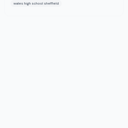
wales high school sheffield