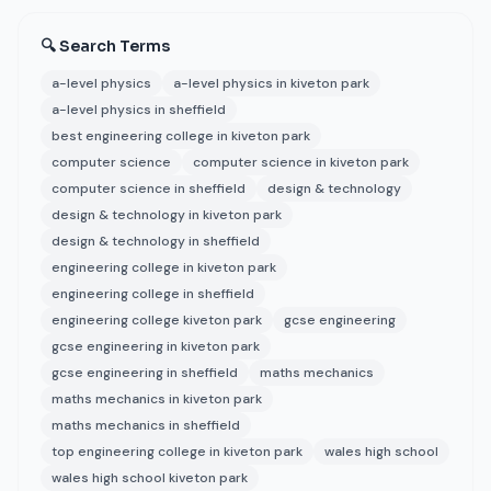
🔍 Search Terms
a-level physics
a-level physics in kiveton park
a-level physics in sheffield
best engineering college in kiveton park
computer science
computer science in kiveton park
computer science in sheffield
design & technology
design & technology in kiveton park
design & technology in sheffield
engineering college in kiveton park
engineering college in sheffield
engineering college kiveton park
gcse engineering
gcse engineering in kiveton park
gcse engineering in sheffield
maths mechanics
maths mechanics in kiveton park
maths mechanics in sheffield
top engineering college in kiveton park
wales high school
wales high school kiveton park