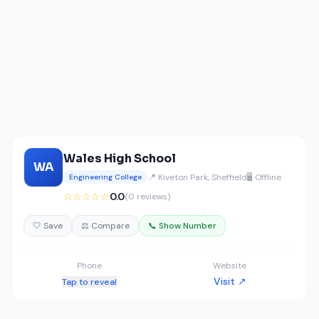
Wales High School
WA
📍 Kiveton Park, Sheffield
🖥️ Offline
Engineering College
☆☆☆☆☆
0.0
(0 reviews)
🤍 Save
⚖️ Compare
📞 Show Number
Phone
Website
Visit ↗
Tap to reveal