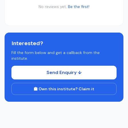
No reviews yet.
Be the first!
Interested?
Fill the form below and get a callback from the
institute.
Send Enquiry ↓
🏫 Own this institute? Claim it