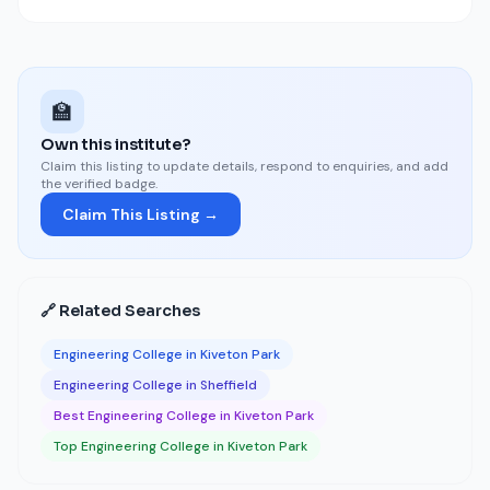
🏫
Own this institute?
Claim this listing to update details, respond to enquiries, and add
the verified badge.
Claim This Listing →
🔗 Related Searches
Engineering College in Kiveton Park
Engineering College in Sheffield
Best Engineering College in Kiveton Park
Top Engineering College in Kiveton Park