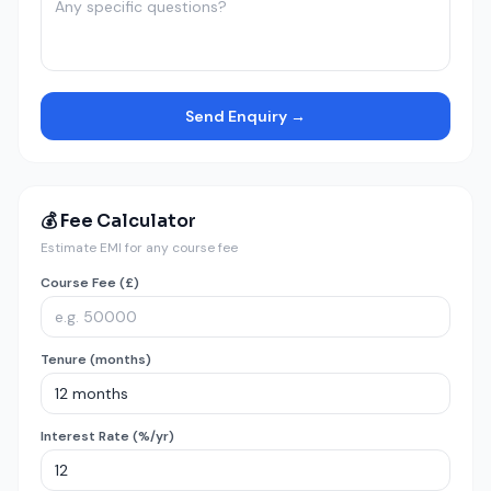
Send Enquiry →
💰 Fee Calculator
Estimate EMI for any course fee
Course Fee (£)
Tenure (months)
Interest Rate (%/yr)