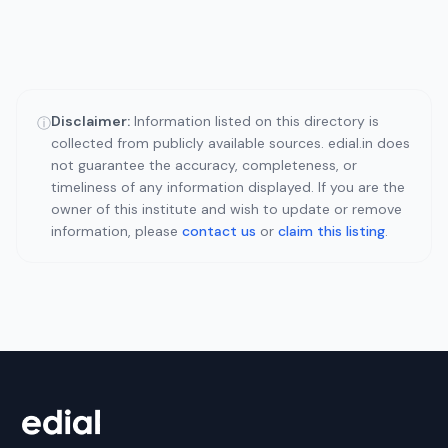
Disclaimer:
Information listed on this directory is
ⓘ
collected from publicly available sources. edial.in does
not guarantee the accuracy, completeness, or
timeliness of any information displayed. If you are the
owner of this institute and wish to update or remove
information, please
contact us
or
claim this listing
.