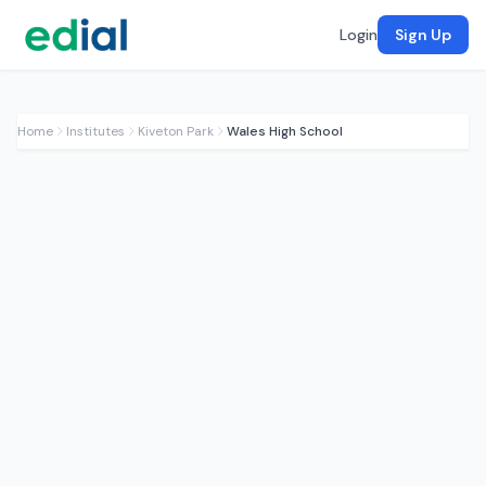
Login
Sign Up
Home
Institutes
Kiveton Park
Wales High School