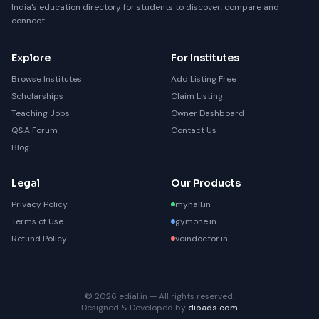
India's education directory for students to discover, compare and
connect.
Explore
For Institutes
Browse Institutes
Add Listing Free
Scholarships
Claim Listing
Teaching Jobs
Owner Dashboard
Q&A Forum
Contact Us
Blog
Legal
Our Products
Privacy Policy
myhall.in
Terms of Use
gymone.in
Refund Policy
veindoctor.in
© 2026 edial.in — All rights reserved.
Designed & Developed by
dioads.com