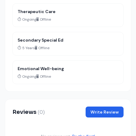
Therapeutic Care
⏱️ Ongoing
🖥️ Offline
Secondary Special Ed
⏱️ 5 Years
🖥️ Offline
Emotional Well-being
⏱️ Ongoing
🖥️ Offline
Reviews
(0)
Write Review