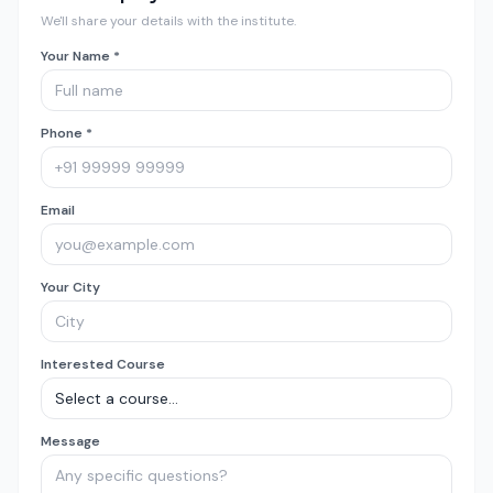
We'll share your details with the institute.
Your Name *
Phone *
Email
Your City
Interested Course
Message