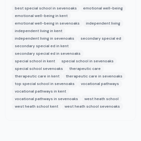
best special school in sevenoaks
emotional well-being
emotional well-being in kent
emotional well-being in sevenoaks
independent living
independent living in kent
independent living in sevenoaks
secondary special ed
secondary special ed in kent
secondary special ed in sevenoaks
special school in kent
special school in sevenoaks
special school sevenoaks
therapeutic care
therapeutic care in kent
therapeutic care in sevenoaks
top special school in sevenoaks
vocational pathways
vocational pathways in kent
vocational pathways in sevenoaks
west heath school
west heath school kent
west heath school sevenoaks