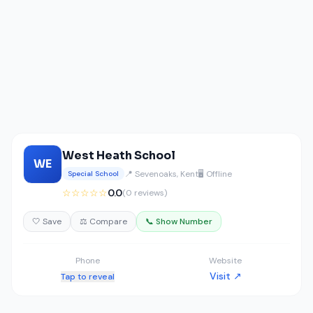
West Heath School
WE
📍 Sevenoaks, Kent
🖥️ Offline
Special School
☆☆☆☆☆
0.0
(0 reviews)
🤍 Save
⚖️ Compare
📞 Show Number
Phone
Website
Visit ↗
Tap to reveal