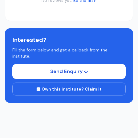
No reviews yet.
Be the first!
Interested?
Fill the form below and get a callback from the
institute.
Send Enquiry ↓
🏫 Own this institute? Claim it