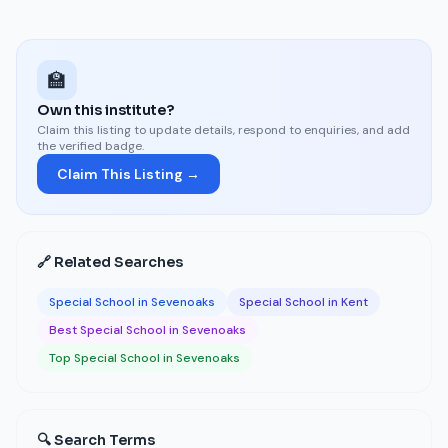
🏫
Own this institute?
Claim this listing to update details, respond to enquiries, and add
the verified badge.
Claim This Listing →
🔗 Related Searches
Special School in Sevenoaks
Special School in Kent
Best Special School in Sevenoaks
Top Special School in Sevenoaks
🔍 Search Terms