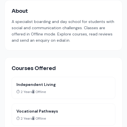
About
A specialist boarding and day school for students with
social and communication challenges. Classes are
offered in Offline mode. Explore courses, read reviews
and send an enquiry on edial.in.
Courses Offered
Independent Living
⏱️ 2 Years
🖥️ Offline
Vocational Pathways
⏱️ 2 Years
🖥️ Offline