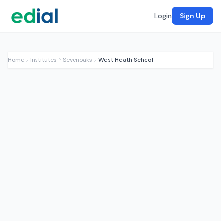
Login
Sign Up
Home
Institutes
Sevenoaks
West Heath School