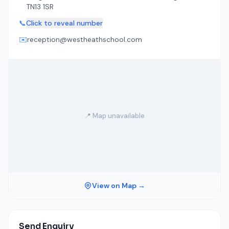
TN13 1SR
📞
Click to reveal number
✉️
reception@westheathschool.com
📍 Map unavailable
View on Map →
Send Enquiry