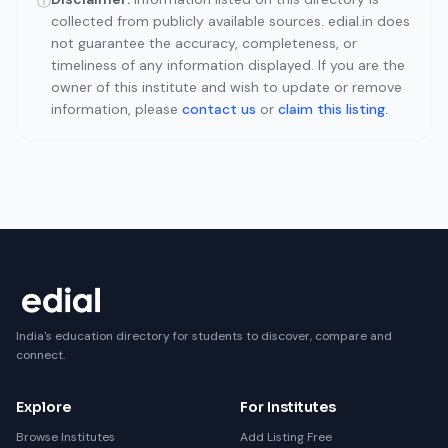
ⓘ
collected from publicly available sources. edial.in does
not guarantee the accuracy, completeness, or
timeliness of any information displayed. If you are the
owner of this institute and wish to update or remove
information, please
contact us
or
claim this listing
.
India's education directory for students to discover, compare and
connect.
Explore
For Institutes
Browse Institutes
Add Listing Free