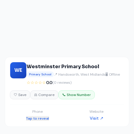
Westminster Primary School
WE
📍 Handsworth, West Midlands
🖥️ Offline
Primary School
☆☆☆☆☆
0.0
(0 reviews)
🤍 Save
⚖️ Compare
📞 Show Number
Phone
Website
Visit ↗
Tap to reveal