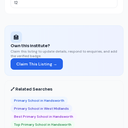
🏫
Own this institute?
Claim this listing to update details, respond to enquiries, and add
the verified badge.
Claim This Listing →
🔗 Related Searches
Primary School in Handsworth
Primary School in West Midlands
Best Primary School in Handsworth
Top Primary School in Handsworth