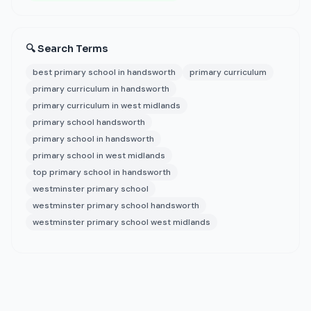
🔍 Search Terms
best primary school in handsworth
primary curriculum
primary curriculum in handsworth
primary curriculum in west midlands
primary school handsworth
primary school in handsworth
primary school in west midlands
top primary school in handsworth
westminster primary school
westminster primary school handsworth
westminster primary school west midlands