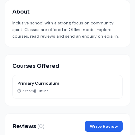
About
Inclusive school with a strong focus on community
spirit. Classes are offered in Offline mode. Explore
courses, read reviews and send an enquiry on edial.in.
Courses Offered
Primary Curriculum
⏱️ 7 Years
🖥️ Offline
Reviews
(0)
Write Review