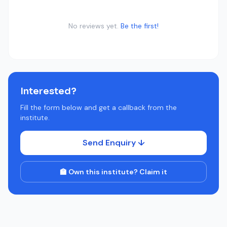
No reviews yet.
Be the first!
Interested?
Fill the form below and get a callback from the
institute.
Send Enquiry ↓
🏫 Own this institute? Claim it