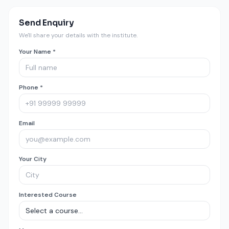
Send Enquiry
We'll share your details with the institute.
Your Name *
Phone *
Email
Your City
Interested Course