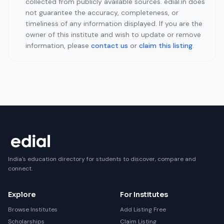
collected from publicly available sources. edial.in does
not guarantee the accuracy, completeness, or
timeliness of any information displayed. If you are the
owner of this institute and wish to update or remove
information, please
contact us
or
claim this listing
.
India's education directory for students to discover, compare and
connect.
Explore
For Institutes
Browse Institutes
Add Listing Free
Scholarships
Claim Listing