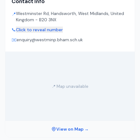
Contact Info
Westminster Rd, Handsworth, West Midlands, United
📍
Kingdom - B20 3NX
📞
Click to reveal number
✉️
enquiry@westminp.bham.sch.uk
📍 Map unavailable
View on Map →