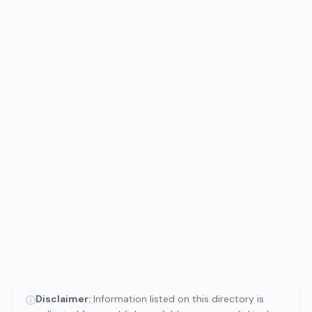
Disclaimer:
Information listed on this directory is
ⓘ