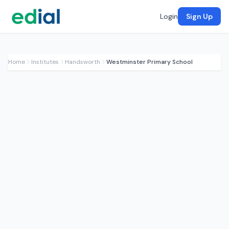
Login
Sign Up
Home
Institutes
Handsworth
Westminster Primary School