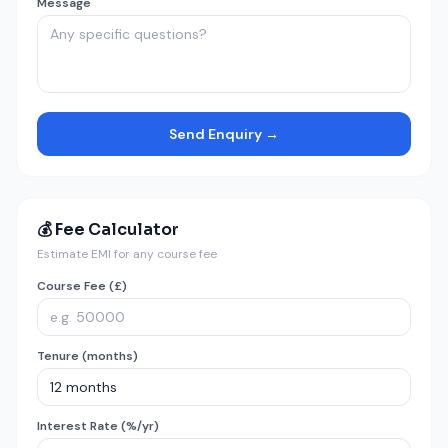
Message
Send Enquiry →
💰 Fee Calculator
Estimate EMI for any course fee
Course Fee (£)
Tenure (months)
Interest Rate (%/yr)