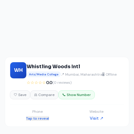
Whistling Woods Intl
WH
📍 Mumbai, Maharashtra
🖥️ Offline
Arts/Media College
☆☆☆☆☆
0.0
(0 reviews)
🤍 Save
⚖️ Compare
📞 Show Number
Phone
Website
Visit ↗
Tap to reveal