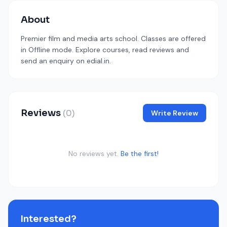
About
Premier film and media arts school. Classes are offered
in Offline mode. Explore courses, read reviews and
send an enquiry on edial.in.
Reviews
(0)
Write Review
No reviews yet.
Be the first!
Interested?