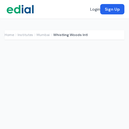
Login
Sign Up
Home
Institutes
Mumbai
Whistling Woods Intl