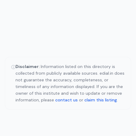
Disclaimer:
Information listed on this directory is
ⓘ
collected from publicly available sources. edial.in does
not guarantee the accuracy, completeness, or
timeliness of any information displayed. If you are the
owner of this institute and wish to update or remove
information, please
contact us
or
claim this listing
.