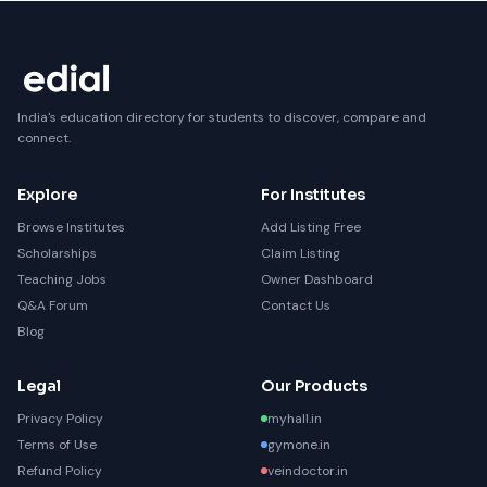
India's education directory for students to discover, compare and
connect.
Explore
For Institutes
Browse Institutes
Add Listing Free
Scholarships
Claim Listing
Teaching Jobs
Owner Dashboard
Q&A Forum
Contact Us
Blog
Legal
Our Products
Privacy Policy
myhall.in
Terms of Use
gymone.in
Refund Policy
veindoctor.in