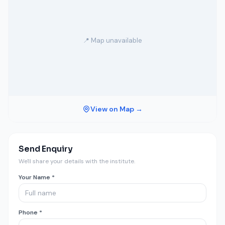
📍 Map unavailable
View on Map →
Send Enquiry
We'll share your details with the institute.
Your Name *
Phone *