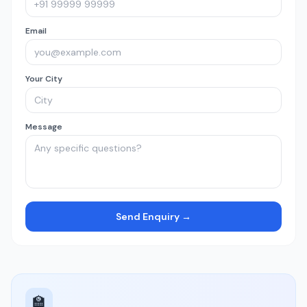
Email
Your City
Message
Send Enquiry →
🏫