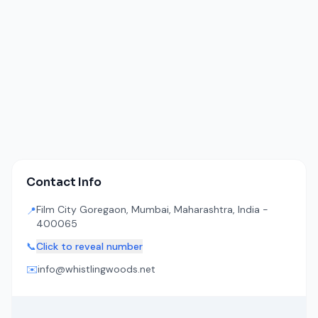
Contact Info
Film City Goregaon, Mumbai, Maharashtra, India -
📍
400065
📞
Click to reveal number
✉️
info@whistlingwoods.net