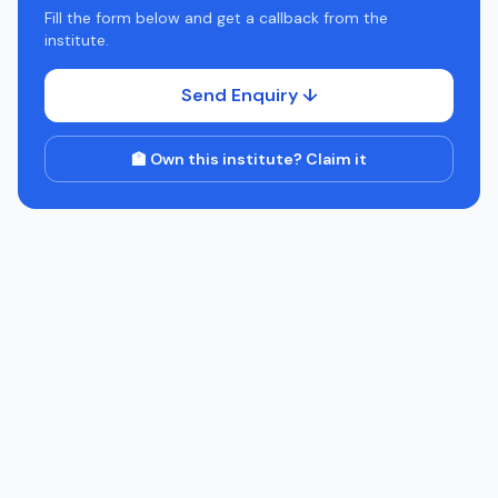
Fill the form below and get a callback from the
institute.
Send Enquiry ↓
🏫 Own this institute? Claim it