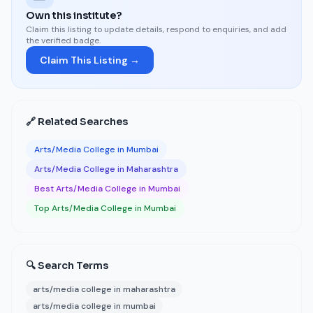
Own this institute?
Claim this listing to update details, respond to enquiries, and add
the verified badge.
Claim This Listing →
🔗 Related Searches
Arts/Media College in Mumbai
Arts/Media College in Maharashtra
Best Arts/Media College in Mumbai
Top Arts/Media College in Mumbai
🔍 Search Terms
arts/media college in maharashtra
arts/media college in mumbai