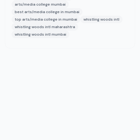
arts/media college mumbai
best arts/media college in mumbai
top arts/media college in mumbai
whistling woods intl
whistling woods intl maharashtra
whistling woods intl mumbai