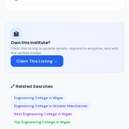
🏫
Own this institute?
Claim this listing to update details, respond to enquiries, and add
the verified badge.
Claim This Listing →
🔗 Related Searches
Engineering College in Wigan
Engineering College in Greater Manchester
Best Engineering College in Wigan
Top Engineering College in Wigan