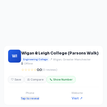
Wigan & Leigh College (Parsons Walk)
WI
📍 Wigan, Greater Manchester
Engineering College
🖥️ Offline
☆☆☆☆☆
0.0
(0 reviews)
🤍 Save
⚖️ Compare
📞 Show Number
Phone
Website
Visit ↗
Tap to reveal