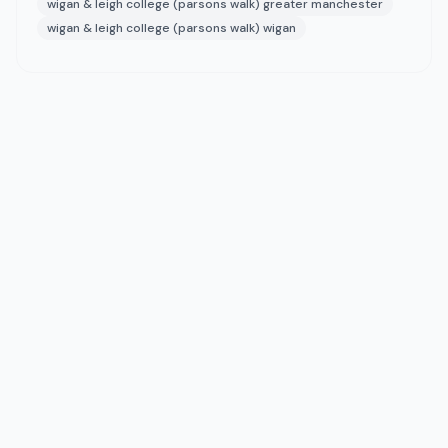
wigan & leigh college (parsons walk) greater manchester
wigan & leigh college (parsons walk) wigan