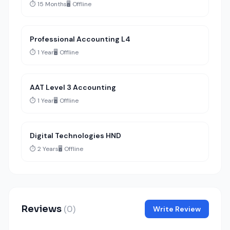
⏱️ 15 Months
🖥️ Offline
Professional Accounting L4
⏱️ 1 Year
🖥️ Offline
AAT Level 3 Accounting
⏱️ 1 Year
🖥️ Offline
Digital Technologies HND
⏱️ 2 Years
🖥️ Offline
Reviews
(0)
Write Review