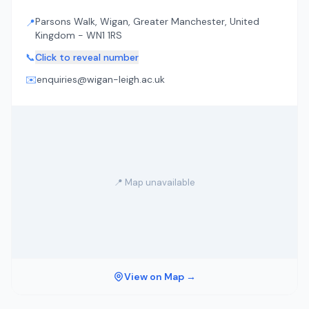
Parsons Walk, Wigan, Greater Manchester, United
📍
Kingdom - WN1 1RS
📞
Click to reveal number
✉️
enquiries@wigan-leigh.ac.uk
📍 Map unavailable
View on Map →