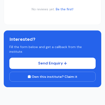
No reviews yet.
Be the first!
Interested?
Fill the form below and get a callback from the
institute.
Send Enquiry ↓
🏫 Own this institute? Claim it