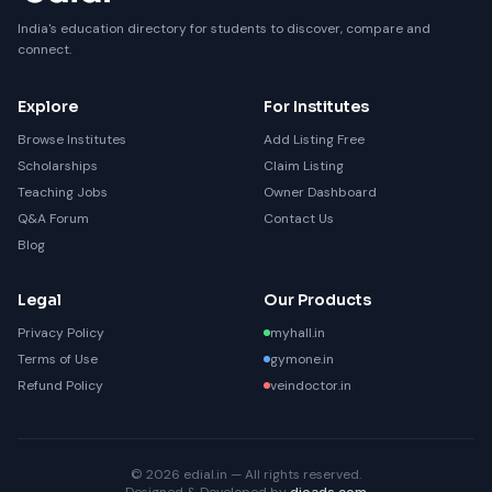
India's education directory for students to discover, compare and
connect.
Explore
For Institutes
Browse Institutes
Add Listing Free
Scholarships
Claim Listing
Teaching Jobs
Owner Dashboard
Q&A Forum
Contact Us
Blog
Legal
Our Products
Privacy Policy
myhall.in
Terms of Use
gymone.in
Refund Policy
veindoctor.in
© 2026 edial.in — All rights reserved.