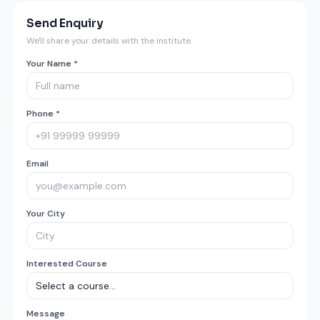
Send Enquiry
We'll share your details with the institute.
Your Name *
Phone *
Email
Your City
Interested Course
Message