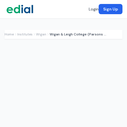
Login
Sign Up
Home
Institutes
Wigan
Wigan & Leigh College (Parsons Walk)