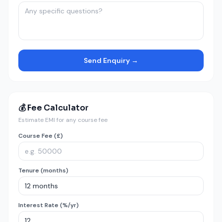
Send Enquiry →
💰 Fee Calculator
Estimate EMI for any course fee
Course Fee (£)
Tenure (months)
Interest Rate (%/yr)