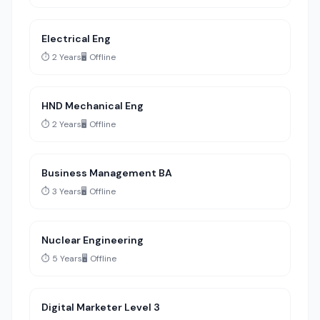
Electrical Eng
⏱️ 2 Years
🖥️ Offline
HND Mechanical Eng
⏱️ 2 Years
🖥️ Offline
Business Management BA
⏱️ 3 Years
🖥️ Offline
Nuclear Engineering
⏱️ 5 Years
🖥️ Offline
Digital Marketer Level 3