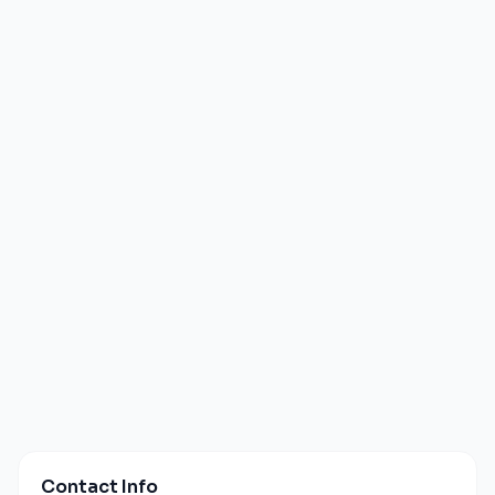
Contact Info