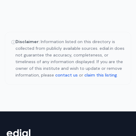
Disclaimer:
Information listed on this directory is
ⓘ
collected from publicly available sources. edial.in does
not guarantee the accuracy, completeness, or
timeliness of any information displayed. If you are the
owner of this institute and wish to update or remove
information, please
contact us
or
claim this listing
.