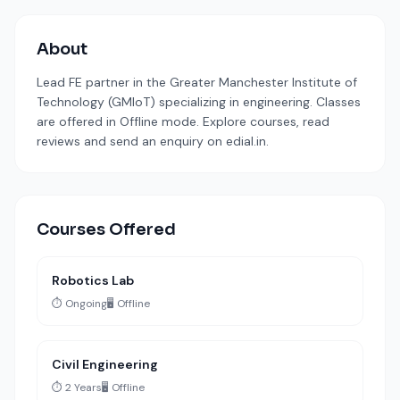
About
Lead FE partner in the Greater Manchester Institute of
Technology (GMIoT) specializing in engineering. Classes
are offered in Offline mode. Explore courses, read
reviews and send an enquiry on edial.in.
Courses Offered
Robotics Lab
⏱️ Ongoing
🖥️ Offline
Civil Engineering
⏱️ 2 Years
🖥️ Offline