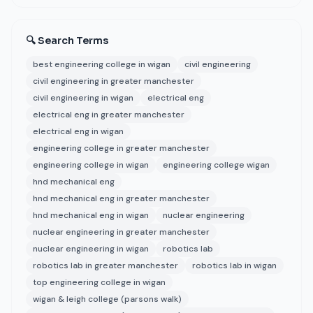
🔍 Search Terms
best engineering college in wigan
civil engineering
civil engineering in greater manchester
civil engineering in wigan
electrical eng
electrical eng in greater manchester
electrical eng in wigan
engineering college in greater manchester
engineering college in wigan
engineering college wigan
hnd mechanical eng
hnd mechanical eng in greater manchester
hnd mechanical eng in wigan
nuclear engineering
nuclear engineering in greater manchester
nuclear engineering in wigan
robotics lab
robotics lab in greater manchester
robotics lab in wigan
top engineering college in wigan
wigan & leigh college (parsons walk)