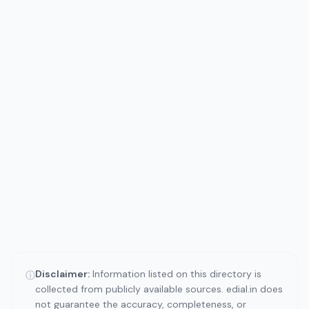
Disclaimer:
Information listed on this directory is
ⓘ
collected from publicly available sources. edial.in does
not guarantee the accuracy, completeness, or