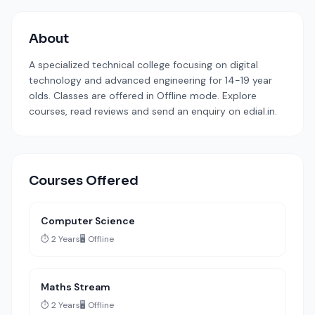
About
A specialized technical college focusing on digital
technology and advanced engineering for 14-19 year
olds. Classes are offered in Offline mode. Explore
courses, read reviews and send an enquiry on edial.in.
Courses Offered
Computer Science
⏱️ 2 Years
🖥️ Offline
Maths Stream
⏱️ 2 Years
🖥️ Offline