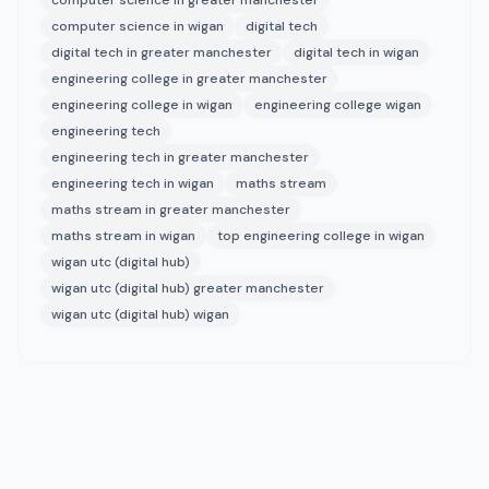
computer science in greater manchester
computer science in wigan
digital tech
digital tech in greater manchester
digital tech in wigan
engineering college in greater manchester
engineering college in wigan
engineering college wigan
engineering tech
engineering tech in greater manchester
engineering tech in wigan
maths stream
maths stream in greater manchester
maths stream in wigan
top engineering college in wigan
wigan utc (digital hub)
wigan utc (digital hub) greater manchester
wigan utc (digital hub) wigan