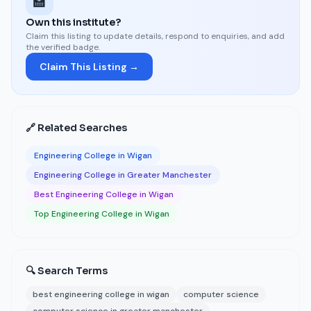
🏫
Own this institute?
Claim this listing to update details, respond to enquiries, and add
the verified badge.
Claim This Listing →
🔗 Related Searches
Engineering College in Wigan
Engineering College in Greater Manchester
Best Engineering College in Wigan
Top Engineering College in Wigan
🔍 Search Terms
best engineering college in wigan
computer science