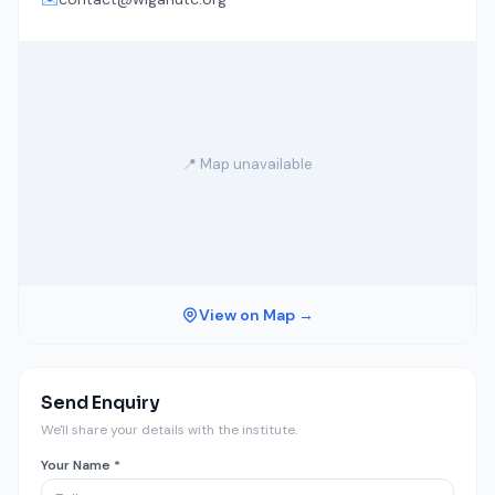
📍 Map unavailable
View on Map →
Send Enquiry
We'll share your details with the institute.
Your Name *