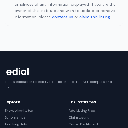
timeliness of any information displayed. If you are the
owner of this institute and wish to update or remove
information, please
contact us
or
claim this listing
.
India's education directory for students to discover, compare and
connect.
Explore
For Institutes
Browse Institutes
Add Listing Free
Scholarships
Claim Listing
Teaching Jobs
Owner Dashboard