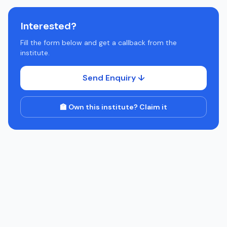
Interested?
Fill the form below and get a callback from the
institute.
Send Enquiry ↓
🏫 Own this institute? Claim it