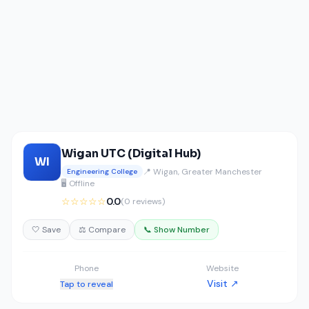
Wigan UTC (Digital Hub)
WI
📍 Wigan, Greater Manchester
Engineering College
🖥️ Offline
☆☆☆☆☆
0.0
(0 reviews)
🤍 Save
⚖️ Compare
📞 Show Number
Phone
Website
Visit ↗
Tap to reveal