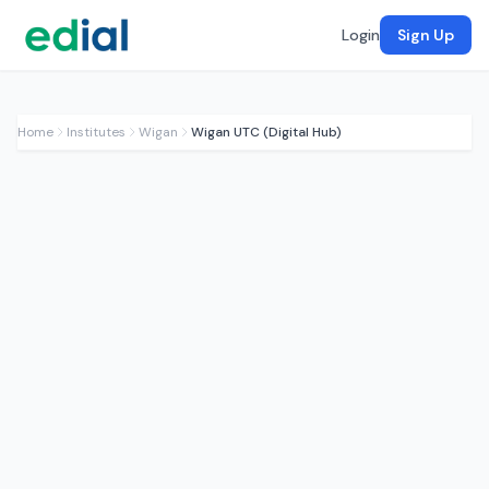
Login
Sign Up
Home
Institutes
Wigan
Wigan UTC (Digital Hub)