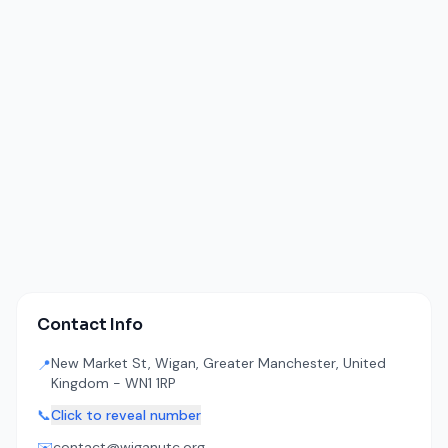
Contact Info
New Market St, Wigan, Greater Manchester, United
📍
Kingdom - WN1 1RP
📞
Click to reveal number
✉️
contact@wiganutc.org