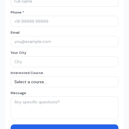
Phone *
Email
Your City
Interested Course
Message