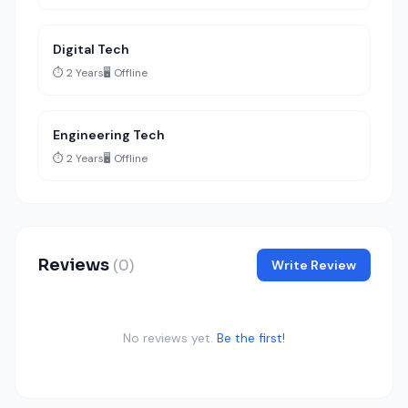
Digital Tech
⏱️ 2 Years
🖥️ Offline
Engineering Tech
⏱️ 2 Years
🖥️ Offline
Reviews
(0)
Write Review
No reviews yet.
Be the first!