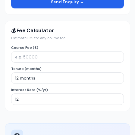
Send Enquiry →
💰 Fee Calculator
Estimate EMI for any course fee
Course Fee (£)
Tenure (months)
Interest Rate (%/yr)