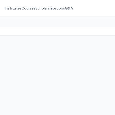
Institutes
Courses
Scholarships
Jobs
Q&A