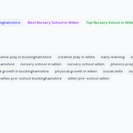
kinghamshire
Best Nursery School in Willen
Top Nursery School in Will
ative play in buckinghamshire
creative play in willen
early learning
e
hamshire
nursery school in willen
nursery school willen
phonics pre
l growth in buckinghamshire
physical growth in willen
social skills
so
willen pre-school buckinghamshire
willen pre-school willen