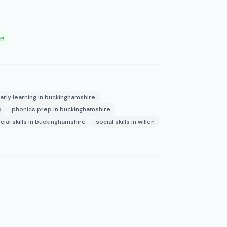
en
arly learning in buckinghamshire
p
phonics prep in buckinghamshire
cial skills in buckinghamshire
social skills in willen