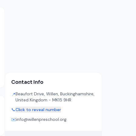
Contact Info
Beaufort Drive, Willen, Buckinghamshire,
📍
United Kingdom - MK15 9HR
📞
Click to reveal number
✉️
info@willenpreschool.org