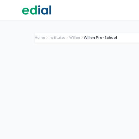
Home
Institutes
Willen
Willen Pre-School