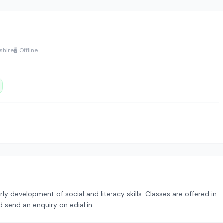
shire
🖥️ Offline
 development of social and literacy skills. Classes are offered in
 send an enquiry on edial.in.