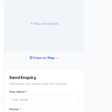
📍 Map unavailable
View on Map →
Send Enquiry
We'll share your details with the institute.
Your Name *
Phone *