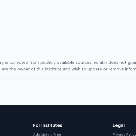
ory is collected from publicly available sources. edial.in does not g
ou are the owner of this institute and wish to update or remove info
For Institutes
Legal
Add Listing Free
Privacy Polic