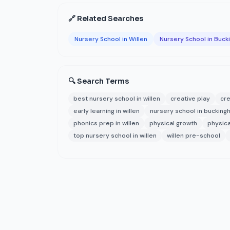
🔗 Related Searches
Nursery School in Willen
Nursery School in Buc
🔍 Search Terms
best nursery school in willen
creative play
cre
early learning in willen
nursery school in bucking
phonics prep in willen
physical growth
physica
top nursery school in willen
willen pre-school