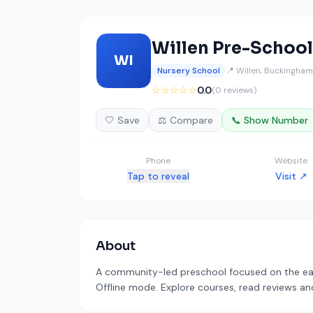
Willen Pre-School
WI
Nursery School
📍 Willen, Buckingham
☆☆☆☆☆
0.0
(0 reviews)
🤍 Save
⚖️ Compare
📞 Show Number
Phone
Website
Tap to reveal
Visit ↗
About
A community-led preschool focused on the early
Offline mode. Explore courses, read reviews and