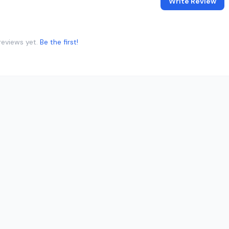
Write Review
reviews yet.
Be the first!