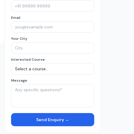
Email
Your City
Interested Course
Message
Send Enquiry →