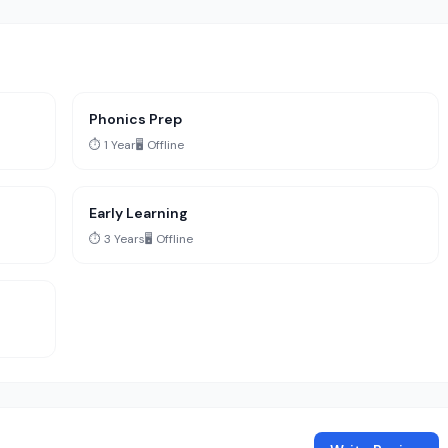
Phonics Prep
⏱️ 1 Year
🖥️ Offline
Early Learning
⏱️ 3 Years
🖥️ Offline