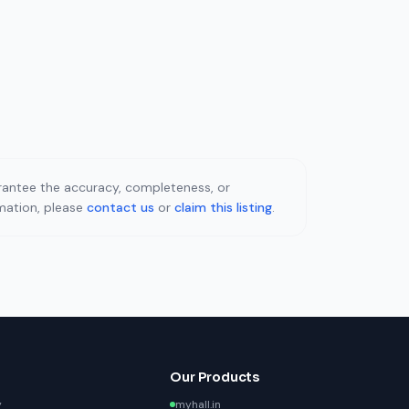
uarantee the accuracy, completeness, or
rmation, please
contact us
or
claim this listing
.
Our Products
y
myhall.in