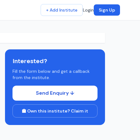
+ Add Institute
Login
Sign Up
Interested?
Fill the form below and get a callback
from the institute.
Send Enquiry ↓
🏫 Own this institute? Claim it