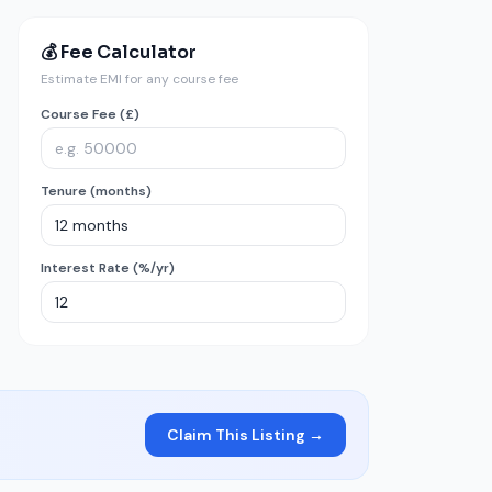
💰 Fee Calculator
Estimate EMI for any course fee
Course Fee (£)
Tenure (months)
Interest Rate (%/yr)
Claim This Listing →