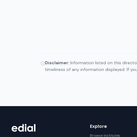
Disclaimer:
Information listed on this direct
ⓘ
timeliness of any information displayed. If y
Explore
Browse Institutes