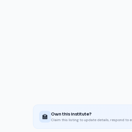
Own this institute?
🏫
Claim this listing to update details, respond to 