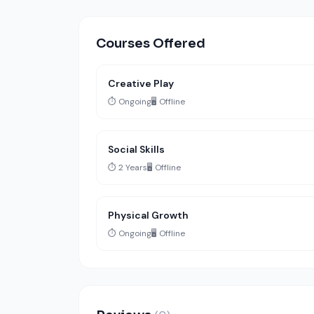
Courses Offered
Creative Play
⏱️ Ongoing
🖥️ Offline
Social Skills
⏱️ 2 Years
🖥️ Offline
Physical Growth
⏱️ Ongoing
🖥️ Offline