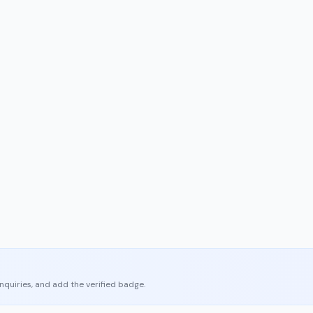
enquiries, and add the verified badge.