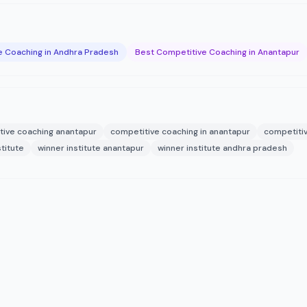
e Coaching in Andhra Pradesh
Best Competitive Coaching in Anantapur
tive coaching anantapur
competitive coaching in anantapur
competitiv
stitute
winner institute anantapur
winner institute andhra pradesh