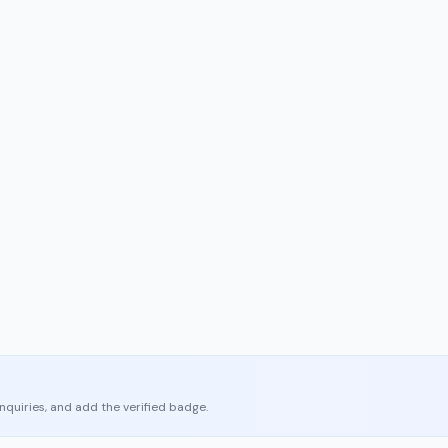
enquiries, and add the verified badge.