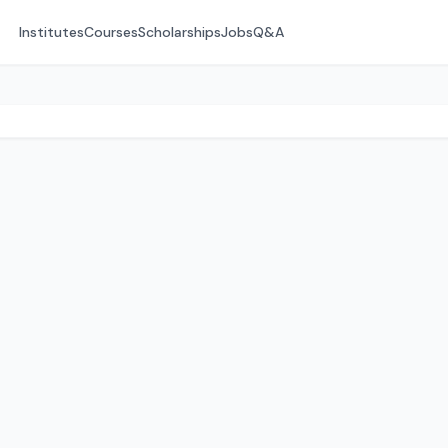
Institutes
Courses
Scholarships
Jobs
Q&A