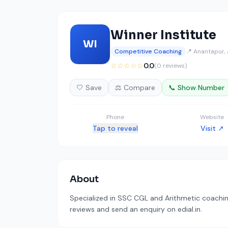
Winner Institute
WI
Competitive Coaching
📍 Anantapur,
☆☆☆☆☆
0.0
(0 reviews)
🤍 Save
⚖️ Compare
📞 Show Number
Phone
Website
Tap to reveal
Visit ↗
About
Specialized in SSC CGL and Arithmetic coaching
reviews and send an enquiry on edial.in.