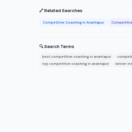
🔗 Related Searches
Competitive Coaching in Anantapur
Competitiv
🔍 Search Terms
best competitive coaching in anantapur
competi
top competitive coaching in anantapur
winner in