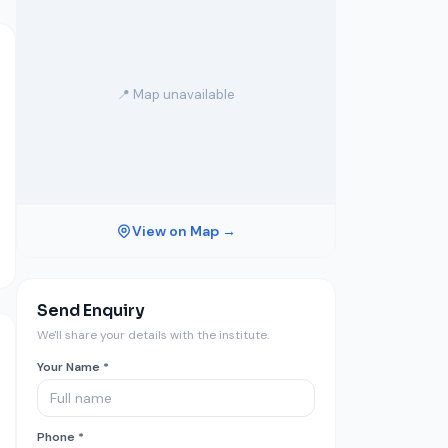
📍 Map unavailable
View on Map →
Send Enquiry
We'll share your details with the institute.
Your Name *
Phone *