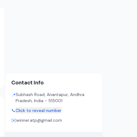
Contact Info
Subhash Road, Anantapur, Andhra
📍
Pradesh, India - 515001
📞
Click to reveal number
✉️
winner.atp@gmail.com