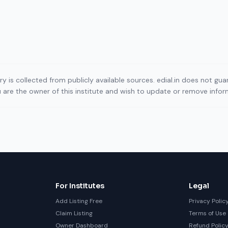
ory is collected from publicly available sources. edial.in does not g
ou are the owner of this institute and wish to update or remove info
For Institutes
Legal
Add Listing Free
Privacy Polic
Claim Listing
Terms of Use
Owner Dashboard
Refund Polic