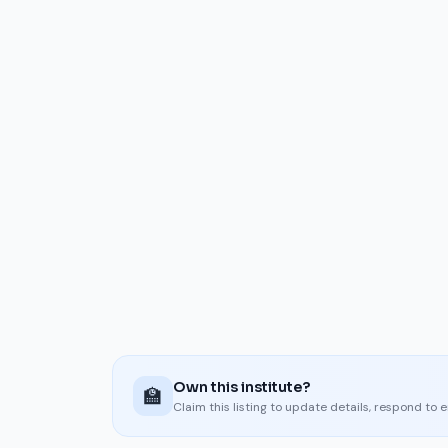
Own this institute?
🏫
Claim this listing to update details, respond to 