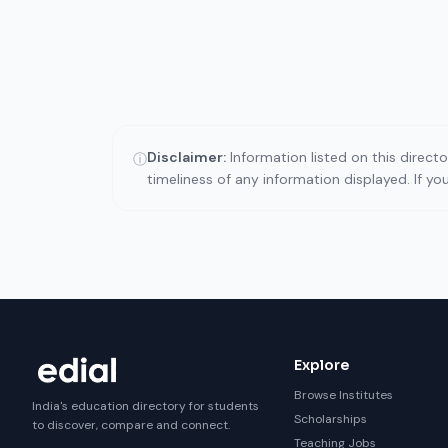
Disclaimer:
Information listed on this direct
ⓘ
timeliness of any information displayed. If y
Explore
Browse Institutes
India's education directory for students
Scholarships
to discover, compare and connect.
Teaching Jobs