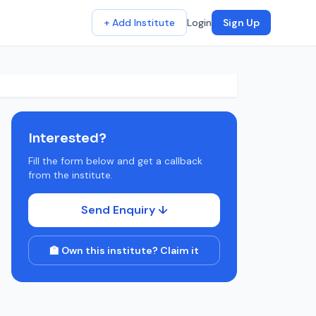
+ Add Institute
Login
Sign Up
Interested?
Fill the form below and get a callback
from the institute.
Send Enquiry ↓
🏫 Own this institute? Claim it