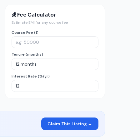
💰 Fee Calculator
Estimate EMI for any course fee
Course Fee (₹)
Tenure (months)
Interest Rate (%/yr)
Claim This Listing →