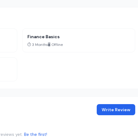
Finance Basics
⏱️ 3 Months
🖥️ Offline
Write Review
reviews yet.
Be the first!