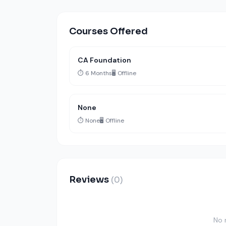
Courses Offered
CA Foundation
⏱️ 6 Months
🖥️ Offline
None
⏱️ None
🖥️ Offline
Reviews
(0)
No 