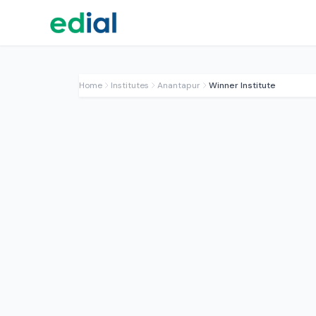
Home
Institutes
Anantapur
Winner Institute