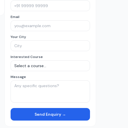
Email
Your City
Interested Course
Message
Send Enquiry →