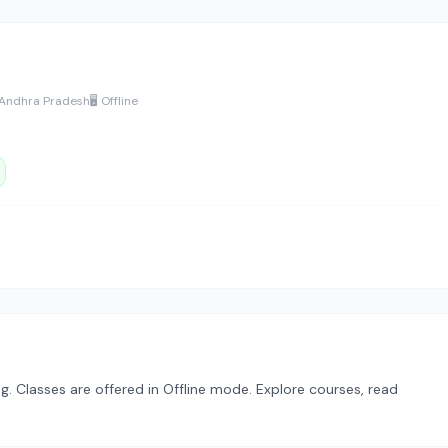
 Andhra Pradesh
🖥️ Offline
. Classes are offered in Offline mode. Explore courses, read