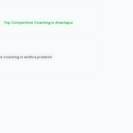
Top Competitive Coaching in Anantapur
e coaching in andhra pradesh