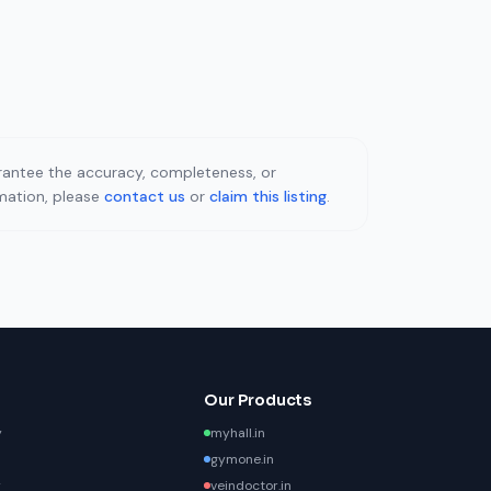
uarantee the accuracy, completeness, or
rmation, please
contact us
or
claim this listing
.
Our Products
y
myhall.in
gymone.in
y
veindoctor.in