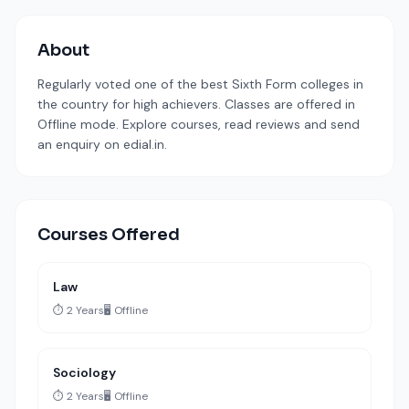
About
Regularly voted one of the best Sixth Form colleges in
the country for high achievers. Classes are offered in
Offline mode. Explore courses, read reviews and send
an enquiry on edial.in.
Courses Offered
Law
⏱️ 2 Years
🖥️ Offline
Sociology
⏱️ 2 Years
🖥️ Offline