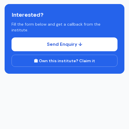
Interested?
Fill the form below and get a callback from the
institute.
Send Enquiry ↓
🏫 Own this institute? Claim it