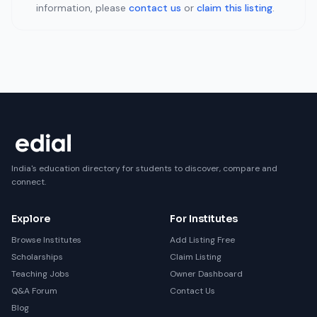
information, please
contact us
or
claim this listing
.
India's education directory for students to discover, compare and
connect.
Explore
For Institutes
Browse Institutes
Add Listing Free
Scholarships
Claim Listing
Teaching Jobs
Owner Dashboard
Q&A Forum
Contact Us
Blog