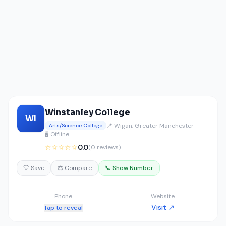
Winstanley College
WI
📍 Wigan, Greater Manchester
Arts/Science College
🖥️ Offline
☆☆☆☆☆
0.0
(0 reviews)
🤍 Save
⚖️ Compare
📞 Show Number
Phone
Website
Visit ↗
Tap to reveal