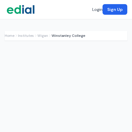
Login
Sign Up
Home
Institutes
Wigan
Winstanley College