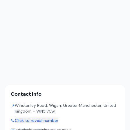
Contact Info
Winstanley Road, Wigan, Greater Manchester, United
📍
Kingdom - WN5 7Cw
📞
Click to reveal number
✉️
admissions@winstanley.ac.uk