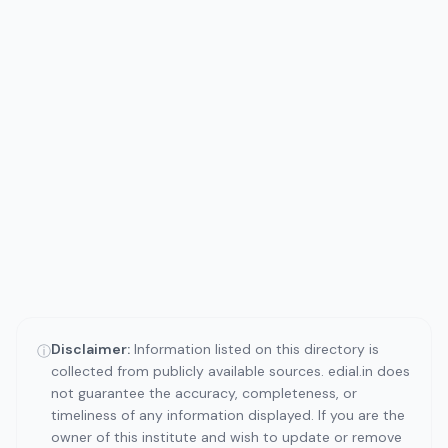
Disclaimer:
Information listed on this directory is
ⓘ
collected from publicly available sources. edial.in does
not guarantee the accuracy, completeness, or
timeliness of any information displayed. If you are the
owner of this institute and wish to update or remove