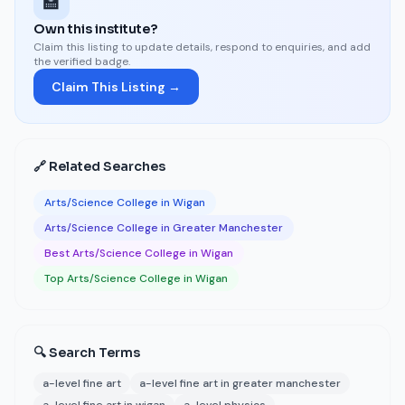
🏫
Own this institute?
Claim this listing to update details, respond to enquiries, and add
the verified badge.
Claim This Listing →
🔗 Related Searches
Arts/Science College in Wigan
Arts/Science College in Greater Manchester
Best Arts/Science College in Wigan
Top Arts/Science College in Wigan
🔍 Search Terms
a-level fine art
a-level fine art in greater manchester