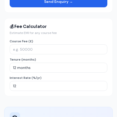
Send Enquiry →
💰 Fee Calculator
Estimate EMI for any course fee
Course Fee (£)
Tenure (months)
Interest Rate (%/yr)