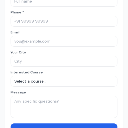
Phone *
Email
Your City
Interested Course
Message