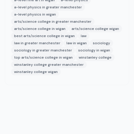
a-level fine art in wigan
a-level physics
a-level physics in greater manchester
a-level physics in wigan
arts/science college in greater manchester
arts/science college in wigan
arts/science college wigan
best arts/science college in wigan
law
law in greater manchester
law in wigan
sociology
sociology in greater manchester
sociology in wigan
top arts/science college in wigan
winstanley college
winstanley college greater manchester
winstanley college wigan