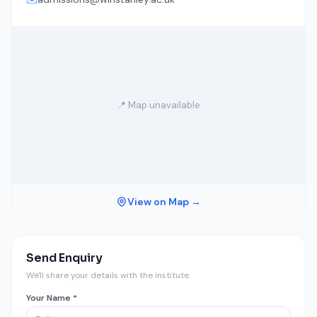
📍 Map unavailable
View on Map →
Send Enquiry
We'll share your details with the institute.
Your Name *