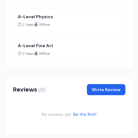
A-Level Physics
⏱️ 2 Years
🖥️ Offline
A-Level Fine Art
⏱️ 2 Years
🖥️ Offline
Reviews
(0)
Write Review
No reviews yet.
Be the first!