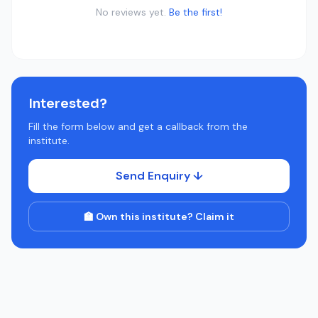
No reviews yet.
Be the first!
Interested?
Fill the form below and get a callback from the
institute.
Send Enquiry ↓
🏫 Own this institute? Claim it