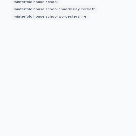
winterfold house school
winterfold house school chaddesley corbett
winterfold house school worcestershire