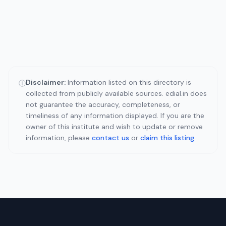
Disclaimer:
Information listed on this directory is
ⓘ
collected from publicly available sources. edial.in does
not guarantee the accuracy, completeness, or
timeliness of any information displayed. If you are the
owner of this institute and wish to update or remove
information, please
contact us
or
claim this listing
.