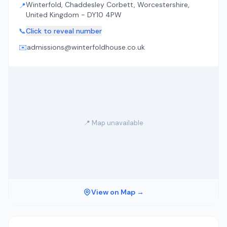
Winterfold, Chaddesley Corbett, Worcestershire,
📍
United Kingdom - DY10 4PW
📞
Click to reveal number
✉️
admissions@winterfoldhouse.co.uk
📍 Map unavailable
View on Map →