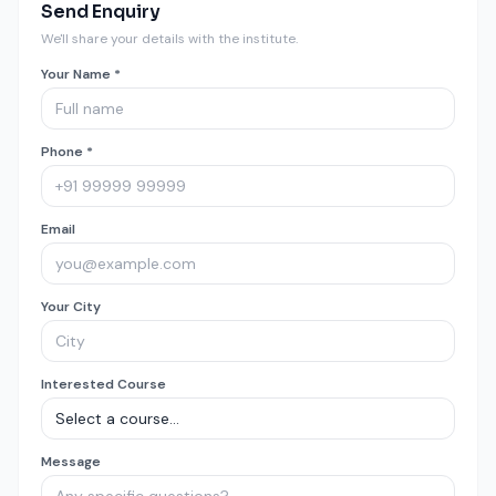
Send Enquiry
We'll share your details with the institute.
Your Name *
Phone *
Email
Your City
Interested Course
Message