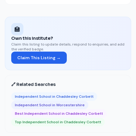
🏫
Own this institute?
Claim this listing to update details, respond to enquiries, and add
the verified badge.
Claim This Listing →
🔗 Related Searches
Independent School in Chaddesley Corbett
Independent School in Worcestershire
Best Independent School in Chaddesley Corbett
Top Independent School in Chaddesley Corbett