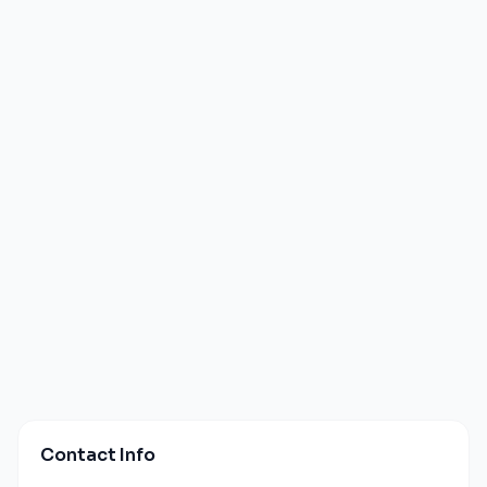
Contact Info