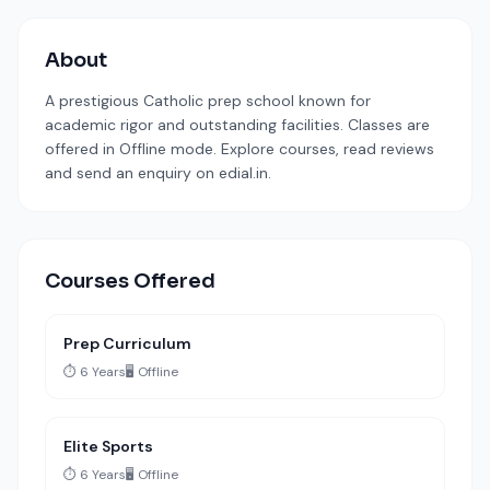
About
A prestigious Catholic prep school known for
academic rigor and outstanding facilities. Classes are
offered in Offline mode. Explore courses, read reviews
and send an enquiry on edial.in.
Courses Offered
Prep Curriculum
⏱️ 6 Years
🖥️ Offline
Elite Sports
⏱️ 6 Years
🖥️ Offline