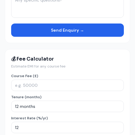
Send Enquiry →
💰 Fee Calculator
Estimate EMI for any course fee
Course Fee (£)
Tenure (months)
Interest Rate (%/yr)