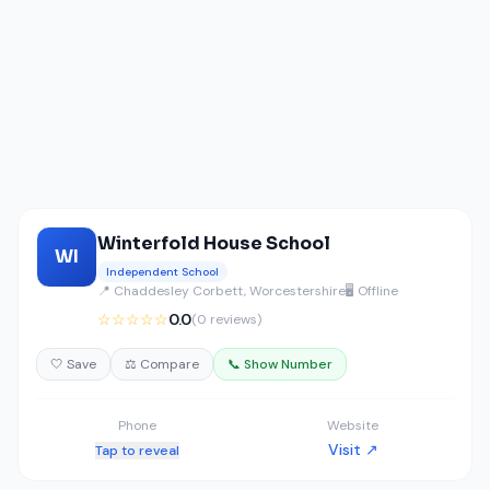
Winterfold House School
WI
Independent School
📍 Chaddesley Corbett, Worcestershire
🖥️ Offline
☆☆☆☆☆
0.0
(0 reviews)
🤍 Save
⚖️ Compare
📞 Show Number
Phone
Website
Visit ↗
Tap to reveal