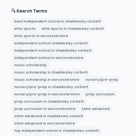
🔍 Search Terms
best independent school in chaddesley corbett
elite sports
elite sports in chaddesley corbett
elite sports in worcestershire
independent school chaddesley corbett
independent school in chaddesley corbett
independent school in worcestershire
music scholarship
music scholarship in chaddesley corbett
music scholarship in worcestershire
nursery/pre-prep
nursery/pre-prep in chaddesley corbett
nursery/pre-prep in worcestershire
prep curriculum
prep curriculum in chaddesley corbett
prep curriculum in worcestershire
stem advanced
stem advanced in chaddesley corbett
stem advanced in worcestershire
top independent school in chaddesley corbett