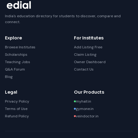
India's education directory for students to discover, compare and
connect.
Explore
For Institutes
Browse Institutes
Add Listing Free
Scholarships
Claim Listing
Teaching Jobs
Owner Dashboard
Q&A Forum
Contact Us
Blog
Legal
Our Products
Privacy Policy
myhall.in
Terms of Use
gymone.in
Refund Policy
veindoctor.in