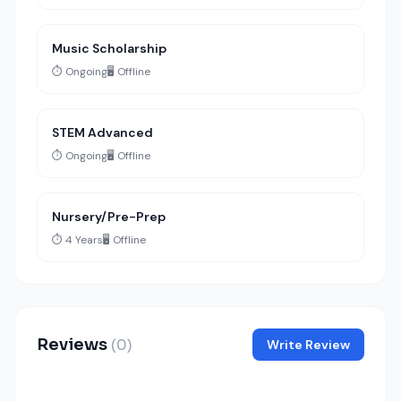
Music Scholarship
⏱️ Ongoing
🖥️ Offline
STEM Advanced
⏱️ Ongoing
🖥️ Offline
Nursery/Pre-Prep
⏱️ 4 Years
🖥️ Offline
Reviews
(0)
Write Review