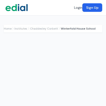
Login
Sign Up
Home
Institutes
Chaddesley Corbett
Winterfold House School