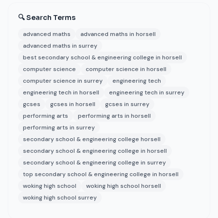
🔍 Search Terms
advanced maths
advanced maths in horsell
advanced maths in surrey
best secondary school & engineering college in horsell
computer science
computer science in horsell
computer science in surrey
engineering tech
engineering tech in horsell
engineering tech in surrey
gcses
gcses in horsell
gcses in surrey
performing arts
performing arts in horsell
performing arts in surrey
secondary school & engineering college horsell
secondary school & engineering college in horsell
secondary school & engineering college in surrey
top secondary school & engineering college in horsell
woking high school
woking high school horsell
woking high school surrey