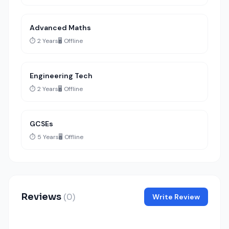
Advanced Maths
⏱️ 2 Years
🖥️ Offline
Engineering Tech
⏱️ 2 Years
🖥️ Offline
GCSEs
⏱️ 5 Years
🖥️ Offline
Reviews
(0)
Write Review