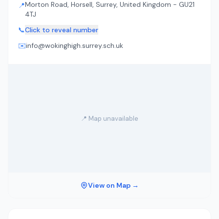
Morton Road, Horsell, Surrey, United Kingdom - GU21
📍
4TJ
📞
Click to reveal number
✉️
info@wokinghigh.surrey.sch.uk
📍 Map unavailable
View on Map →