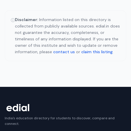
Disclaimer:
Information listed on this directory is
ⓘ
collected from publicly available sources. edial.in does
not guarantee the accuracy, completeness, or
timeliness of any information displayed. If you are the
owner of this institute and wish to update or remove
information, please
contact us
or
claim this listing
.
India's education directory for students to discover, compare and
connect.