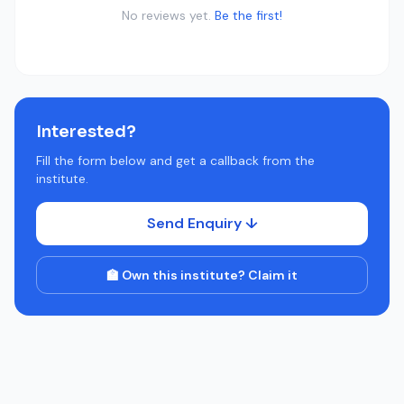
No reviews yet.
Be the first!
Interested?
Fill the form below and get a callback from the
institute.
Send Enquiry ↓
🏫 Own this institute? Claim it