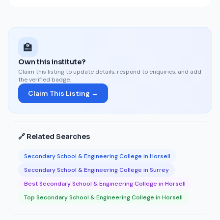
🏫
Own this institute?
Claim this listing to update details, respond to enquiries, and add
the verified badge.
Claim This Listing →
🔗 Related Searches
Secondary School & Engineering College in Horsell
Secondary School & Engineering College in Surrey
Best Secondary School & Engineering College in Horsell
Top Secondary School & Engineering College in Horsell