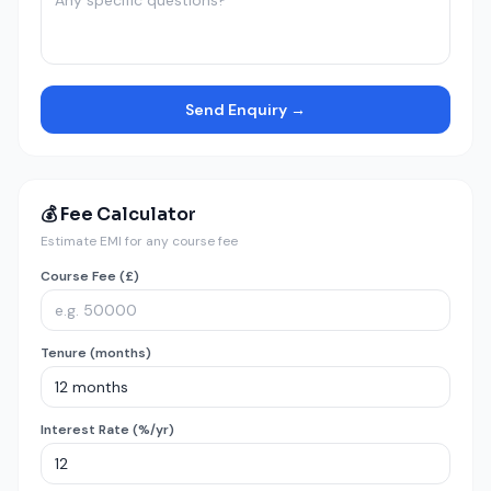
Send Enquiry →
💰 Fee Calculator
Estimate EMI for any course fee
Course Fee (£)
Tenure (months)
Interest Rate (%/yr)