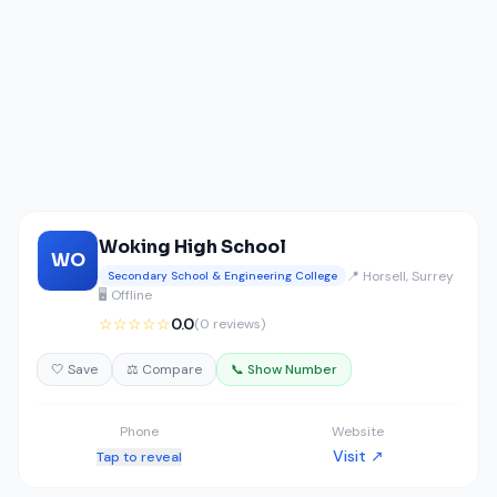
Woking High School
WO
📍 Horsell, Surrey
Secondary School & Engineering College
🖥️ Offline
☆☆☆☆☆
0.0
(0 reviews)
🤍 Save
⚖️ Compare
📞 Show Number
Phone
Website
Visit ↗
Tap to reveal