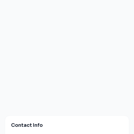
Contact Info