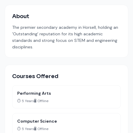
About
The premier secondary academy in Horsell, holding an
'Outstanding' reputation for its high academic
standards and strong focus on STEM and engineering
disciplines.
Courses Offered
Performing Arts
⏱️ 5 Years
🖥️ Offline
Computer Science
⏱️ 5 Years
🖥️ Offline