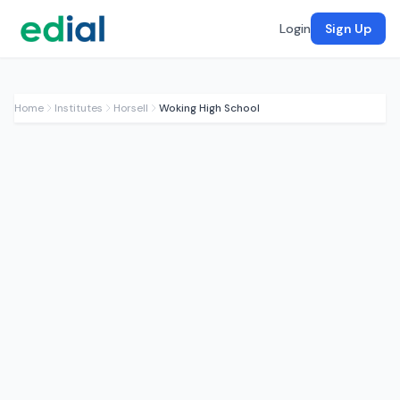
Login
Sign Up
Home
Institutes
Horsell
Woking High School