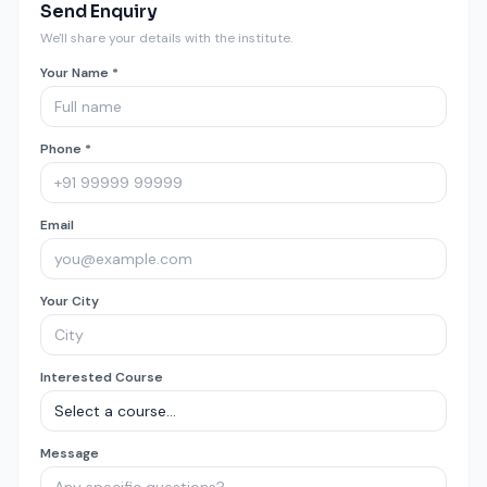
Send Enquiry
We'll share your details with the institute.
Your Name *
Phone *
Email
Your City
Interested Course
Message