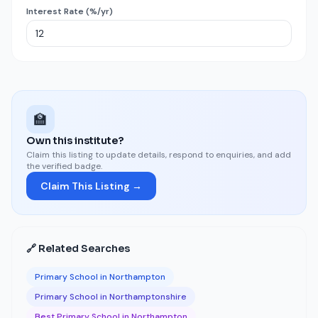
Interest Rate (%/yr)
🏫
Own this institute?
Claim this listing to update details, respond to enquiries, and add
the verified badge.
Claim This Listing →
🔗 Related Searches
Primary School in Northampton
Primary School in Northamptonshire
Best Primary School in Northampton