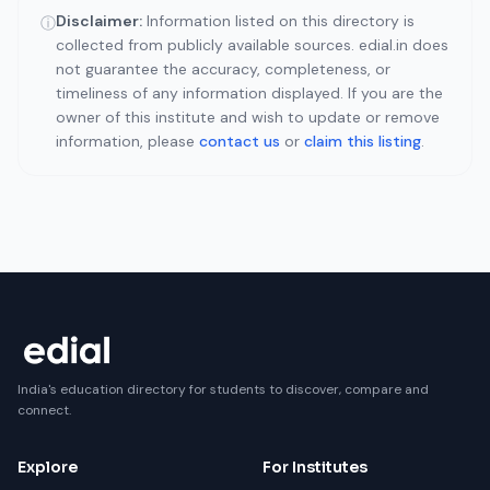
Disclaimer:
Information listed on this directory is
ⓘ
collected from publicly available sources. edial.in does
not guarantee the accuracy, completeness, or
timeliness of any information displayed. If you are the
owner of this institute and wish to update or remove
information, please
contact us
or
claim this listing
.
India's education directory for students to discover, compare and
connect.
Explore
For Institutes