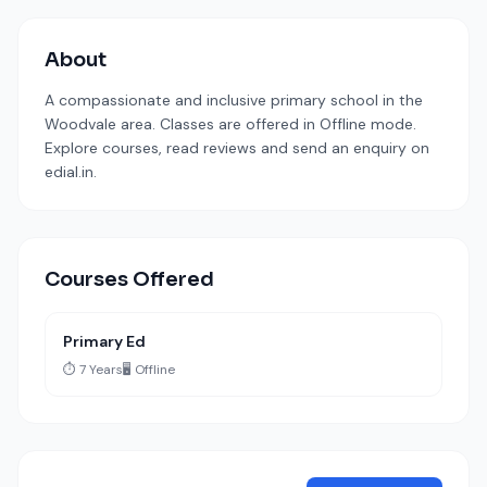
About
A compassionate and inclusive primary school in the
Woodvale area. Classes are offered in Offline mode.
Explore courses, read reviews and send an enquiry on
edial.in.
Courses Offered
Primary Ed
⏱️ 7 Years
🖥️ Offline