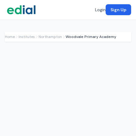
Login
Sign Up
Home
Institutes
Northampton
Woodvale Primary Academy