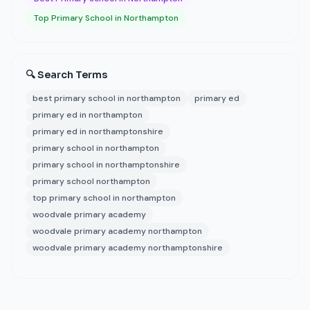
Top Primary School in Northampton
🔍 Search Terms
best primary school in northampton
primary ed
primary ed in northampton
primary ed in northamptonshire
primary school in northampton
primary school in northamptonshire
primary school northampton
top primary school in northampton
woodvale primary academy
woodvale primary academy northampton
woodvale primary academy northamptonshire