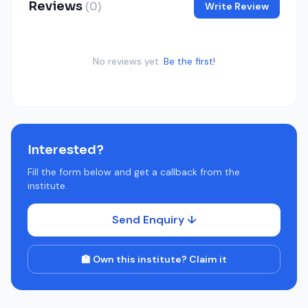
Reviews
(0)
Write Review
No reviews yet.
Be the first!
Interested?
Fill the form below and get a callback from the
institute.
Send Enquiry ↓
🏫 Own this institute? Claim it