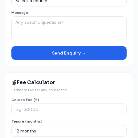
Message
Send Enquiry →
💰 Fee Calculator
Estimate EMI for any course fee
Course Fee (£)
Tenure (months)