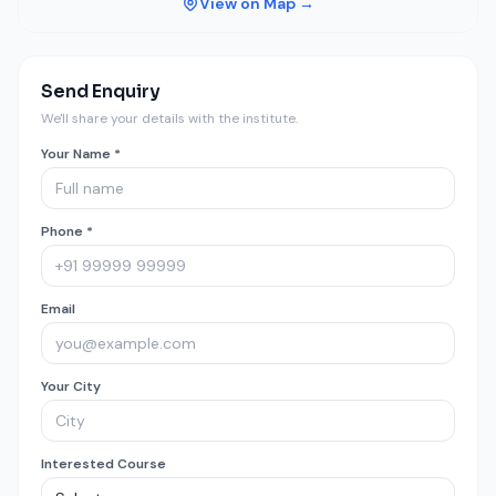
View on Map →
Send Enquiry
We'll share your details with the institute.
Your Name *
Phone *
Email
Your City
Interested Course