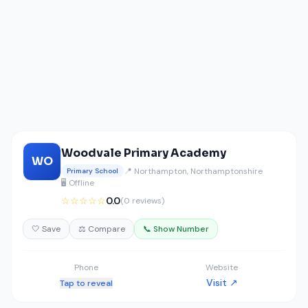
Woodvale Primary Academy
WO
📍 Northampton, Northamptonshire
Primary School
🖥️ Offline
☆☆☆☆☆
0.0
(0 reviews)
🤍 Save
⚖️ Compare
📞 Show Number
Phone
Website
Visit ↗
Tap to reveal