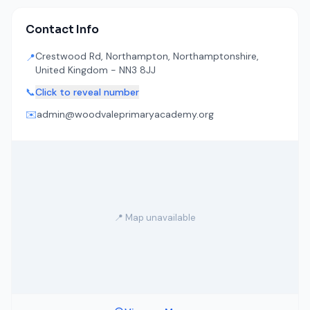
Contact Info
Crestwood Rd, Northampton, Northamptonshire,
📍
United Kingdom - NN3 8JJ
📞
Click to reveal number
✉️
admin@woodvaleprimaryacademy.org
📍 Map unavailable