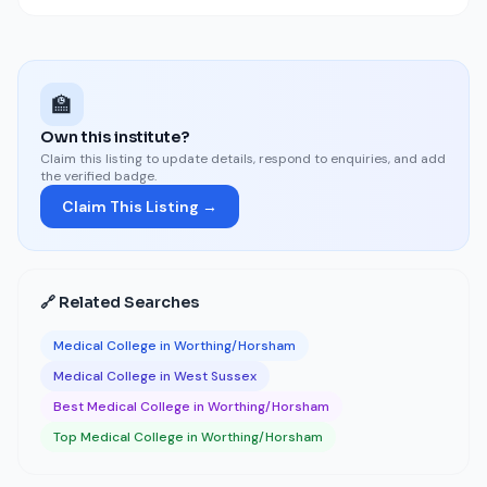
🏫
Own this institute?
Claim this listing to update details, respond to enquiries, and add
the verified badge.
Claim This Listing →
🔗 Related Searches
Medical College in Worthing/Horsham
Medical College in West Sussex
Best Medical College in Worthing/Horsham
Top Medical College in Worthing/Horsham