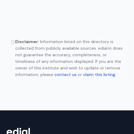
Disclaimer:
Information listed on this directory is
ⓘ
collected from publicly available sources. edial.in does
not guarantee the accuracy, completeness, or
timeliness of any information displayed. If you are the
owner of this institute and wish to update or remove
information, please
contact us
or
claim this listing
.