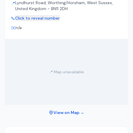
Lyndhurst Road, Worthing/Horsham, West Sussex,
📍
United Kingdom - BN11 2DH
📞
Click to reveal number
✉️
n/a
📍 Map unavailable
View on Map →