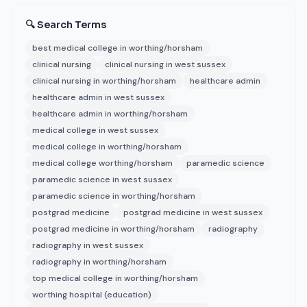
🔍 Search Terms
best medical college in worthing/horsham
clinical nursing
clinical nursing in west sussex
clinical nursing in worthing/horsham
healthcare admin
healthcare admin in west sussex
healthcare admin in worthing/horsham
medical college in west sussex
medical college in worthing/horsham
medical college worthing/horsham
paramedic science
paramedic science in west sussex
paramedic science in worthing/horsham
postgrad medicine
postgrad medicine in west sussex
postgrad medicine in worthing/horsham
radiography
radiography in west sussex
radiography in worthing/horsham
top medical college in worthing/horsham
worthing hospital (education)