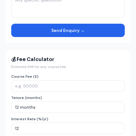
Send Enquiry →
💰 Fee Calculator
Estimate EMI for any course fee
Course Fee (£)
Tenure (months)
Interest Rate (%/yr)