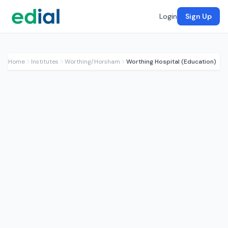
Login
Sign Up
Home
Institutes
Worthing/Horsham
Worthing Hospital (Education)