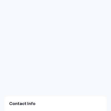
Contact Info