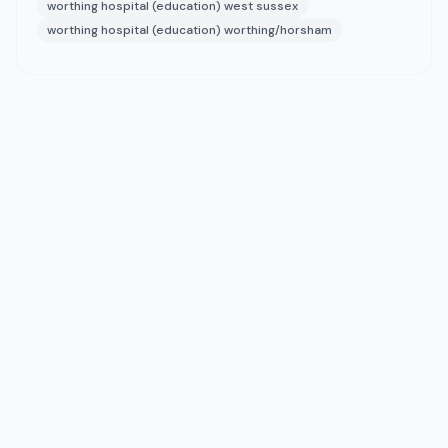
worthing hospital (education) west sussex
worthing hospital (education) worthing/horsham