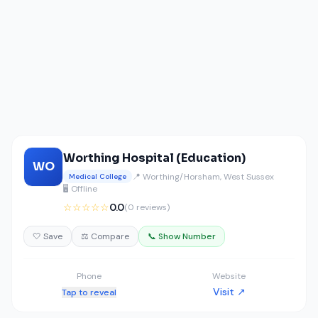
Worthing Hospital (Education)
WO
📍 Worthing/Horsham, West Sussex
Medical College
🖥️ Offline
☆☆☆☆☆
0.0
(0 reviews)
🤍 Save
⚖️ Compare
📞 Show Number
Phone
Website
Visit ↗
Tap to reveal