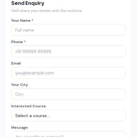
Send Enquiry
We'll share your details with the institute.
Your Name *
Phone *
Email
Your City
Interested Course
Message