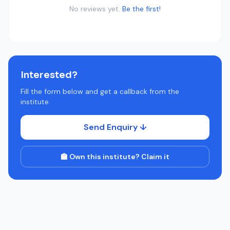
No reviews yet.
Be the first!
Interested?
Fill the form below and get a callback from the
institute.
Send Enquiry ↓
🏫 Own this institute? Claim it