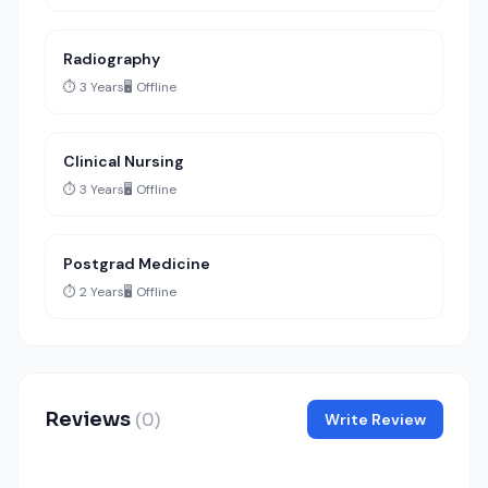
Radiography
⏱️ 3 Years
🖥️ Offline
Clinical Nursing
⏱️ 3 Years
🖥️ Offline
Postgrad Medicine
⏱️ 2 Years
🖥️ Offline
Reviews
(0)
Write Review