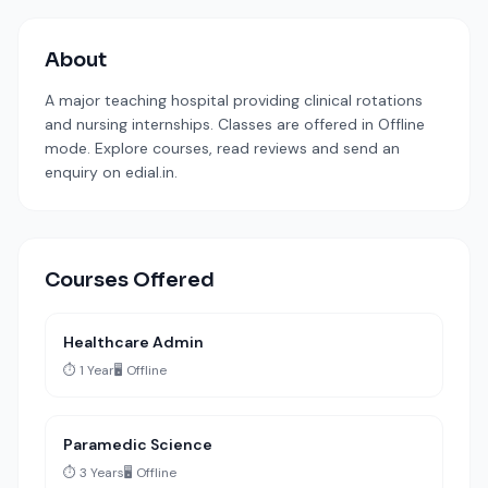
About
A major teaching hospital providing clinical rotations
and nursing internships. Classes are offered in Offline
mode. Explore courses, read reviews and send an
enquiry on edial.in.
Courses Offered
Healthcare Admin
⏱️ 1 Year
🖥️ Offline
Paramedic Science
⏱️ 3 Years
🖥️ Offline