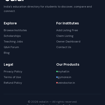
India's education directory for students to discover, compare and
connect.
Explore
For Institutes
Browse Institutes
Add Listing Free
Scholarships
Claim Listing
Teaching Jobs
Owner Dashboard
Q&A Forum
Contact Us
Blog
Legal
Our Products
Privacy Policy
myhall.in
Terms of Use
gymone.in
Refund Policy
veindoctor.in
© 2026 edial.in — All rights reserved.