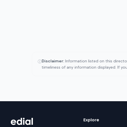
Disclaimer:
Information listed on this direct
ⓘ
timeliness of any information displayed. If y
Explore