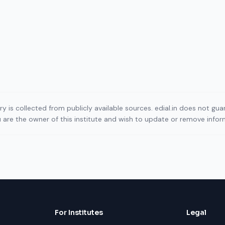
ory is collected from publicly available sources. edial.in does not g
ou are the owner of this institute and wish to update or remove info
For Institutes
Legal