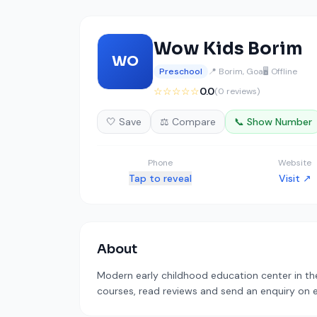
Wow Kids Borim
WO
Preschool
📍 Borim, Goa
🖥️ Offline
☆☆☆☆☆
0.0
(0 reviews)
🤍 Save
⚖️ Compare
📞 Show Number
Phone
Website
Tap to reveal
Visit ↗
About
Modern early childhood education center in the 
courses, read reviews and send an enquiry on ed