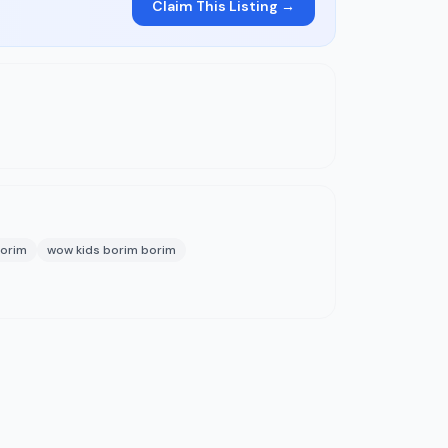
Claim This Listing →
borim
wow kids borim borim