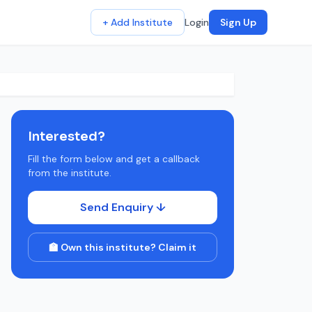
+ Add Institute
Login
Sign Up
Interested?
Fill the form below and get a callback
from the institute.
Send Enquiry ↓
🏫 Own this institute? Claim it