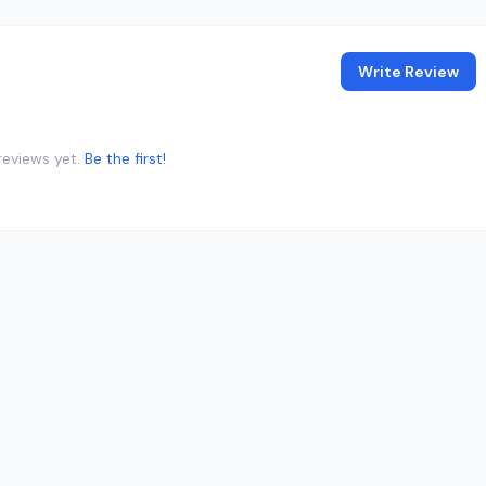
Write Review
reviews yet.
Be the first!