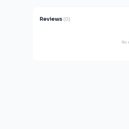
Reviews
(0)
No 