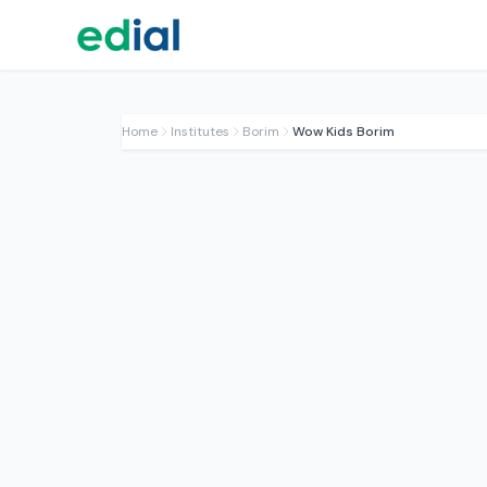
Home
Institutes
Borim
Wow Kids Borim