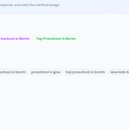
enquiries, and add the verified badge.
reschool in Borim
Top Preschool in Borim
school in borim
preschool in goa
top preschool in borim
wow kids 