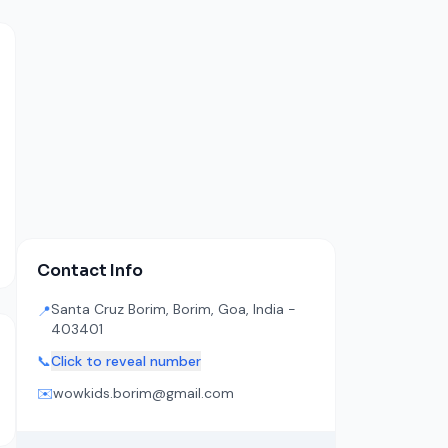
Contact Info
Santa Cruz Borim, Borim, Goa, India -
📍
403401
📞
Click to reveal number
✉️
wowkids.borim@gmail.com