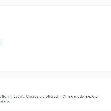
Borim locality. Classes are offered in Offline mode. Explore
ial.in.