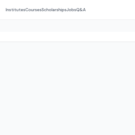
Institutes
Courses
Scholarships
Jobs
Q&A