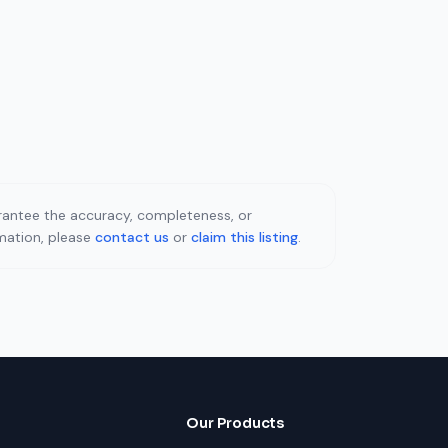
uarantee the accuracy, completeness, or
rmation, please
contact us
or
claim this listing
.
Our Products