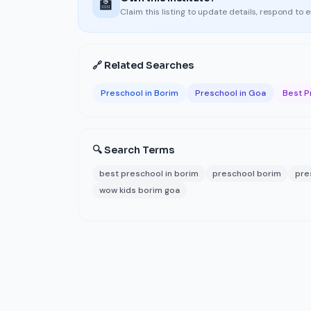
🏫
Claim this listing to update details, respond to 
🔗 Related Searches
Preschool in Borim
Preschool in Goa
Best P
🔍 Search Terms
best preschool in borim
preschool borim
pre
wow kids borim goa