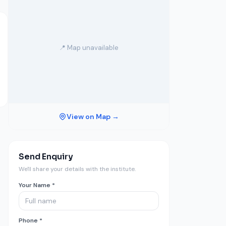
📍 Map unavailable
View on Map →
Send Enquiry
We'll share your details with the institute.
Your Name *
Phone *