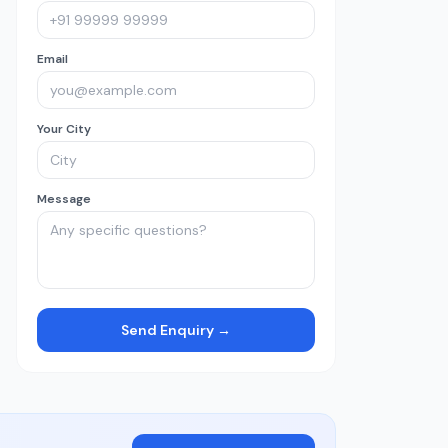
Email
Your City
Message
Send Enquiry →