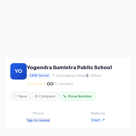
Yogendra Sumintra Public School
YO
📍 Solindabad, Bihar
🖥️ Offline
CBSE School
☆☆☆☆☆
0.0
(0 reviews)
🤍 Save
⚖️ Compare
📞 Show Number
Phone
Website
Visit ↗
Tap to reveal