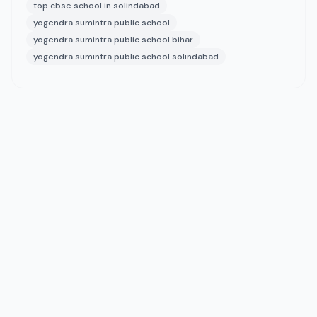
top cbse school in solindabad
yogendra sumintra public school
yogendra sumintra public school bihar
yogendra sumintra public school solindabad