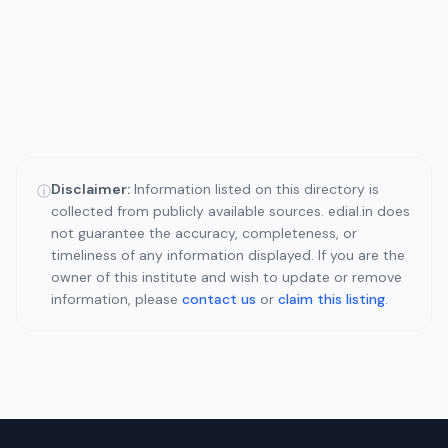
Disclaimer:
Information listed on this directory is
ⓘ
collected from publicly available sources. edial.in does
not guarantee the accuracy, completeness, or
timeliness of any information displayed. If you are the
owner of this institute and wish to update or remove
information, please
contact us
or
claim this listing
.