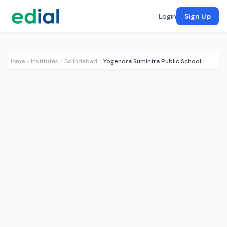
Login
Sign Up
Home
Institutes
Solindabad
Yogendra Sumintra Public School