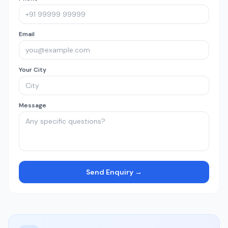
Email
Your City
Message
Send Enquiry →