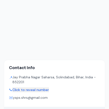
Contact Info
Jay Prabha Nagar Saharsa, Solindabad, Bihar, India -
📍
852201
📞
Click to reveal number
✉️
ysps.shrs@gmail.com