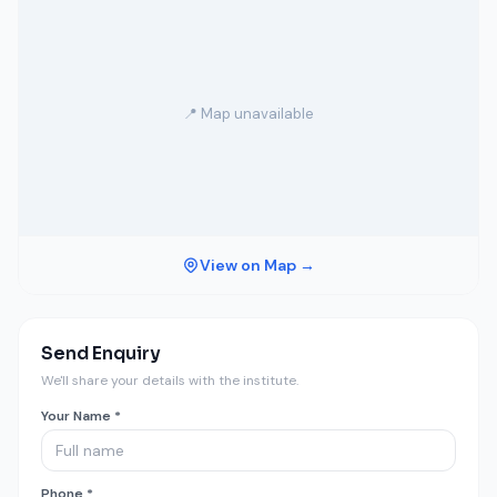
📍 Map unavailable
View on Map →
Send Enquiry
We'll share your details with the institute.
Your Name *
Phone *