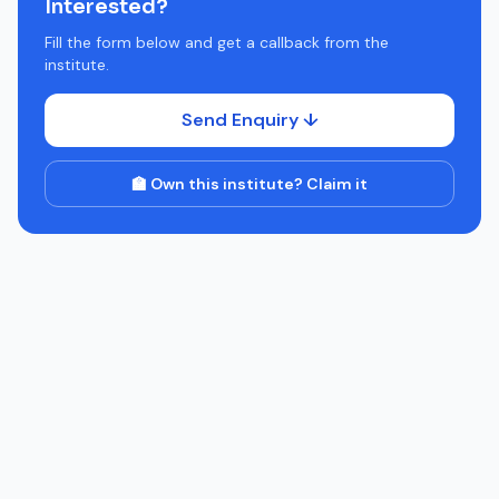
Interested?
Fill the form below and get a callback from the
institute.
Send Enquiry ↓
🏫 Own this institute? Claim it