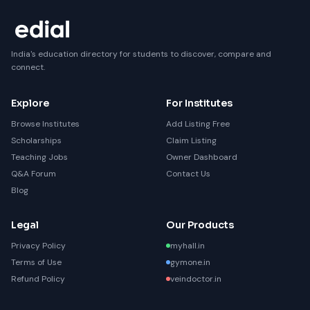
India's education directory for students to discover, compare and
connect.
Explore
For Institutes
Browse Institutes
Add Listing Free
Scholarships
Claim Listing
Teaching Jobs
Owner Dashboard
Q&A Forum
Contact Us
Blog
Legal
Our Products
Privacy Policy
myhall.in
Terms of Use
gymone.in
Refund Policy
veindoctor.in