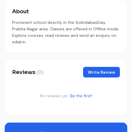
About
Prominent school directly in the Solindabad/Jay
Prabha Nagar area. Classes are offered in Offline mode.
Explore courses, read reviews and send an enquiry on
edial.in.
Reviews
(0)
Write Review
No reviews yet.
Be the first!