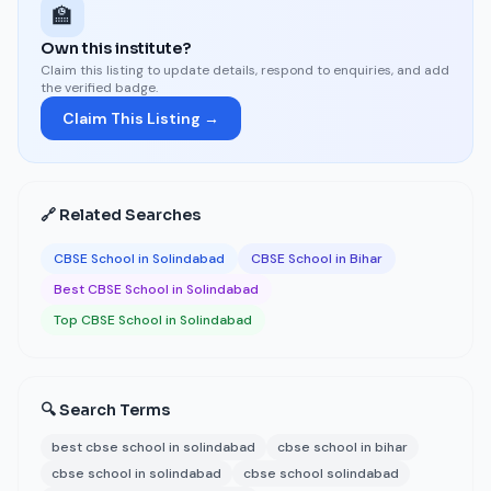
🏫
Own this institute?
Claim this listing to update details, respond to enquiries, and add
the verified badge.
Claim This Listing →
🔗 Related Searches
CBSE School in Solindabad
CBSE School in Bihar
Best CBSE School in Solindabad
Top CBSE School in Solindabad
🔍 Search Terms
best cbse school in solindabad
cbse school in bihar
cbse school in solindabad
cbse school solindabad