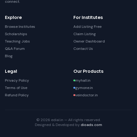
connect.
Explore
For Institutes
Browse Institutes
Add Listing Free
Scholarships
Claim Listing
Teaching Jobs
Owner Dashboard
Q&A Forum
Contact Us
Blog
Legal
Our Products
Privacy Policy
myhall.in
Terms of Use
gymone.in
Refund Policy
veindoctor.in
© 2026 edial.in — All rights reserved.
Designed & Developed by
dioads.com