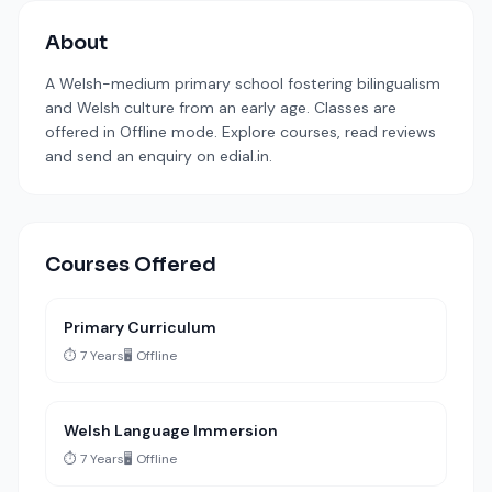
About
A Welsh-medium primary school fostering bilingualism
and Welsh culture from an early age. Classes are
offered in Offline mode. Explore courses, read reviews
and send an enquiry on edial.in.
Courses Offered
Primary Curriculum
⏱️ 7 Years
🖥️ Offline
Welsh Language Immersion
⏱️ 7 Years
🖥️ Offline