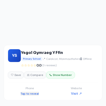
Ysgol Gymraeg Y Ffin
YS
📍 Caldicot, Monmouthshire
🖥️ Offline
Primary School
☆☆☆☆☆
0.0
(0 reviews)
🤍 Save
⚖️ Compare
📞 Show Number
Phone
Website
Visit ↗
Tap to reveal