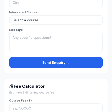
Interested Course
Message
Send Enquiry →
💰 Fee Calculator
Estimate EMI for any course fee
Course Fee (£)