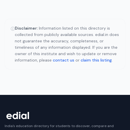
Disclaimer:
Information listed on this directory is
ⓘ
collected from publicly available sources. edial.in does
not guarantee the accuracy, completeness, or
timeliness of any information displayed. If you are the
owner of this institute and wish to update or remove
information, please
contact us
or
claim this listing
.
India's education directory for students to discover, compare and