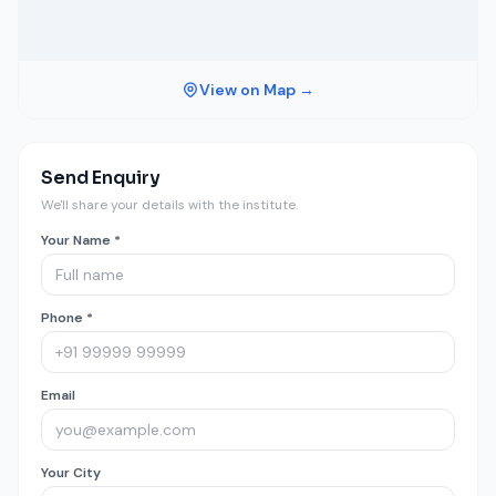
View on Map →
Send Enquiry
We'll share your details with the institute.
Your Name *
Phone *
Email
Your City