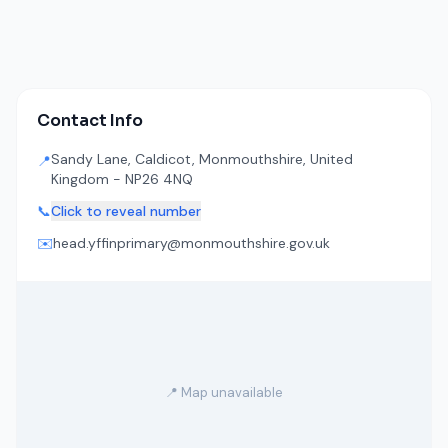
Contact Info
Sandy Lane, Caldicot, Monmouthshire, United
📍
Kingdom - NP26 4NQ
📞
Click to reveal number
✉️
head.yffinprimary@monmouthshire.gov.uk
📍 Map unavailable