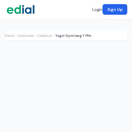
Login
Sign Up
Home
Institutes
Caldicot
Ysgol Gymraeg Y Ffin