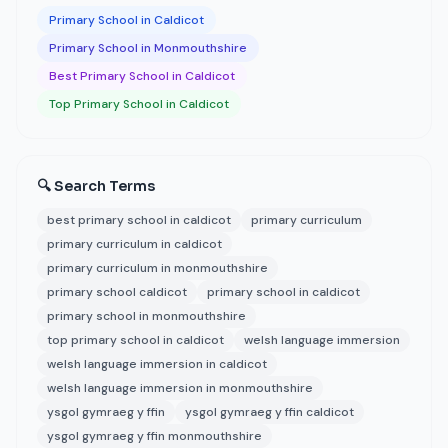
Primary School in Caldicot
Primary School in Monmouthshire
Best Primary School in Caldicot
Top Primary School in Caldicot
🔍 Search Terms
best primary school in caldicot
primary curriculum
primary curriculum in caldicot
primary curriculum in monmouthshire
primary school caldicot
primary school in caldicot
primary school in monmouthshire
top primary school in caldicot
welsh language immersion
welsh language immersion in caldicot
welsh language immersion in monmouthshire
ysgol gymraeg y ffin
ysgol gymraeg y ffin caldicot
ysgol gymraeg y ffin monmouthshire