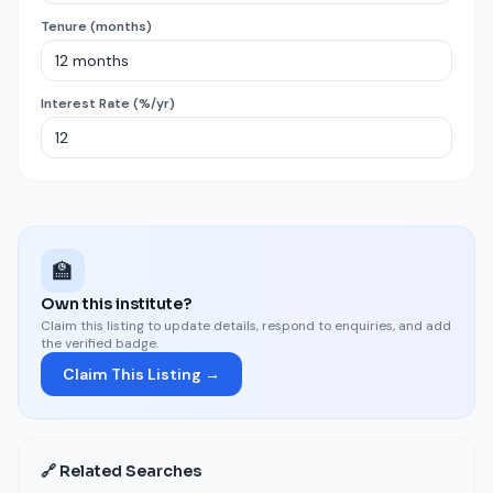
Tenure (months)
Interest Rate (%/yr)
🏫
Own this institute?
Claim this listing to update details, respond to enquiries, and add
the verified badge.
Claim This Listing →
🔗 Related Searches