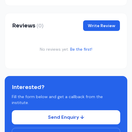
Reviews
(0)
Write Review
No reviews yet.
Be the first!
Interested?
Fill the form below and get a callback from the
institute.
Send Enquiry ↓