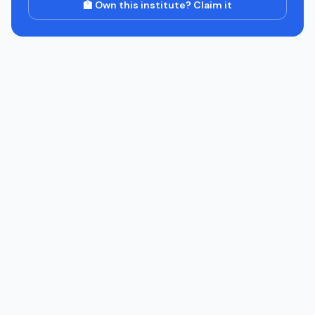
🏫 Own this institute? Claim it