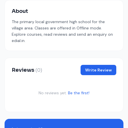
About
The primary local government high school for the
village area. Classes are offered in Offline mode.
Explore courses, read reviews and send an enquiry on
edial.in.
Reviews
(0)
Write Review
No reviews yet.
Be the first!