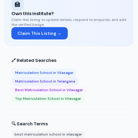
🏫
Own this institute?
Claim this listing to update details, respond to enquiries, and add
the verified badge.
Claim This Listing →
🔗 Related Searches
Matriculation School in Vilasagar
Matriculation School in Telangana
Best Matriculation School in Vilasagar
Top Matriculation School in Vilasagar
🔍 Search Terms
best matriculation school in vilasagar