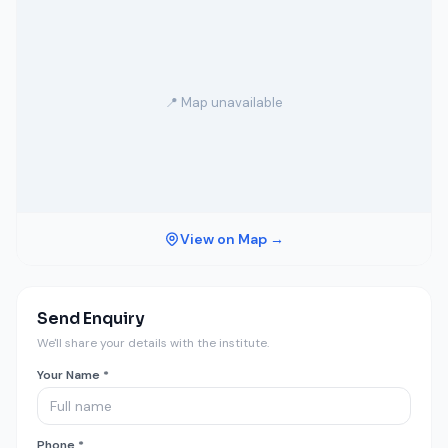
📍 Map unavailable
View on Map →
Send Enquiry
We'll share your details with the institute.
Your Name *
Phone *