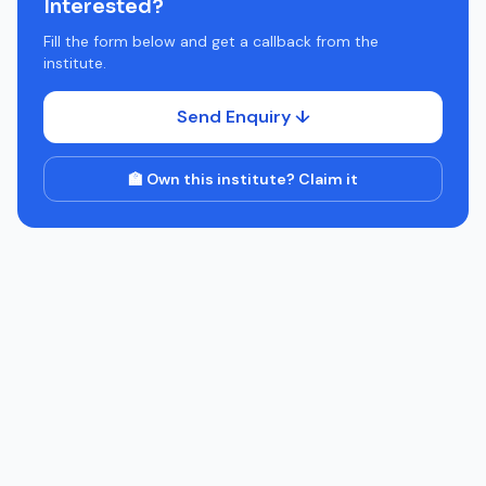
Interested?
Fill the form below and get a callback from the
institute.
Send Enquiry ↓
🏫 Own this institute? Claim it