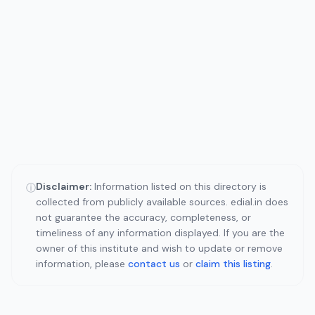
Disclaimer:
Information listed on this directory is
ⓘ
collected from publicly available sources. edial.in does
not guarantee the accuracy, completeness, or
timeliness of any information displayed. If you are the
owner of this institute and wish to update or remove
information, please
contact us
or
claim this listing
.