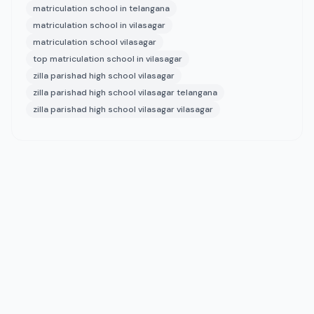
matriculation school in telangana
matriculation school in vilasagar
matriculation school vilasagar
top matriculation school in vilasagar
zilla parishad high school vilasagar
zilla parishad high school vilasagar telangana
zilla parishad high school vilasagar vilasagar