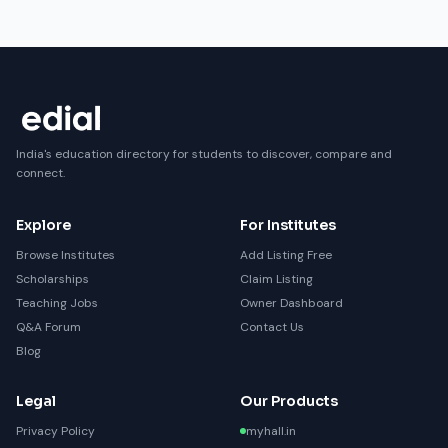
India's education directory for students to discover, compare and
connect.
Explore
For Institutes
Browse Institutes
Add Listing Free
Scholarships
Claim Listing
Teaching Jobs
Owner Dashboard
Q&A Forum
Contact Us
Blog
Legal
Our Products
Privacy Policy
myhall.in