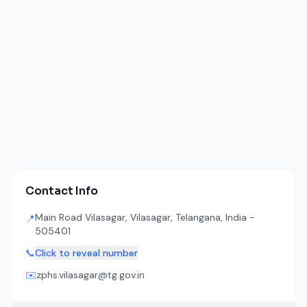
Contact Info
Main Road Vilasagar, Vilasagar, Telangana, India -
📍
505401
📞
Click to reveal number
✉️
zphs.vilasagar@tg.gov.in