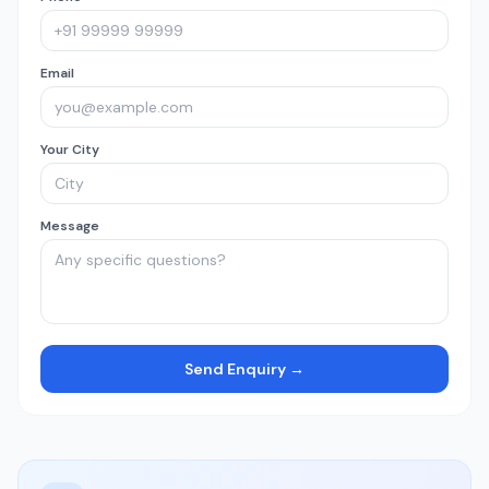
Email
Your City
Message
Send Enquiry →