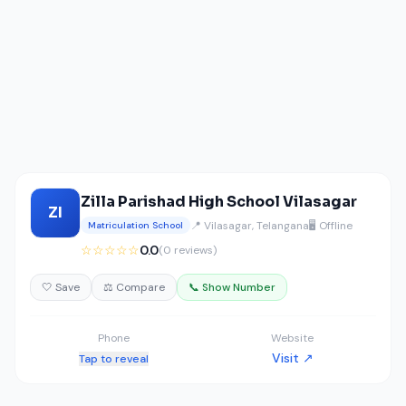
Zilla Parishad High School Vilasagar
ZI
📍 Vilasagar, Telangana
🖥️ Offline
Matriculation School
☆☆☆☆☆
0.0
(0 reviews)
🤍 Save
⚖️ Compare
📞 Show Number
Phone
Website
Visit ↗
Tap to reveal