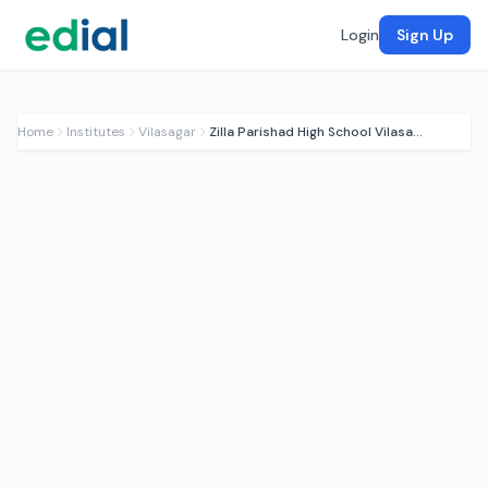
Login
Sign Up
Home
Institutes
Vilasagar
Zilla Parishad High School Vilasagar