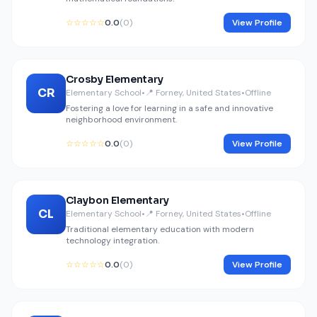
☆☆☆☆☆
0.0
(0)
View Profile
Crosby Elementary
CR
Elementary School
•
📍 Forney, United States
•
Offline
Fostering a love for learning in a safe and innovative
neighborhood environment.
☆☆☆☆☆
0.0
(0)
View Profile
Claybon Elementary
CL
Elementary School
•
📍 Forney, United States
•
Offline
Traditional elementary education with modern
technology integration.
☆☆☆☆☆
0.0
(0)
View Profile