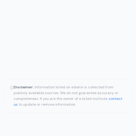
Disclaimer:
Information listed on edial.in is collected from
ⓘ
publicly available sources. We do not guarantee accuracy or
completeness. If you are the owner of a listed institute,
contact
us
to update or remove information.