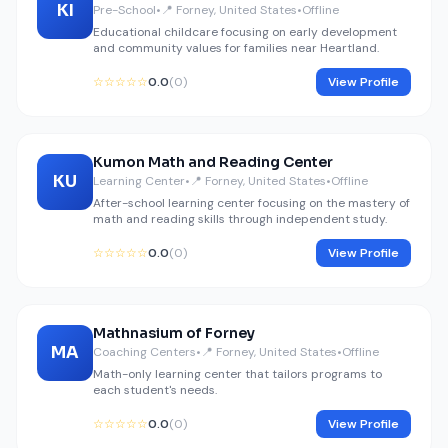
KI
Pre-School
•
📍 Forney, United States
•
Offline
Educational childcare focusing on early development
and community values for families near Heartland.
☆☆☆☆☆
0.0
(0)
View Profile
Kumon Math and Reading Center
KU
Learning Center
•
📍 Forney, United States
•
Offline
After-school learning center focusing on the mastery of
math and reading skills through independent study.
☆☆☆☆☆
0.0
(0)
View Profile
Mathnasium of Forney
MA
Coaching Centers
•
📍 Forney, United States
•
Offline
Math-only learning center that tailors programs to
each student's needs.
☆☆☆☆☆
0.0
(0)
View Profile