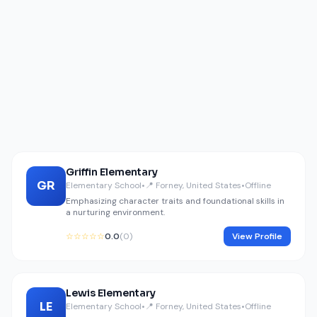
Griffin Elementary
GR
Elementary School
•
📍 Forney, United States
•
Offline
Emphasizing character traits and foundational skills in
a nurturing environment.
☆☆☆☆☆
0.0
(0)
View Profile
Lewis Elementary
LE
Elementary School
•
📍 Forney, United States
•
Offline