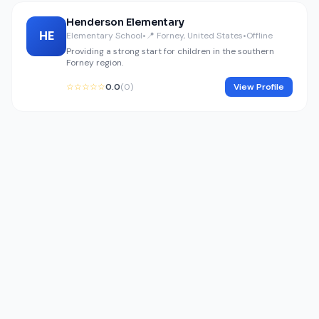
Henderson Elementary
HE
Elementary School
•
📍 Forney, United States
•
Offline
Providing a strong start for children in the southern
Forney region.
☆☆☆☆☆
0.0
(0)
View Profile