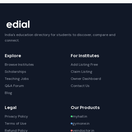
India's education directory for students to discover, compare and
connect.
Explore
For Institutes
Browse Institutes
Add Listing Free
Scholarships
Claim Listing
Teaching Jobs
Owner Dashboard
Q&A Forum
Contact Us
Blog
Legal
Our Products
Privacy Policy
myhall.in
Terms of Use
gymone.in
Refund Policy
veindoctor.in