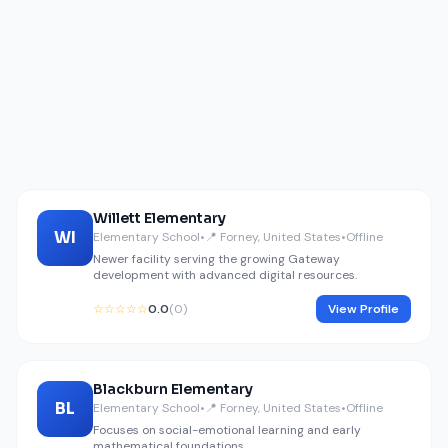
Willett Elementary
WI
Elementary School
•
📍 Forney, United States
•
Offline
Newer facility serving the growing Gateway
development with advanced digital resources.
☆☆☆☆☆
0.0
(0)
View Profile
Blackburn Elementary
BL
Elementary School
•
📍 Forney, United States
•
Offline
Focuses on social-emotional learning and early
mathematical foundations.