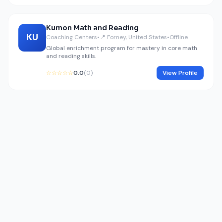
Kumon Math and Reading
KU
Coaching Centers
•
📍 Forney, United States
•
Offline
Global enrichment program for mastery in core math
and reading skills.
☆☆☆☆☆
0.0
(0)
View Profile