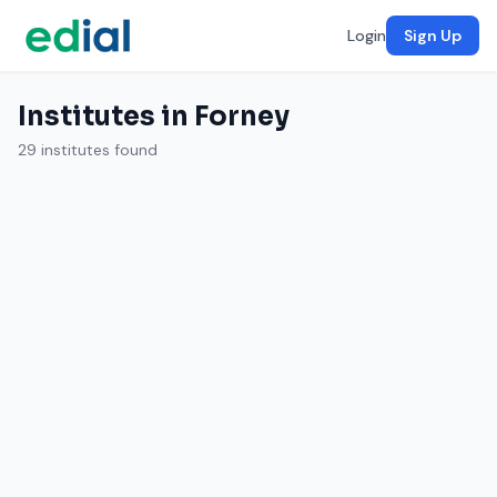
Login
Sign Up
Institutes in Forney
29 institutes found