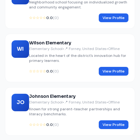
Neighborhood school focusing on individualized growth
and community engagement.
☆☆☆☆☆
0.0
(0)
View Profile
Wilson Elementary
WI
Elementary School
•
📍 Forney, United States
•
Offline
Located in the heart of the district's innovation hub for
primary learners.
☆☆☆☆☆
0.0
(0)
View Profile
Johnson Elementary
JO
Elementary School
•
📍 Forney, United States
•
Offline
Known for strong parent-teacher partnerships and
literacy benchmarks.
☆☆☆☆☆
0.0
(0)
View Profile