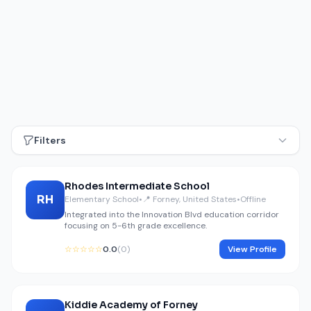
Filters
Rhodes Intermediate School
RH
Elementary School
•
📍 Forney, United States
•
Offline
Integrated into the Innovation Blvd education corridor
focusing on 5-6th grade excellence.
☆☆☆☆☆
0.0
(0)
View Profile
Kiddie Academy of Forney