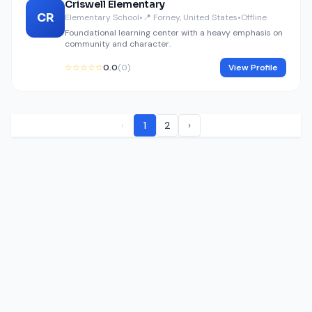
Criswell Elementary
CR
Elementary School
•
📍 Forney, United States
•
Offline
Foundational learning center with a heavy emphasis on
community and character.
☆☆☆☆☆
0.0
(0)
View Profile
‹
1
2
›